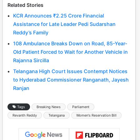
Related Stories
KCR Announces ₹2.25 Crore Financial
Assistance for Late Leader Pedi Sudarshan
Reddy’s Family
108 Ambulance Breaks Down on Road, 85-Year-
Old Patient Forced to Wait for Another Vehicle in
Rajanna Sircilla
Telangana High Court Issues Contempt Notices
to Hyderabad Commissioner Ranganath, Jayesh
Ranjan
Tags
Breaking News
Parliament
Revanth Reddy
Telangana
Women's Reservation Bill