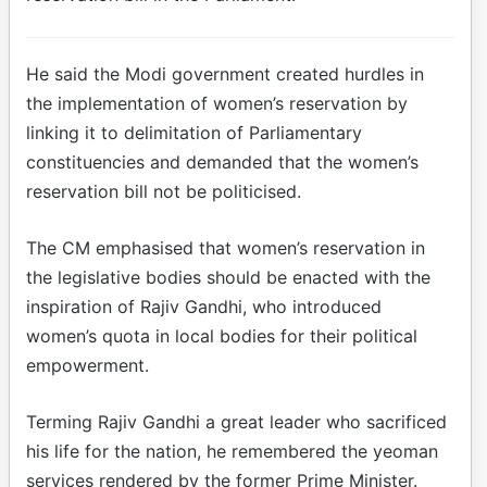
He said the Modi government created hurdles in
the implementation of women’s reservation by
linking it to delimitation of Parliamentary
constituencies and demanded that the women’s
reservation bill not be politicised.
The CM emphasised that women’s reservation in
the legislative bodies should be enacted with the
inspiration of Rajiv Gandhi, who introduced
women’s quota in local bodies for their political
empowerment.
Terming Rajiv Gandhi a great leader who sacrificed
his life for the nation, he remembered the yeoman
services rendered by the former Prime Minister.