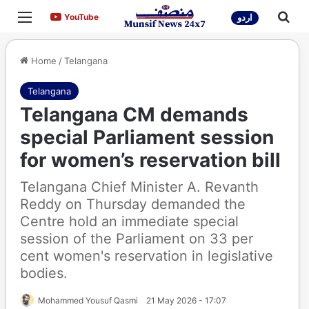
Menu
Sea
YouTube
YouTube
اردو
Home
/
Telangana
Telangana
Telangana CM demands
special Parliament session
for women’s reservation bill
Telangana Chief Minister A. Revanth
Reddy on Thursday demanded the
Centre hold an immediate special
session of the Parliament on 33 per
cent women's reservation in legislative
bodies.
Mohammed Yousuf Qasmi
21 May 2026 - 17:07