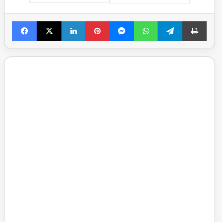
Facebook
X
LinkedIn
Pinterest
Messenger
WhatsApp
Telegram
Print