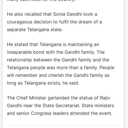
He also recalled that Sonia Gandhi took a
courageous decision to fulfil the dream of a
separate Telangana state.
He stated that Telangana is maintaining an
inseparable bond with the Gandhi family. The
relationship between the Gandhi family and the
Telangana people was more than a family. People
will remember and cherish the Gandhi family as
long as Telangana exists, he said.
The Chief Minister garlanded the statue of Rajiv
Gandhi near the State Secretariat. State ministers
and senior Congress leaders attended the event.