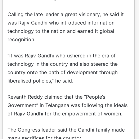
Calling the late leader a great visionary, he said it
was Rajiv Gandhi who introduced information
technology to the nation and earned it global
recognition.
“It was Rajiv Gandhi who ushered in the era of
technology in the country and also steered the
country onto the path of development through
liberalised policies,” he said.
Revanth Reddy claimed that the “People’s
Government” in Telangana was following the ideals
of Rajiv Gandhi for the empowerment of women.
The Congress leader said the Gandhi family made
many sacrifices for the country.