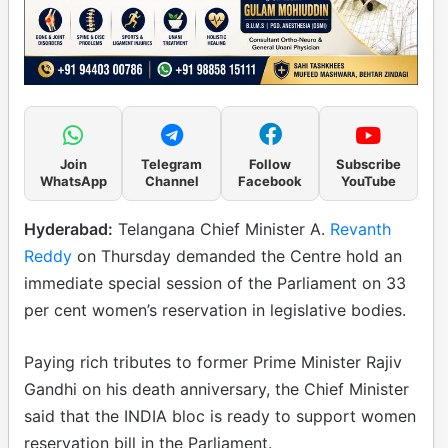
Join
Telegram
Follow
Subscribe
WhatsApp
Channel
Facebook
YouTube
Hyderabad:
Telangana Chief Minister A.
Revanth
Reddy
on Thursday demanded the Centre hold an
immediate special session of the Parliament on 33
per cent women’s reservation in legislative bodies.
Paying rich tributes to former Prime Minister Rajiv
Gandhi on his death anniversary, the Chief Minister
said that the INDIA bloc is ready to support women
reservation bill in the Parliament.