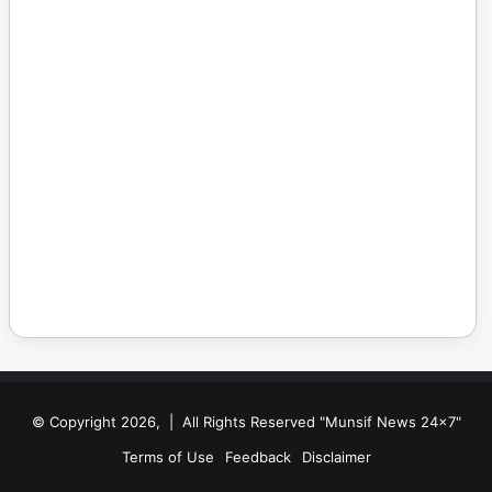
© Copyright 2026, | All Rights Reserved "Munsif News 24x7"
Terms of Use
Feedback
Disclaimer