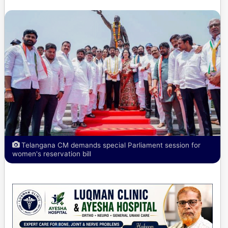
Telangana CM demands special Parliament session for
women's reservation bill