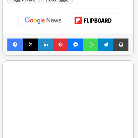
Donald Trump
United States
Facebook
X
LinkedIn
Pinterest
Messenger
WhatsApp
Telegram
Print