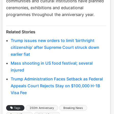
communities and cultural institutions have planned
ceremonies, exhibitions and educational
programmes throughout the anniversary year.
Related Stories
Trump issues new orders to limit ‘birthright
citizenship’ after Supreme Court struck down
earlier fiat
Mass shooting in US food festival; several
injured
Trump Administration Faces Setback as Federal
Appeals Court Rejects Stay on $100,000 H-1B
Visa Fee
Tags
250th Anniversary
Breaking News