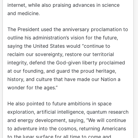
internet, while also praising advances in science
and medicine.
The President used the anniversary proclamation to
outline his administration’s vision for the future,
saying the United States would “continue to
reclaim our sovereignty, restore our territorial
integrity, defend the God-given liberty proclaimed
at our founding, and guard the proud heritage,
history, and culture that have made our Nation a
wonder for the ages.”
He also pointed to future ambitions in space
exploration, artificial intelligence, quantum research
and energy development, saying, “We will continue
to adventure into the cosmos, returning Americans
to the lunar surface for all time to come and