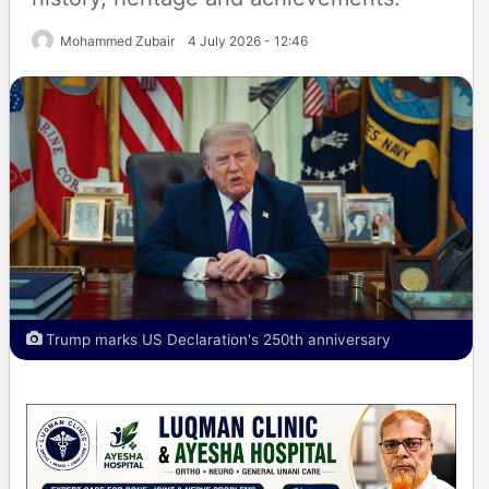
Mohammed Zubair
4 July 2026 - 12:46
Trump marks US Declaration's 250th anniversary