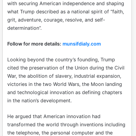
with securing American independence and shaping
what Trump described as a national spirit of “faith,
grit, adventure, courage, resolve, and self-
determination”.
Follow for more details:
munsifdialy.com
Looking beyond the country’s founding, Trump
cited the preservation of the Union during the Civil
War, the abolition of slavery, industrial expansion,
victories in the two World Wars, the Moon landing
and technological innovation as defining chapters
in the nation’s development.
He argued that American innovation had
transformed the world through inventions including
the telephone, the personal computer and the