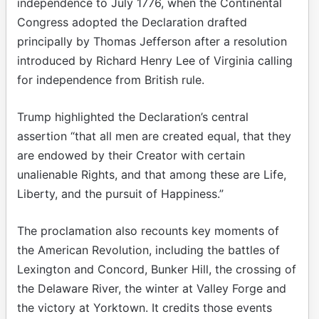
independence to July 1776, when the Continental
Congress adopted the Declaration drafted
principally by Thomas Jefferson after a resolution
introduced by Richard Henry Lee of Virginia calling
for independence from British rule.
Trump highlighted the Declaration’s central
assertion “that all men are created equal, that they
are endowed by their Creator with certain
unalienable Rights, and that among these are Life,
Liberty, and the pursuit of Happiness.”
The proclamation also recounts key moments of
the American Revolution, including the battles of
Lexington and Concord, Bunker Hill, the crossing of
the Delaware River, the winter at Valley Forge and
the victory at Yorktown. It credits those events