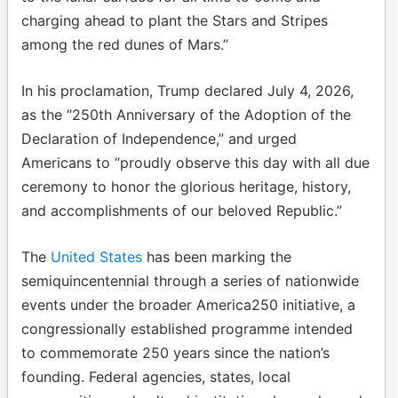
charging ahead to plant the Stars and Stripes
among the red dunes of Mars.”
In his proclamation, Trump declared July 4, 2026,
as the “250th Anniversary of the Adoption of the
Declaration of Independence,” and urged
Americans to “proudly observe this day with all due
ceremony to honor the glorious heritage, history,
and accomplishments of our beloved Republic.”
The
United States
has been marking the
semiquincentennial through a series of nationwide
events under the broader America250 initiative, a
congressionally established programme intended
to commemorate 250 years since the nation’s
founding. Federal agencies, states, local