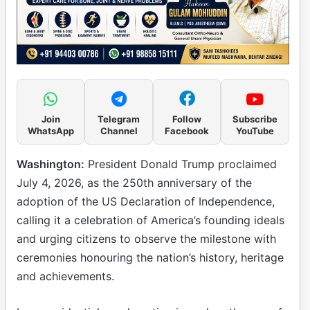
Join
Telegram
Follow
Subscribe
WhatsApp
Channel
Facebook
YouTube
Washington:
President Donald Trump proclaimed
July 4, 2026, as the 250th anniversary of the
adoption of the US Declaration of Independence,
calling it a celebration of America’s founding ideals
and urging citizens to observe the milestone with
ceremonies honouring the nation’s history, heritage
and achievements.