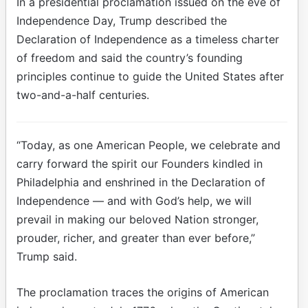
In a presidential proclamation issued on the eve of
Independence Day, Trump described the
Declaration of Independence as a timeless charter
of freedom and said the country’s founding
principles continue to guide the United States after
two-and-a-half centuries.
“Today, as one American People, we celebrate and
carry forward the spirit our Founders kindled in
Philadelphia and enshrined in the Declaration of
Independence — and with God’s help, we will
prevail in making our beloved Nation stronger,
prouder, richer, and greater than ever before,”
Trump said.
The proclamation traces the origins of American