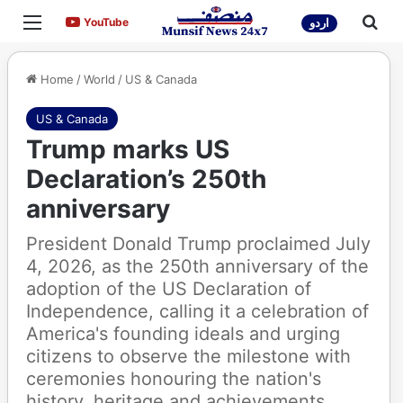
Menu
Sea
YouTube
YouTube
اردو
Home
/
World
/
US & Canada
US & Canada
Trump marks US
Declaration’s 250th
anniversary
President Donald Trump proclaimed July
4, 2026, as the 250th anniversary of the
adoption of the US Declaration of
Independence, calling it a celebration of
America's founding ideals and urging
citizens to observe the milestone with
ceremonies honouring the nation's
history, heritage and achievements.