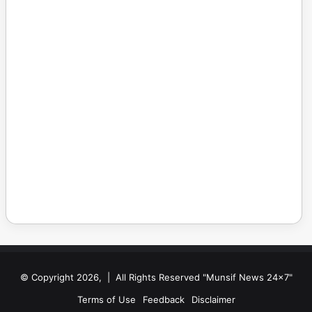
© Copyright 2026, | All Rights Reserved "Munsif News 24x7"
Terms of Use
Feedback
Disclaimer