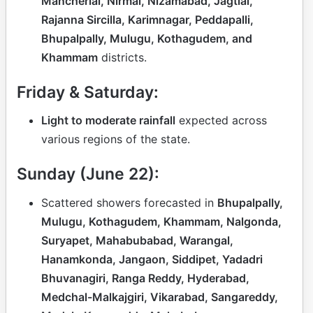
Mancherial, Nirmal, Nizamabad, Jagtial,
Rajanna Sircilla, Karimnagar, Peddapalli,
Bhupalpally, Mulugu, Kothagudem, and
Khammam
districts.
Friday & Saturday:
Light to moderate rainfall
expected across
various regions of the state.
Sunday (June 22):
Scattered showers forecasted in
Bhupalpally,
Mulugu, Kothagudem, Khammam, Nalgonda,
Suryapet, Mahabubabad, Warangal,
Hanamkonda, Jangaon, Siddipet, Yadadri
Bhuvanagiri, Ranga Reddy, Hyderabad,
Medchal-Malkajgiri, Vikarabad, Sangareddy,