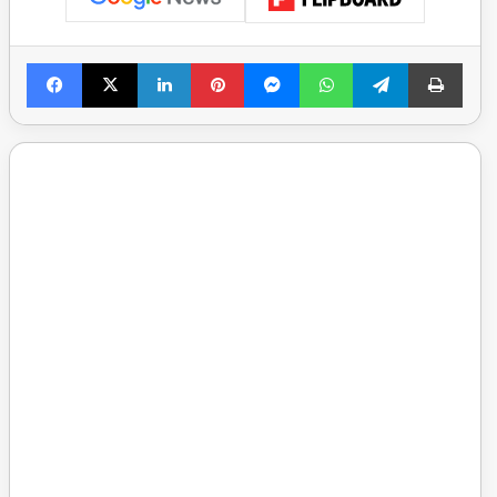
Facebook
X
LinkedIn
Pinterest
Messenger
WhatsApp
Telegram
Print