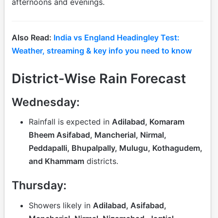
afternoons and evenings.
Also Read:
India vs England Headingley Test:
Weather, streaming & key info you need to know
District-Wise Rain Forecast
Wednesday:
Rainfall is expected in
Adilabad, Komaram
Bheem Asifabad, Mancherial, Nirmal,
Peddapalli, Bhupalpally, Mulugu, Kothagudem,
and Khammam
districts.
Thursday:
Showers likely in
Adilabad, Asifabad,