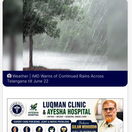
Weather | IMD Warns of Continued Rains Across
Telangana till June 22