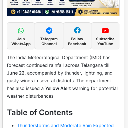
Join
Telegram
Follow
Subscribe
WhatsApp
Channel
Facebook
YouTube
The India Meteorological Department (IMD) has
forecast continued rainfall across Telangana till
June 22
, accompanied by thunder, lightning, and
gusty winds in several districts. The department
has also issued a
Yellow Alert
warning for potential
weather disturbances.
Table of Contents
Thunderstorms and Moderate Rain Expected