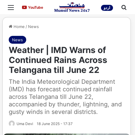
Menu
Sea
YouTube
YouTube
اردو
Home
/
News
News
Weather | IMD Warns of
Continued Rains Across
Telangana till June 22
The India Meteorological Department
(IMD) has forecast continued rainfall
across Telangana till June 22,
accompanied by thunder, lightning, and
gusty winds in several districts.
Uma Devi
18 June 2025 - 17:37