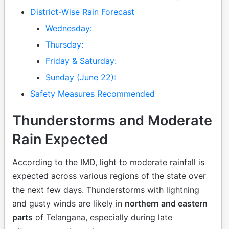
District-Wise Rain Forecast
Wednesday:
Thursday:
Friday & Saturday:
Sunday (June 22):
Safety Measures Recommended
Thunderstorms and Moderate
Rain Expected
According to the IMD, light to moderate rainfall is
expected across various regions of the state over
the next few days. Thunderstorms with lightning
and gusty winds are likely in
northern and eastern
parts
of Telangana, especially during late