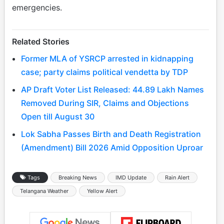
emergencies.
Related Stories
Former MLA of YSRCP arrested in kidnapping
case; party claims political vendetta by TDP
AP Draft Voter List Released: 44.89 Lakh Names
Removed During SIR, Claims and Objections
Open till August 30
Lok Sabha Passes Birth and Death Registration
(Amendment) Bill 2026 Amid Opposition Uproar
Tags
Breaking News
IMD Update
Rain Alert
Telangana Weather
Yellow Alert