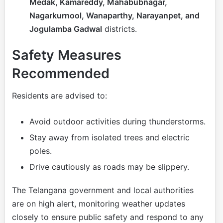
Medak, Kamareddy, Mahabubnagar,
Nagarkurnool, Wanaparthy, Narayanpet, and
Jogulamba Gadwal
districts.
Safety Measures
Recommended
Residents are advised to:
Avoid outdoor activities during thunderstorms.
Stay away from isolated trees and electric
poles.
Drive cautiously as roads may be slippery.
The Telangana government and local authorities
are on high alert, monitoring weather updates
closely to ensure public safety and respond to any