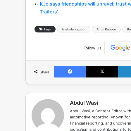
KJo says friendships will unravel; trust 
Traitors’
Tags
Anshula Kapoor
Arjun Kapoor
Bo
Follow Us
Facebook
X
Share
Abdul Wasi
Abdul Wasi, a Content Editor with
automotive reporting. Known for s
financial reporting, and uncoverin
journalism and contributions to to