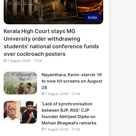
India
Kerala High Court stays MG
University order withdrawing
students’ national conference funds
over cockroach posters
7 August 2026 - 17:59
Nayanthara, Kavin-starrer ‘Hi’
to now hit screens on August
28
7 August 2026 - 17:44
‘Lack of synchronisation
between BJP, RSS’: CJP
founder Abhijeet Dipke on
Mohan Bhagwat’s remarks
7 August 2026 - 17:36