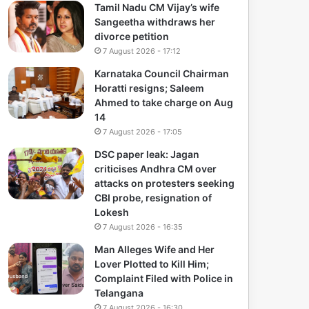
Tamil Nadu CM Vijay’s wife
Sangeetha withdraws her
divorce petition
7 August 2026 - 17:12
Karnataka Council Chairman
Horatti resigns; Saleem
Ahmed to take charge on Aug
14
7 August 2026 - 17:05
DSC paper leak: Jagan
criticises Andhra CM over
attacks on protesters seeking
CBI probe, resignation of
Lokesh
7 August 2026 - 16:35
Man Alleges Wife and Her
Lover Plotted to Kill Him;
Complaint Filed with Police in
Telangana
7 August 2026 - 16:30