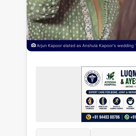
Arjun Kapoor elated as Anshula Kapoor's wedding ‘k