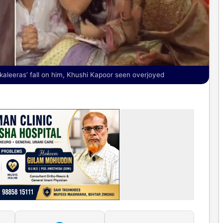
aleeras’ fall on him, Khushi Kapoor seen overjoyed