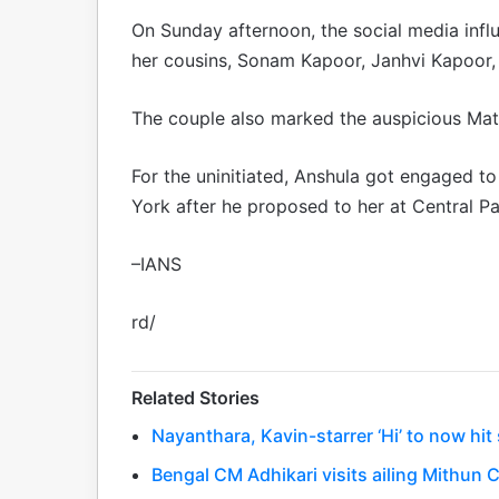
On Sunday afternoon, the social media inf
her cousins, Sonam Kapoor, Janhvi Kapoor,
The couple also marked the auspicious Mata
For the uninitiated, Anshula got engaged t
York after he proposed to her at Central Par
–IANS
rd/
Related Stories
Nayanthara, Kavin-starrer ‘Hi’ to now hi
Bengal CM Adhikari visits ailing Mithun C