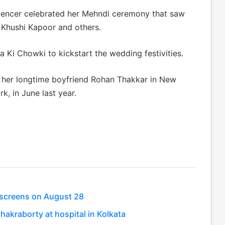
luencer celebrated her Mehndi ceremony that saw
 Khushi Kapoor and others.
 Ki Chowki to kickstart the wedding festivities.
o her longtime boyfriend Rohan Thakkar in New
k, in June last year.
t screens on August 28
hakraborty at hospital in Kolkata