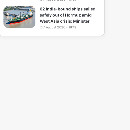
62 India-bound ships sailed
safely out of Hormuz amid
West Asia crisis: Minister
7 August 2026 - 16:19