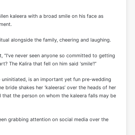
llen kaleera with a broad smile on his face as
ment.
tual alongside the family, cheering and laughing.
t, “I’ve never seen anyone so committed to getting
? The Kalira that fell on him said ‘smile’!”
 uninitiated, is an important yet fun pre-wedding
he bride shakes her ‘kaleeras’ over the heads of her
ved that the person on whom the kaleera falls may be
en grabbing attention on social media over the