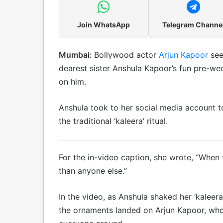
Join WhatsApp
Telegram Channe
Mumbai:
Bollywood actor
Arjun Kapoor
see
dearest sister Anshula Kapoor’s fun pre-wed
on him.
Anshula took to her social media account t
the traditional ‘kaleera’ ritual.
For the in-video caption, she wrote, “When 
than anyone else.”
In the video, as Anshula shaked her ‘kaleera
the ornaments landed on Arjun Kapoor, who