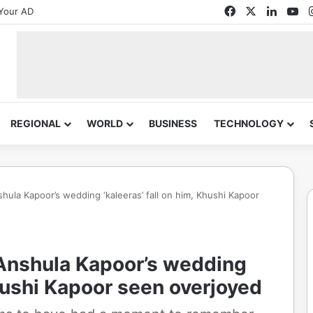
Facebook
X
Linked
Yo
Your AD
REGIONAL
WORLD
BUSINESS
TECHNOLOGY
hula Kapoor’s wedding ‘kaleeras’ fall on him, Khushi Kapoor
 Anshula Kapoor’s wedding
Khushi Kapoor seen overjoyed