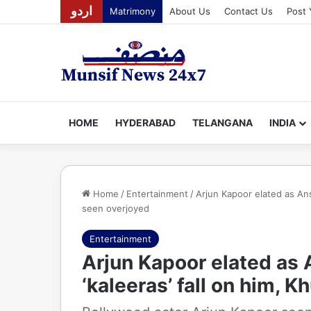
اردو
Matrimony
About Us
Contact Us
Post 
HOME
HYDERABAD
TELANGANA
INDIA
Home
/
Entertainment
/
Arjun Kapoor elated as Ans
seen overjoyed
Entertainment
Arjun Kapoor elated as
‘kaleeras’ fall on him, 