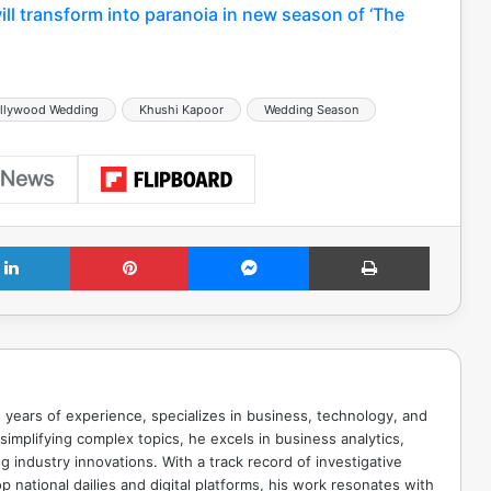
will transform into paranoia in new season of ‘The
llywood Wedding
Khushi Kapoor
Wedding Season
LinkedIn
Pinterest
Messenger
Print
 years of experience, specializes in business, technology, and
implifying complex topics, he excels in business analytics,
g industry innovations. With a track record of investigative
p national dailies and digital platforms, his work resonates with