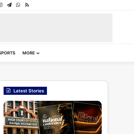
In
uTube
Instagram
Telegram
WhatsApp
RSS
SPORTS
MORE
Latest Stories