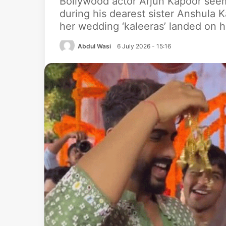
Bollywood actor Arjun Kapoor se
during his dearest sister Anshula K
her wedding ‘kaleeras’ landed on h
Abdul Wasi
6 July 2026 - 15:16