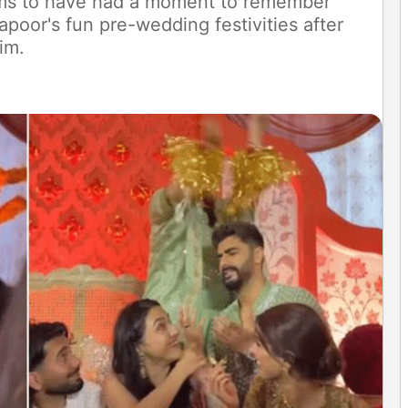
ems to have had a moment to remember
apoor's fun pre-wedding festivities after
im.