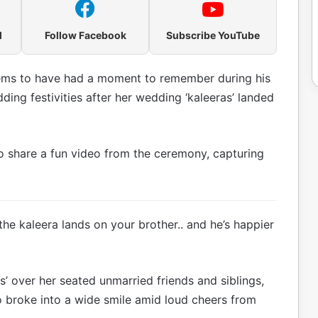
l
Follow Facebook
Subscribe YouTube
ms to have had a moment to remember during his
ding festivities after her wedding ‘kaleeras’ landed
o share a fun video from the ceremony, capturing
the kaleera lands on your brother.. and he’s happier
s’ over her seated unmarried friends and siblings,
 broke into a wide smile amid loud cheers from