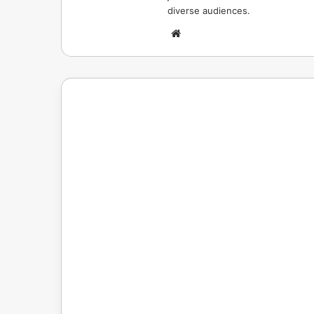
diverse audiences.
Website