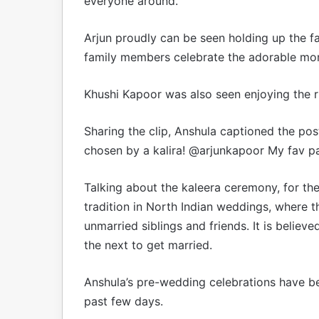
everyone around.
Arjun proudly can be seen holding up the fa
family members celebrate the adorable mo
Khushi Kapoor was also seen enjoying the ri
Sharing the clip, Anshula captioned the pos
chosen by a kalira! @arjunkapoor My fav part
Talking about the kaleera ceremony, for the
tradition in North Indian weddings, where t
unmarried siblings and friends. It is belie
the next to get married.
Anshula’s pre-wedding celebrations have be
past few days.