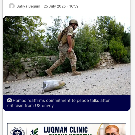
Safiya Begum
25 July 2025 - 16:59
Hamas reaffirms commitment to peace talks after
criticism from US envoy