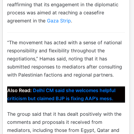
reaffirming that its engagement in the diplomatic
process was aimed at reaching a ceasefire
agreement in the
Gaza Strip
.
“The movement has acted with a sense of national
responsibility and flexibility throughout the
negotiations,” Hamas said, noting that it has
submitted responses to mediators after consulting
with Palestinian factions and regional partners.
Also Read:
Delhi CM said she welcomes helpful
criticism but claimed BJP is fixing AAP’s mess.
The group said that it has dealt positively with the
comments and proposals it received from
mediators, including those from Egypt, Qatar and