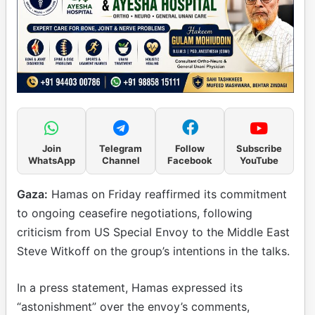
Join
Telegram
Follow
Subscribe
WhatsApp
Channel
Facebook
YouTube
Gaza:
Hamas on Friday reaffirmed its commitment
to ongoing ceasefire negotiations, following
criticism from US Special Envoy to the Middle East
Steve Witkoff on the group’s intentions in the talks.
In a press statement, Hamas expressed its
“astonishment” over the envoy’s comments,