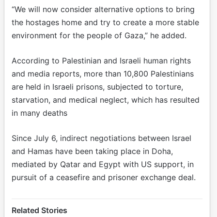
“We will now consider alternative options to bring
the hostages home and try to create a more stable
environment for the people of Gaza,” he added.
According to Palestinian and Israeli human rights
and media reports, more than 10,800 Palestinians
are held in Israeli prisons, subjected to torture,
starvation, and medical neglect, which has resulted
in many deaths
Since July 6, indirect negotiations between Israel
and Hamas have been taking place in Doha,
mediated by Qatar and Egypt with US support, in
pursuit of a ceasefire and prisoner exchange deal.
Related Stories