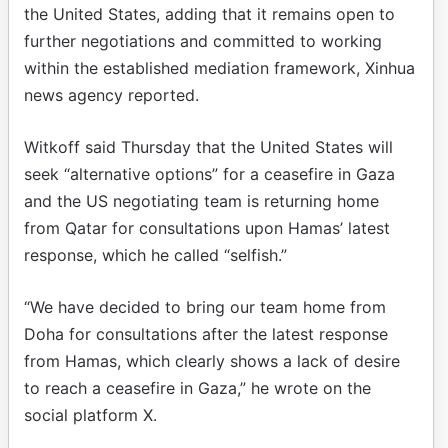
the United States, adding that it remains open to
further negotiations and committed to working
within the established mediation framework, Xinhua
news agency reported.
Witkoff said Thursday that the United States will
seek “alternative options” for a ceasefire in Gaza
and the US negotiating team is returning home
from Qatar for consultations upon Hamas’ latest
response, which he called “selfish.”
“We have decided to bring our team home from
Doha for consultations after the latest response
from Hamas, which clearly shows a lack of desire
to reach a ceasefire in Gaza,” he wrote on the
social platform X.