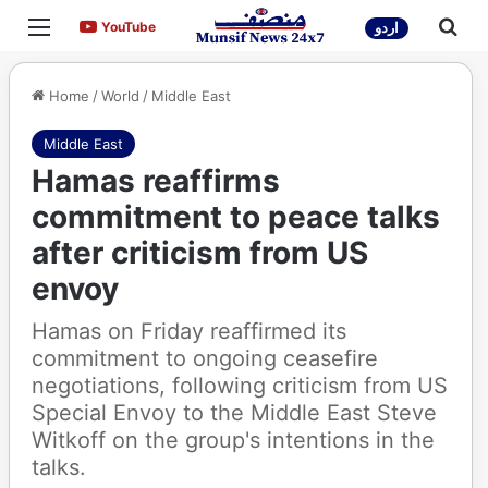
Menu
Sea
YouTube
YouTube
اردو
Home
/
World
/
Middle East
Middle East
Hamas reaffirms
commitment to peace talks
after criticism from US
envoy
Hamas on Friday reaffirmed its
commitment to ongoing ceasefire
negotiations, following criticism from US
Special Envoy to the Middle East Steve
Witkoff on the group's intentions in the
talks.