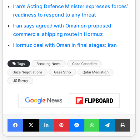
Iran’s Acting Defence Minister expresses forces’
readiness to respond to any threat
Iran says agreed with Oman on proposed
commercial shipping route in Hormuz
Hormuz deal with Oman in final stages: Iran
Tags
Breaking News
Gaza Ceasefire
Gaza Negotiations
Gaza Strip
Qatar Mediation
US Envoy
Facebook
X
LinkedIn
Pinterest
Messenger
WhatsApp
Telegram
Print