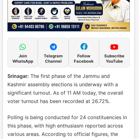
Join
Telegram
Follow
Subscribe
WhatsApp
Channel
Facebook
YouTube
Srinagar:
The first phase of the Jammu and
Kashmir assembly elections is underway with a
significant turnout. As of 11 AM today, the overall
voter turnout has been recorded at 26.72%.
Polling is being conducted for 24 constituencies in
this phase, with high enthusiasm reported across
various areas. According to official figures, the