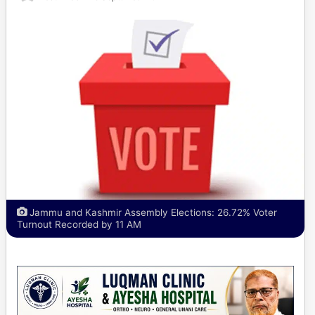
Jammu and Kashmir Assembly Elections: 26.72% Voter
Turnout Recorded by 11 AM