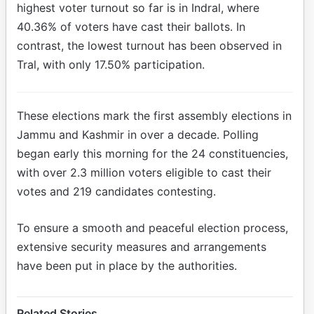
highest voter turnout so far is in Indral, where
40.36% of voters have cast their ballots. In
contrast, the lowest turnout has been observed in
Tral, with only 17.50% participation.
These elections mark the first assembly elections in
Jammu and Kashmir in over a decade. Polling
began early this morning for the 24 constituencies,
with over 2.3 million voters eligible to cast their
votes and 219 candidates contesting.
To ensure a smooth and peaceful election process,
extensive security measures and arrangements
have been put in place by the authorities.
Related Stories