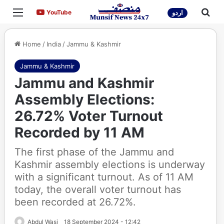
Menu
Sea
YouTube
YouTube
اردو
Home
/
India
/
Jammu & Kashmir
Jammu & Kashmir
Jammu and Kashmir
Assembly Elections:
26.72% Voter Turnout
Recorded by 11 AM
The first phase of the Jammu and
Kashmir assembly elections is underway
with a significant turnout. As of 11 AM
today, the overall voter turnout has
been recorded at 26.72%.
Abdul Wasi
18 September 2024 - 12:42