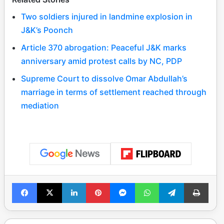
Two soldiers injured in landmine explosion in
J&K’s Poonch
Article 370 abrogation: Peaceful J&K marks
anniversary amid protest calls by NC, PDP
Supreme Court to dissolve Omar Abdullah’s
marriage in terms of settlement reached through
mediation
Facebook
X
LinkedIn
Pinterest
Messenger
WhatsApp
Telegram
Print