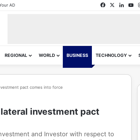
Facebook
X
Linked
Yo
Your AD
REGIONAL
WORLD
BUSINESS
TECHNOLOGY
 investment pact comes into force
ilateral investment pact
Investment and Investor with respect to