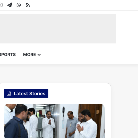
In
uTube
Instagram
Telegram
WhatsApp
RSS
SPORTS
MORE
Latest Stories