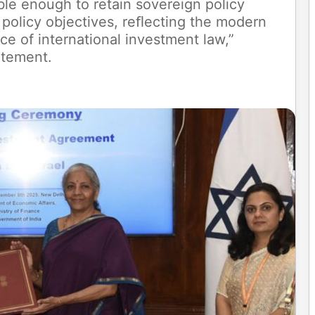
ble enough to retain sovereign policy
c policy objectives, reﬂecting the modern
ce of international investment law,”
atement.