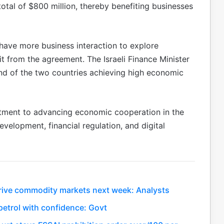
total of $800 million, thereby benefiting businesses
have more business interaction to explore
it from the agreement. The Israeli Finance Minister
 of the two countries achieving high economic
tment to advancing economic cooperation in the
development, financial regulation, and digital
 drive commodity markets next week: Analysts
etrol with confidence: Govt