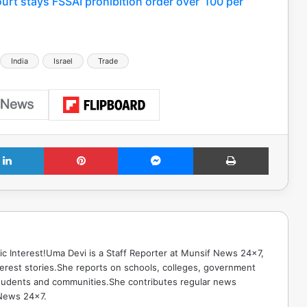
ourt stays FSSAI prohibition order over ‘100 per
India
Israel
Trade
LinkedIn
Pinterest
Messenger
Print
ic Interest!Uma Devi is a Staff Reporter at Munsif News 24x7,
terest stories.She reports on schools, colleges, government
g students and communities.She contributes regular news
 News 24x7.