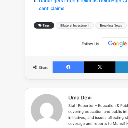
Dabur gets interim relief as Delhi High C
cent’ claims
Tags
Bilateral Investment
Breaking News
Follow Us
Facebook
X
Share
Uma Devi
Staff Reporter – Education & Publ
covering education and public in
initiatives, and issues affectin
coverage and reports to Munsif