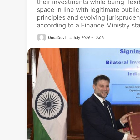
their investments while being ﬂexi
space in line with legitimate publi
principles and evolving jurispruden
according to a Finance Ministry st
Uma Devi
4 July 2026 - 12:06