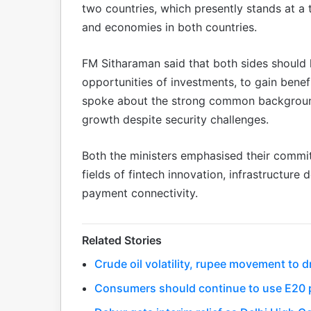
two countries, which presently stands at a 
and economies in both countries.
FM Sitharaman said that both sides should 
opportunities of investments, to gain benef
spoke about the strong common background
growth despite security challenges.
Both the ministers emphasised their commi
fields of fintech innovation, infrastructure 
payment connectivity.
Related Stories
Crude oil volatility, rupee movement to
Consumers should continue to use E20 p