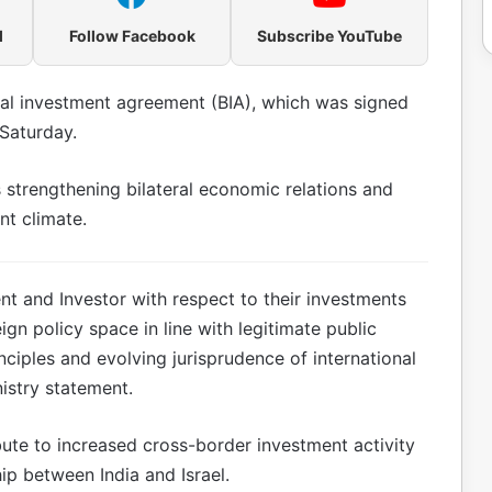
l
Follow Facebook
Subscribe YouTube
eral investment agreement (BIA), which was signed
Saturday.
s strengthening bilateral economic relations and
nt climate.
ent and Investor with respect to their investments
gn policy space in line with legitimate public
nciples and evolving jurisprudence of international
istry statement.
ute to increased cross-border investment activity
p between India and Israel.