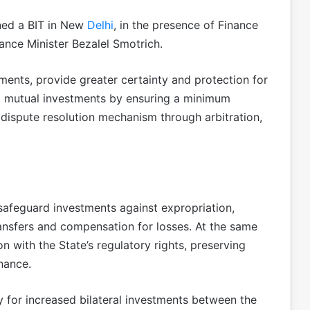
gned a BIT in New
Delhi
, in the presence of Finance
nance Minister Bezalel Smotrich.
ents, provide greater certainty and protection for
and mutual investments by ensuring a minimum
dispute resolution mechanism through arbitration,
safeguard investments against expropriation,
ansfers and compensation for losses. At the same
on with the State’s regulatory rights, preserving
nance.
 for increased bilateral investments between the