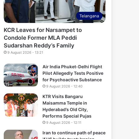
Telangana
KCR Leaves for Narsampet to
Condole Former MLA Peddi
Sudarshan Reddy’s Family
9 August 2026 - 13:21
Air India Phuket-Delhi Flight
Pilot Allegedly Tests Positive
for Psychoactive Substance
9 August 2026 - 12:40
KTR Visits Bangaru
Maisamma Temple in
Hyderabad’s Old City,
Performs Special Pujas
9 August 2026 - 12:11
Iran to continue path of peace