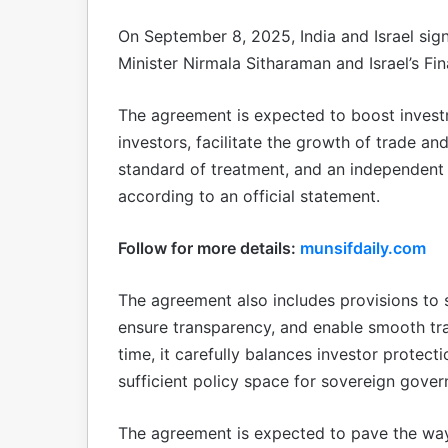
On September 8, 2025, India and Israel si
Minister Nirmala Sitharaman and Israel’s Fi
The agreement is expected to boost investm
investors, facilitate the growth of trade 
standard of treatment, and an independent 
according to an official statement.
Follow for more details:
munsifdaily.com
The agreement also includes provisions to 
ensure transparency, and enable smooth tr
time, it carefully balances investor protecti
sufficient policy space for sovereign gover
The agreement is expected to pave the way