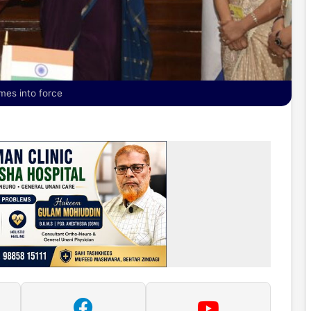
mes into force