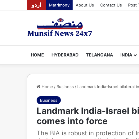
اردو
Matrimony
About Us
Contact Us
Post 
HOME
HYDERABAD
TELANGANA
INDIA
Home
/
Business
/
Landmark India-Israel bilateral
Business
Landmark India-Israel b
comes into force
The BIA is robust in protection of 