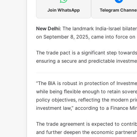
Join WhatsApp
Telegram Channe
New Delhi:
The landmark India-Israel bilat
on September 8, 2025, came into force on 
The trade pact is a significant step toward
ensuring a secure and predictable investme
“The BIA is robust in protection of Investm
while being ﬂexible enough to retain soverei
policy objectives, reﬂecting the modern pri
investment law,” according to a Finance Min
The trade agreement is expected to contrib
and further deepen the economic partnershi