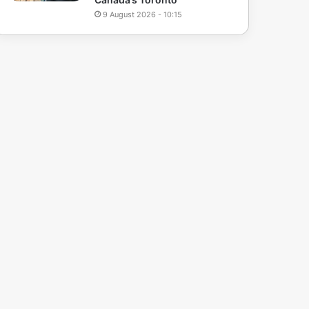
9 August 2026 - 10:15