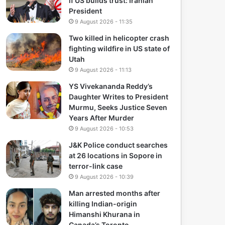
if US builds trust: Iranian
President
9 August 2026 - 11:35
Two killed in helicopter crash
fighting wildfire in US state of
Utah
9 August 2026 - 11:13
YS Vivekananda Reddy’s
Daughter Writes to President
Murmu, Seeks Justice Seven
Years After Murder
9 August 2026 - 10:53
J&K Police conduct searches
at 26 locations in Sopore in
terror-link case
9 August 2026 - 10:39
Man arrested months after
killing Indian-origin
Himanshi Khurana in
Canada’s Toronto