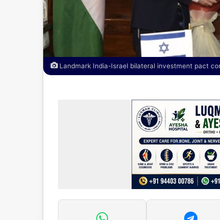
Landmark India-Israel bilateral investment pact co