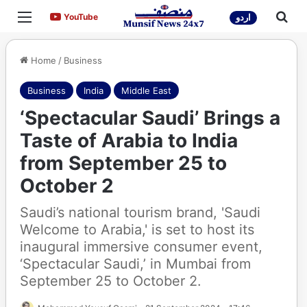
Menu
Sea
YouTube
YouTube
اردو
Home
/
Business
Business
India
Middle East
‘Spectacular Saudi’ Brings a
Taste of Arabia to India
from September 25 to
October 2
Saudi’s national tourism brand, 'Saudi
Welcome to Arabia,' is set to host its
inaugural immersive consumer event,
‘Spectacular Saudi,’ in Mumbai from
September 25 to October 2.