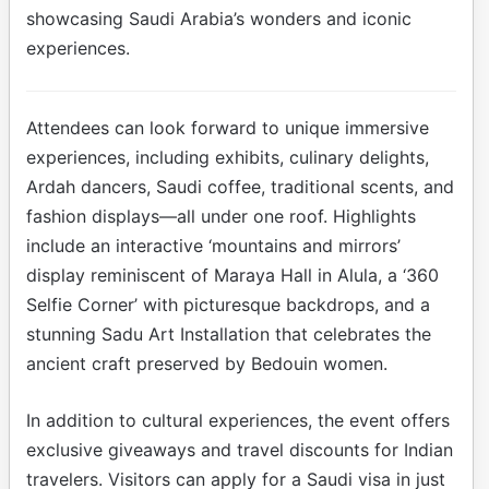
showcasing Saudi Arabia’s wonders and iconic
experiences.
Attendees can look forward to unique immersive
experiences, including exhibits, culinary delights,
Ardah dancers, Saudi coffee, traditional scents, and
fashion displays—all under one roof. Highlights
include an interactive ‘mountains and mirrors’
display reminiscent of Maraya Hall in Alula, a ‘360
Selfie Corner’ with picturesque backdrops, and a
stunning Sadu Art Installation that celebrates the
ancient craft preserved by Bedouin women.
In addition to cultural experiences, the event offers
exclusive giveaways and travel discounts for Indian
travelers. Visitors can apply for a Saudi visa in just