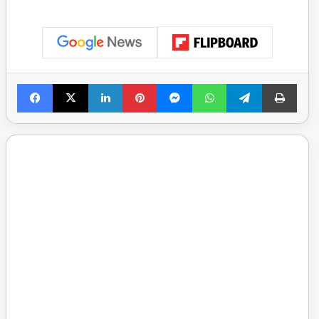
Facebook
X
LinkedIn
Pinterest
Messenger
WhatsApp
Telegram
Print