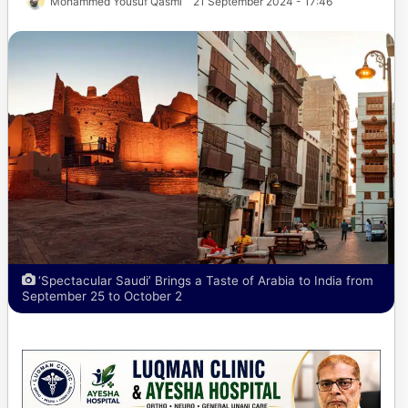
Mohammed Yousuf Qasmi
21 September 2024 - 17:46
‘Spectacular Saudi’ Brings a Taste of Arabia to India from
September 25 to October 2