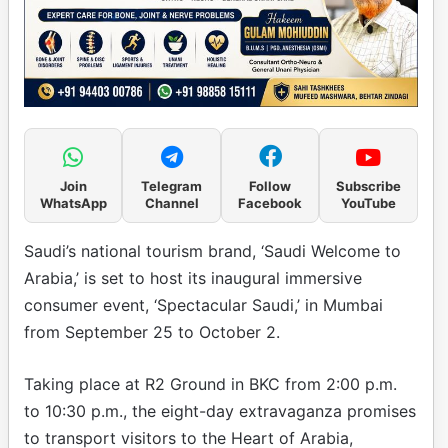
Join
Telegram
Follow
Subscribe
WhatsApp
Channel
Facebook
YouTube
Saudi’s national tourism brand, ‘Saudi Welcome to
Arabia,’ is set to host its inaugural immersive
consumer event, ‘Spectacular Saudi,’ in Mumbai
from September 25 to October 2.
Taking place at R2 Ground in BKC from 2:00 p.m.
to 10:30 p.m., the eight-day extravaganza promises
to transport visitors to the Heart of Arabia,