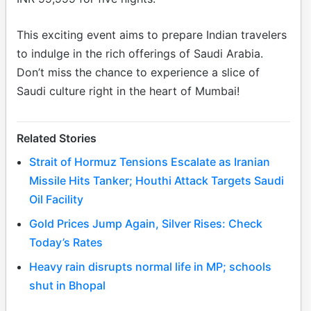
This exciting event aims to prepare Indian travelers
to indulge in the rich offerings of Saudi Arabia.
Don’t miss the chance to experience a slice of
Saudi culture right in the heart of Mumbai!
Related Stories
Strait of Hormuz Tensions Escalate as Iranian
Missile Hits Tanker; Houthi Attack Targets Saudi
Oil Facility
Gold Prices Jump Again, Silver Rises: Check
Today’s Rates
Heavy rain disrupts normal life in MP; schools
shut in Bhopal