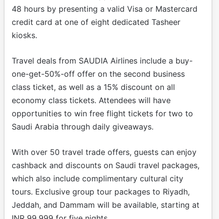
48 hours by presenting a valid Visa or Mastercard
credit card at one of eight dedicated Tasheer
kiosks.
Travel deals from SAUDIA Airlines include a buy-
one-get-50%-off offer on the second business
class ticket, as well as a 15% discount on all
economy class tickets. Attendees will have
opportunities to win free flight tickets for two to
Saudi Arabia through daily giveaways.
With over 50 travel trade offers, guests can enjoy
cashback and discounts on Saudi travel packages,
which also include complimentary cultural city
tours. Exclusive group tour packages to Riyadh,
Jeddah, and Dammam will be available, starting at
INR 99,999 for five nights.