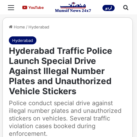
Menu
Sea
YouTube
YouTube
اردو
Home
/
Hyderabad
Hyderabad
Hyderabad Traffic Police
Launch Special Drive
Against Illegal Number
Plates and Unauthorized
Vehicle Stickers
Police conduct special drive against
illegal number plates and unauthorized
stickers on vehicles. Several traffic
violation cases booked during
enforcement.