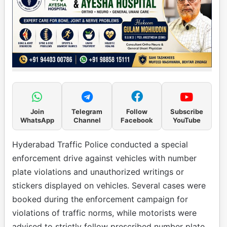
Join
Telegram
Follow
Subscribe
WhatsApp
Channel
Facebook
YouTube
Hyderabad Traffic Police conducted a special
enforcement drive against vehicles with number
plate violations and unauthorized writings or
stickers displayed on vehicles. Several cases were
booked during the enforcement campaign for
violations of traffic norms, while motorists were
advised to strictly follow prescribed number plate