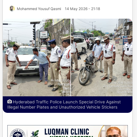
Mohammed Yousuf Qasmi
14 May 2026 - 21:18
Hyderabad Traffic Police Launch Special Drive Against
Illegal Number Plates and Unauthorized Vehicle Stickers