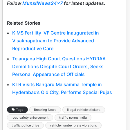
Follow
MunsifNews24x7
for latest updates.
Related Stories
KIMS Fertility IVF Centre Inaugurated in
Visakhapatnam to Provide Advanced
Reproductive Care
Telangana High Court Questions HYDRAA
Demolitions Despite Court Orders, Seeks
Personal Appearance of Officials
KTR Visits Bangaru Maisamma Temple in
Hyderabad’s Old City, Performs Special Pujas
Tags
Breaking News
illegal vehicle stickers
road safety enforcement
traffic norms India
traffic police drive
vehicle number plate violations