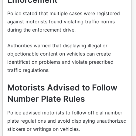
Police stated that multiple cases were registered
against motorists found violating traffic norms
during the enforcement drive.
Authorities warned that displaying illegal or
objectionable content on vehicles can create
identification problems and violate prescribed
traffic regulations.
Motorists Advised to Follow
Number Plate Rules
Police advised motorists to follow official number
plate regulations and avoid displaying unauthorized
stickers or writings on vehicles.