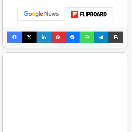
Facebook
X
LinkedIn
Pinterest
Messenger
WhatsApp
Telegram
Print