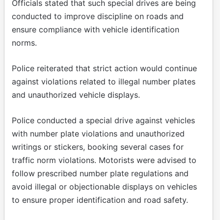
Officials stated that such special drives are being
conducted to improve discipline on roads and
ensure compliance with vehicle identification
norms.
Police reiterated that strict action would continue
against violations related to illegal number plates
and unauthorized vehicle displays.
Police conducted a special drive against vehicles
with number plate violations and unauthorized
writings or stickers, booking several cases for
traffic norm violations. Motorists were advised to
follow prescribed number plate regulations and
avoid illegal or objectionable displays on vehicles
to ensure proper identification and road safety.