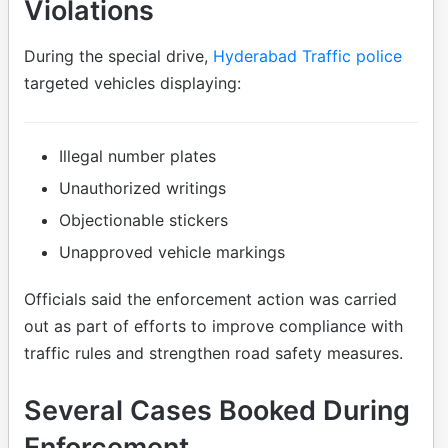
Violations
During the special drive,
Hyderabad Traffic police
targeted vehicles displaying:
Illegal number plates
Unauthorized writings
Objectionable stickers
Unapproved vehicle markings
Officials said the enforcement action was carried
out as part of efforts to improve compliance with
traffic rules and strengthen road safety measures.
Several Cases Booked During
Enforcement