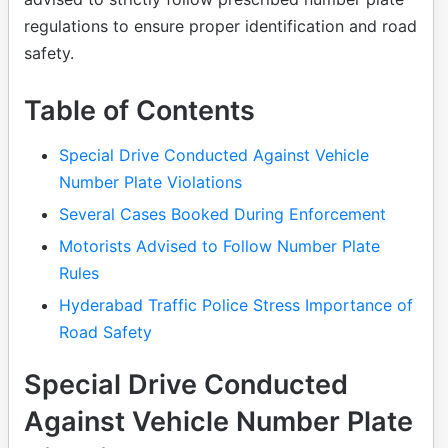
regulations to ensure proper identification and road
safety.
Table of Contents
Special Drive Conducted Against Vehicle
Number Plate Violations
Several Cases Booked During Enforcement
Motorists Advised to Follow Number Plate
Rules
Hyderabad Traffic Police Stress Importance of
Road Safety
Special Drive Conducted
Against Vehicle Number Plate