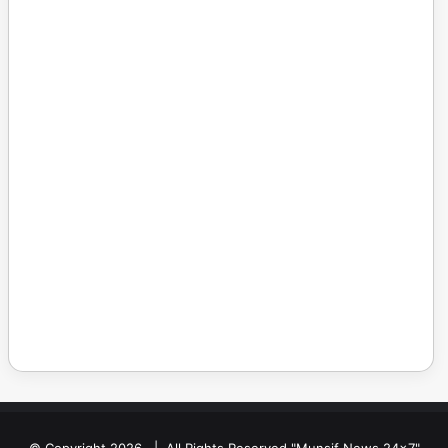
© Copyright 2026, | All Rights Reserved "Munsif News 24x7"