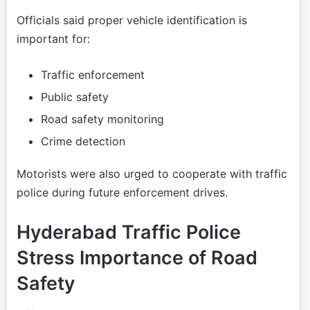
Officials said proper vehicle identification is
important for:
Traffic enforcement
Public safety
Road safety monitoring
Crime detection
Motorists were also urged to cooperate with traffic
police during future enforcement drives.
Hyderabad Traffic Police
Stress Importance of Road
Safety