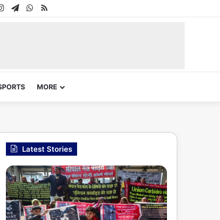
In
uTube
Instagram
Telegram
WhatsApp
RSS
SPORTS
MORE
Latest Stories