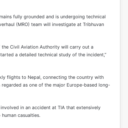
remains fully grounded and is undergoing technical
verhaul (MRO) team will investigate at Tribhuvan
the Civil Aviation Authority will carry out a
tarted a detailed technical study of the incident,”
kly flights to Nepal, connecting the country with
is regarded as one of the major Europe-based long-
involved in an accident at TIA that extensively
 human casualties.