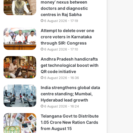
money’ nexus between
doctors and diagnostic
centres in Raj Sabha
6 August 2026 - 17:19
Attempt to delete over one
crore voters in Karnataka
through SIR: Congress
6 August 2026 - 17:10
Andhra Pradesh handicrafts
get technological boost with
QR code initiative
6 August 2026 - 16:36
India strengthens global data
centre standing; Mumbai,
Hyderabad lead growth
6 August 2026 - 16:24
Telangana Govt to Distribute
1.05 Crore New Ration Cards
from August 15