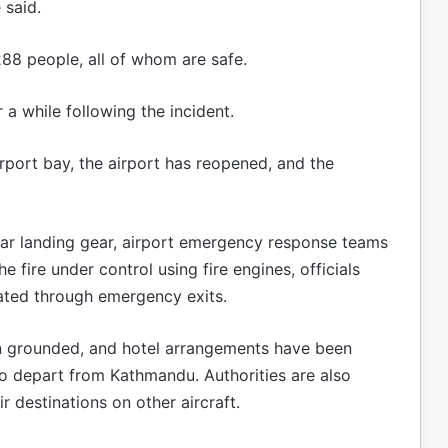
 said.
288 people, all of whom are safe.
 a while following the incident.
rport bay, the airport has reopened, and the
ear landing gear, airport emergency response teams
 fire under control using fire engines, officials
ated through emergency exits.
een grounded, and hotel arrangements have been
 depart from Kathmandu. Authorities are also
 destinations on other aircraft.