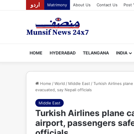
اردو
Matrimony
About Us
Contact Us
Post 
HOME
HYDERABAD
TELANGANA
INDIA
Home
/
World
/
Middle East
/
Turkish Airlines plan
evacuated, say Nepali officials
Middle East
Turkish Airlines plane 
airport, passengers saf
officials