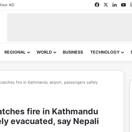
Facebook
X
Linked
Yo
Your AD
REGIONAL
WORLD
BUSINESS
TECHNOLOGY
e catches fire in Kathmandu airport, passengers safely
catches fire in Kathmandu
ely evacuated, say Nepali