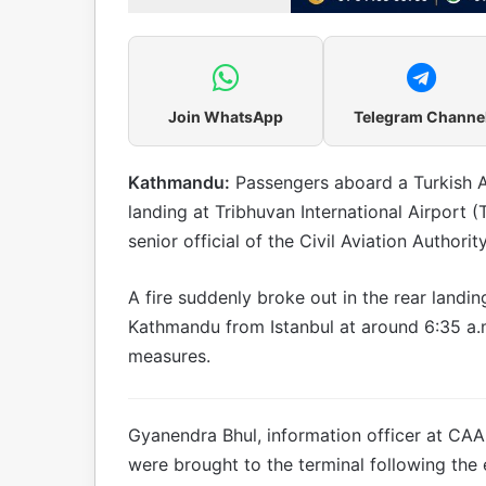
Join WhatsApp
Telegram Channe
Kathmandu:
Passengers aboard a Turkish Ai
landing at Tribhuvan International Airport
senior official of the Civil Aviation Authori
A fire suddenly broke out in the rear landing
Kathmandu from Istanbul at around 6:35 a.m.
measures.
Gyanendra Bhul, information officer at CAA
were brought to the terminal following the