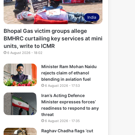
India
Bhopal Gas victim groups allege
BMHRC curtailing key services at mini
units, write to ICMR
6 August 2026 - 18:02
Minister Ram Mohan Naidu
rejects claim of ethanol
blending in aviation fuel
6 August 2026 - 17:53
Iran’s Acting Defence
Minister expresses forces’
readiness to respond to any
threat
6 August 2026 - 17:35
Raghav Chadha flags ‘cut