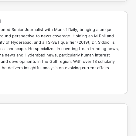
i
soned Senior Journalist with Munsif Daily, bringing a unique
ground perspective to news coverage. Holding an M.Phil and
ty of Hyderabad, and a TS-SET qualifier (2019), Dr. Siddiqi is
ical landscape. He specializes in covering fresh trending news,
ana news and Hyderabad news, particularly human interest
 and developments in the Gulf region. With over 18 scholarly
he delivers insightful analysis on evolving current affairs