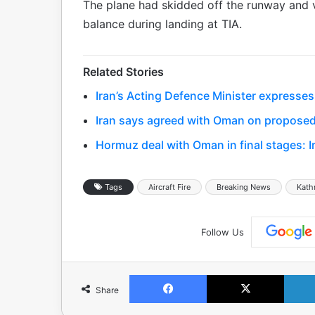
The plane had skidded off the runway and v
balance during landing at TIA.
Related Stories
Iran’s Acting Defence Minister expresses
Iran says agreed with Oman on proposed
Hormuz deal with Oman in final stages: I
Tags
Aircraft Fire
Breaking News
Kat
Follow Us
Facebook
X
Share