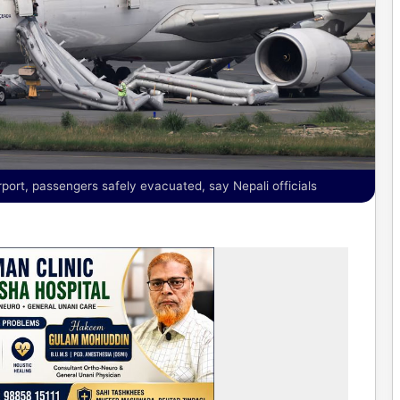
rport, passengers safely evacuated, say Nepali officials