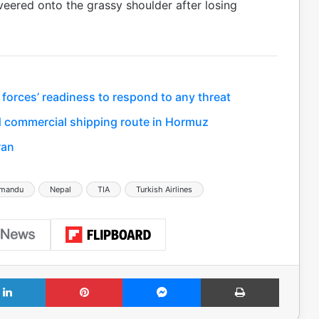
eered onto the grassy shoulder after losing
 forces’ readiness to respond to any threat
 commercial shipping route in Hormuz
ran
hmandu
Nepal
TIA
Turkish Airlines
LinkedIn
Pinterest
Messenger
Print