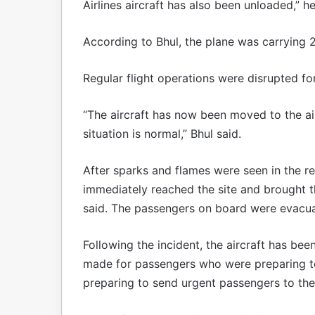
Airlines aircraft has also been unloaded,” he
According to Bhul, the plane was carrying 
Regular flight operations were disrupted for
“The aircraft has now been moved to the ai
situation is normal,” Bhul said.
After sparks and flames were seen in the r
immediately reached the site and brought the
said. The passengers on board were evacu
Following the incident, the aircraft has b
made for passengers who were preparing to
preparing to send urgent passengers to their