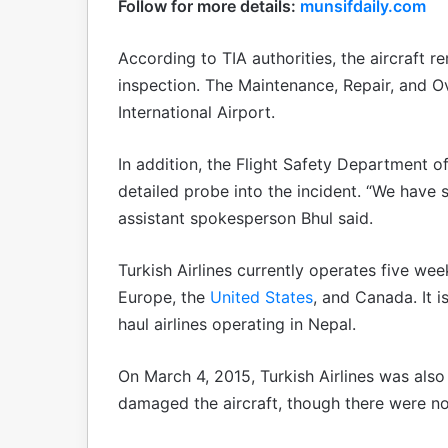
Follow for more details:
munsifdaily.com
According to TIA authorities, the aircraft 
inspection. The Maintenance, Repair, and O
International Airport.
In addition, the Flight Safety Department of 
detailed probe into the incident. “We have s
assistant spokesperson Bhul said.
Turkish Airlines currently operates five wee
Europe, the
United States
, and Canada. It 
haul airlines operating in Nepal.
On March 4, 2015, Turkish Airlines was also 
damaged the aircraft, though there were no