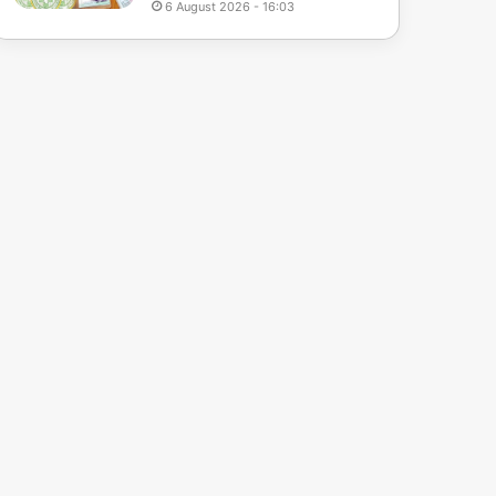
6 August 2026 - 16:03