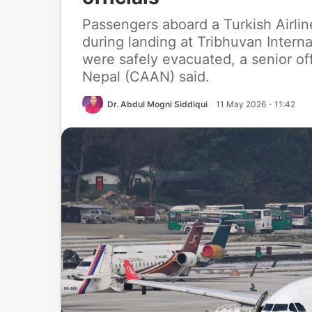
Passengers aboard a Turkish Airlin
during landing at Tribhuvan Intern
were safely evacuated, a senior offi
Nepal (CAAN) said.
Dr. Abdul Mogni Siddiqui
11 May 2026 - 11:42