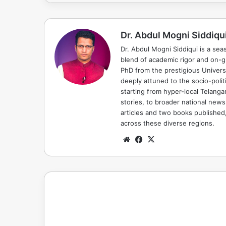
Dr. Abdul Mogni Siddiqu
Dr. Abdul Mogni Siddiqui is a sea
blend of academic rigor and on-
PhD from the prestigious Universi
deeply attuned to the socio-polit
starting from hyper-local Telang
stories, to broader national news
articles and two books published, 
across these diverse regions.
Website
Facebook
X