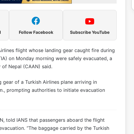
l
Follow Facebook
Subscribe YouTube
rlines flight whose landing gear caught fire during
 (TIA) on Monday morning were safely evacuated, a
ty of Nepal (CAAN) said.
 gear of a Turkish Airlines plane arriving in
, prompting authorities to initiate evacuation
N, told IANS that passengers aboard the flight
 evacuation. “The baggage carried by the Turkish