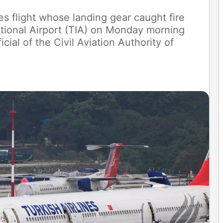
es flight whose landing gear caught fire
ational Airport (TIA) on Monday morning
cial of the Civil Aviation Authority of