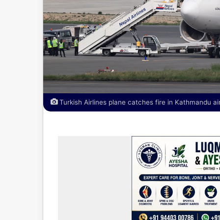
Turkish Airlines plane catches fire in Kathmandu ai