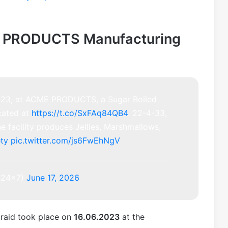
E PRODUCTS Manufacturing
2023, at ACME PRODUCTS, a Sugar Boiled
cated at
https://t.co/SxFAq84QB4
. 22-4-33,
e facility produces Jellies, Marshmallows,
ty
pic.twitter.com/js6FwEhNgV
s24x7)
June 17, 2026
 raid took place on
16.06.2023
at the