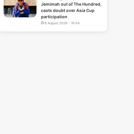
Jemimah out of The Hundred,
casts doubt over Asia Cup
participation
8 August 2026 - 16:54