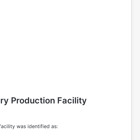
ry Production Facility
cility was identified as: