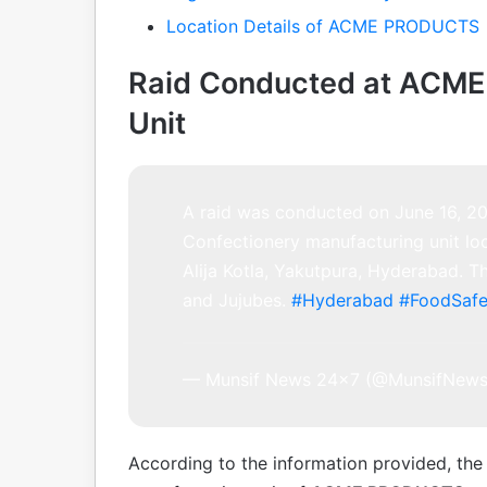
Location Details of ACME PRODUCTS
Raid Conducted at ACM
Unit
A raid was conducted on June 16, 
Confectionery manufacturing unit lo
Alija Kotla, Yakutpura, Hyderabad. Th
and Jujubes.
#Hyderabad
#FoodSafe
— Munsif News 24×7 (@MunsifNew
According to the information provided, the