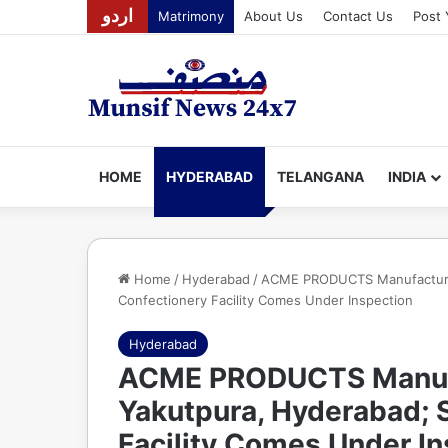
اردو
Matrimony
About Us
Contact Us
Post 
HOME
HYDERABAD
TELANGANA
INDIA
Home
/
Hyderabad
/
ACME PRODUCTS Manufacturing
Confectionery Facility Comes Under Inspection
Hyderabad
ACME PRODUCTS Manufac
Yakutpura, Hyderabad; 
Facility Comes Under I