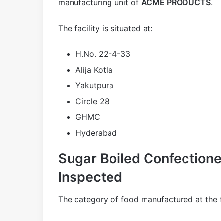
manufacturing unit of
ACME PRODUCTS
.
The facility is situated at:
H.No. 22-4-33
Alija Kotla
Yakutpura
Circle 28
GHMC
Hyderabad
Sugar Boiled Confectione
Inspected
The category of food manufactured at the fa