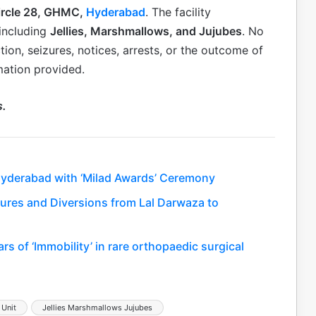
Circle 28, GHMC,
Hyderabad
. The facility
 including
Jellies, Marshmallows, and Jujubes
. No
ction, seizures, notices, arrests, or the outcome of
mation provided.
s.
Hyderabad with ‘Milad Awards’ Ceremony
sures and Diversions from Lal Darwaza to
s of ‘Immobility’ in rare orthopaedic surgical
 Unit
Jellies Marshmallows Jujubes