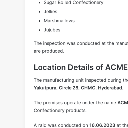
Sugar Boiled Confectionery
Jellies
Marshmallows
Jujubes
The inspection was conducted at the manuf
are produced.
Location Details of AC
The manufacturing unit inspected during the
Yakutpura, Circle 28, GHMC, Hyderabad
.
The premises operate under the name
ACM
Confectionery products.
A raid was conducted on
16.06.2023
at th