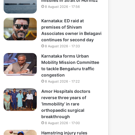
missiles in Strait of Hormuz
8 August 2026 - 17:56
Karnataka: ED raid at
premises of Shivam
Associates owner in Belagavi
continues for second day
8 August 2026 - 17:33
Karnataka forms Urban
Mobility Mission Committee
to tackle Bengaluru traffic
congestion
8 August 2026 - 17:22
Amor Hospitals doctors
reverse three years of
‘Immobility’ in rare
orthopaedic surgical
breakthrough
8 August 2026 - 17:00
Hamstring injury rules