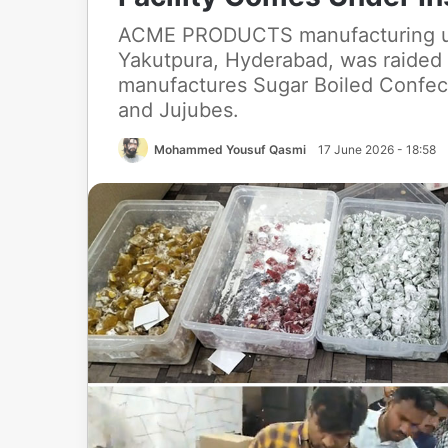
ACME PRODUCTS manufacturing unit
Yakutpura, Hyderabad, was raided 
manufactures Sugar Boiled Confect
and Jujubes.
Mohammed Yousuf Qasmi
17 June 2026 - 18:58