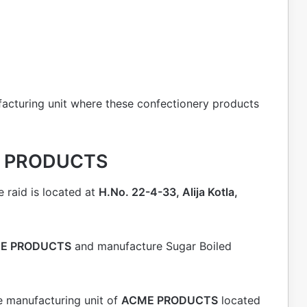
acturing unit where these confectionery products
ME PRODUCTS
 raid is located at
H.No. 22-4-33, Alija Kotla,
E PRODUCTS
and manufacture Sugar Boiled
e manufacturing unit of
ACME PRODUCTS
located