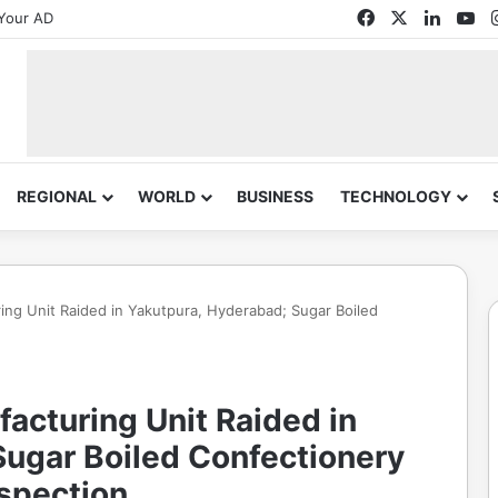
Facebook
X
Linked
Yo
Your AD
REGIONAL
WORLD
BUSINESS
TECHNOLOGY
 Unit Raided in Yakutpura, Hyderabad; Sugar Boiled
turing Unit Raided in
Sugar Boiled Confectionery
nspection