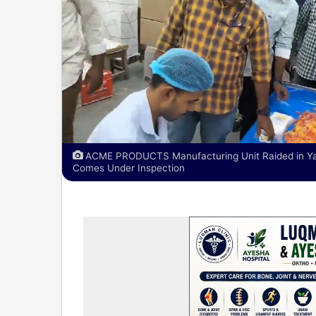
ACME PRODUCTS Manufacturing Unit Raided in Yaku
Comes Under Inspection