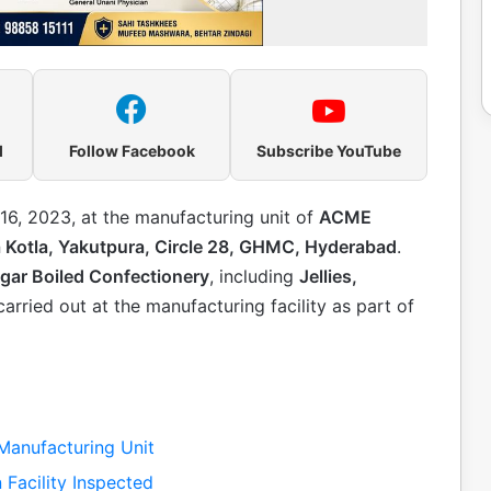
l
Follow Facebook
Subscribe YouTube
6, 2023, at the manufacturing unit of
ACME
a Kotla, Yakutpura, Circle 28, GHMC, Hyderabad
.
gar Boiled Confectionery
, including
Jellies,
carried out at the manufacturing facility as part of
anufacturing Unit
 Facility Inspected