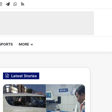
In
uTube
Instagram
Telegram
WhatsApp
RSS
SPORTS
MORE
Latest Stories