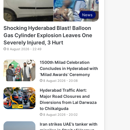
News
Shocking Hyderabad Blast! Balloon
Gas Cylinder Explosion Leaves One
Severely Injured, 3 Hurt
8 August 2026 - 22:49
1500th Milad Celebration
Concludes in Hyderabad with
‘Milad Awards’ Ceremony
8 August 2026 - 20:08
Hyderabad Traffic Alert:
Major Road Closures and
Diversions from Lal Darwaza
to Chilkalguda
8 August 2026 - 20:02
Iran strikes UAE’s tanker with