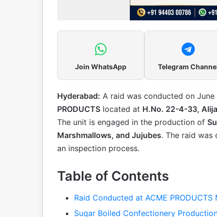
Join WhatsApp
Telegram Channe
Hyderabad:
A raid was conducted on June 1
PRODUCTS
located at
H.No. 22-4-33, Alij
The unit is engaged in the production of
Su
Marshmallows, and Jujubes
. The raid was 
an inspection process.
Table of Contents
Raid Conducted at ACME PRODUCTS M
Sugar Boiled Confectionery Production