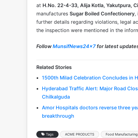
at
H.No. 22-4-33, Alija Kotla, Yakutpura, 
manufactures
Sugar Boiled Confectionery
,
further details regarding violations, legal a
the inspection were mentioned in the infor
Follow
MunsifNews24x7
for latest update
Related Stories
1500th Milad Celebration Concludes in 
Hyderabad Traffic Alert: Major Road Clo
Chilkalguda
Amor Hospitals doctors reverse three year
breakthrough
Tags
ACME PRODUCTS
Food Manufacturing