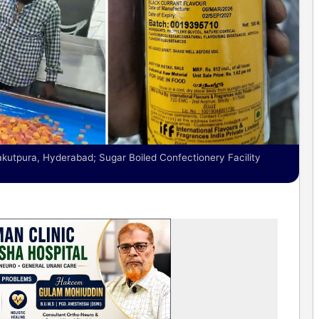
tpura, Hyderabad; Sugar Boiled Confectionery Facility