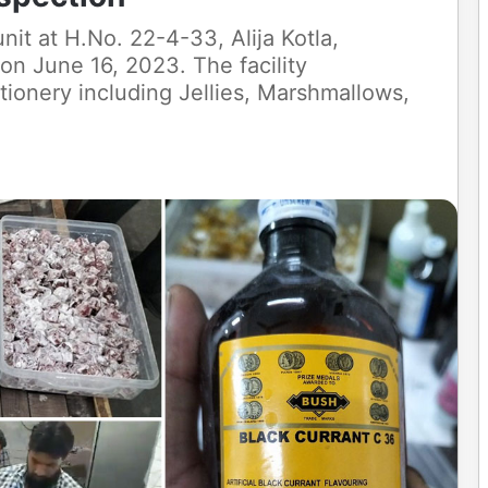
 at H.No. 22-4-33, Alija Kotla,
on June 16, 2023. The facility
ionery including Jellies, Marshmallows,