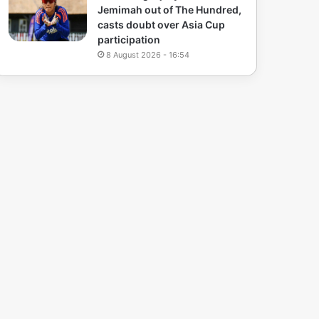
Jemimah out of The Hundred,
casts doubt over Asia Cup
participation
8 August 2026 - 16:54