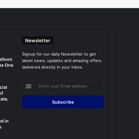
Newsletter
Signup for our daily Newsletter to get
alloon
latest news, updates and amazing offers
es One
delivered directly in your inbox.
Enter
cial
your
of
Email
cate,
address
d in
s