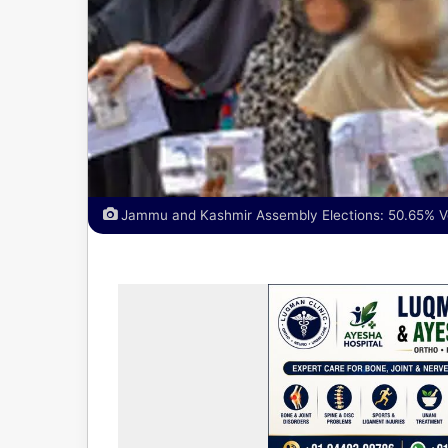
Jammu and Kashmir Assembly Elections: 50.65% Vo