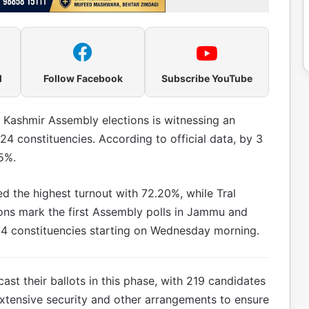
l
Follow Facebook
Subscribe YouTube
 Kashmir Assembly elections is witnessing an
24 constituencies. According to official data, by 3
5%.
d the highest turnout with 72.20%, while Tral
ions mark the first Assembly polls in Jammu and
 24 constituencies starting on Wednesday morning.
cast their ballots in this phase, with 219 candidates
xtensive security and other arrangements to ensure