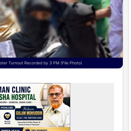
ter Turnout Recorded by 3 PM (File Photo)