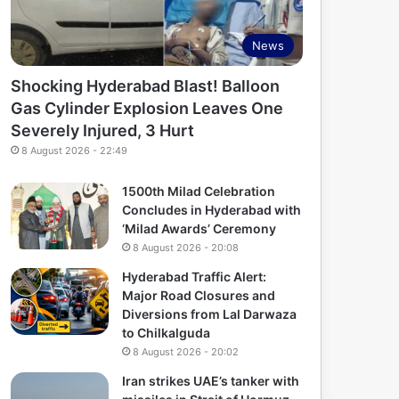
News
Shocking Hyderabad Blast! Balloon
Gas Cylinder Explosion Leaves One
Severely Injured, 3 Hurt
8 August 2026 - 22:49
1500th Milad Celebration
Concludes in Hyderabad with
‘Milad Awards’ Ceremony
8 August 2026 - 20:08
Hyderabad Traffic Alert:
Major Road Closures and
Diversions from Lal Darwaza
to Chilkalguda
8 August 2026 - 20:02
Iran strikes UAE’s tanker with