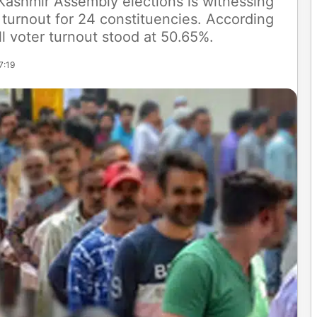
Kashmir Assembly elections is witnessing
 turnout for 24 constituencies. According
ll voter turnout stood at 50.65%.
7:19