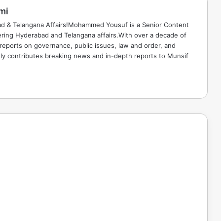
mi
ad & Telangana Affairs!Mohammed Yousuf is a Senior Content
ring Hyderabad and Telangana affairs.With over a decade of
 reports on governance, public issues, law and order, and
rly contributes breaking news and in-depth reports to Munsif