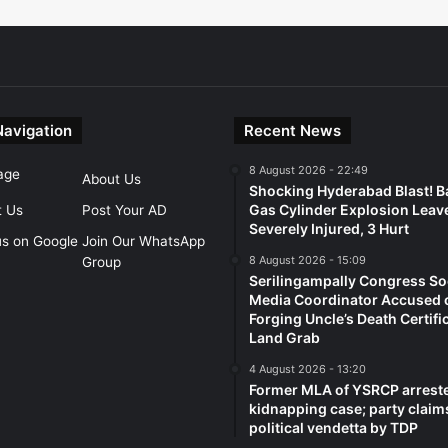
Navigation
Recent News
8 August 2026 - 22:49
age
About Us
Shocking Hyderabad Blast! B
Gas Cylinder Explosion Leav
t Us
Post Your AD
Severely Injured, 3 Hurt
us on Google
Join Our WhatsApp
8 August 2026 - 15:09
Group
Serilingampally Congress So
Media Coordinator Accused 
Forging Uncle’s Death Certifi
Land Grab
4 August 2026 - 13:20
Former MLA of YSRCP arreste
kidnapping case; party claim
political vendetta by TDP