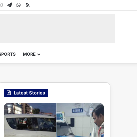
In
uTube
Instagram
Telegram
WhatsApp
RSS
SPORTS
MORE
Latest Stories