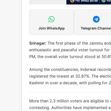
Join WhatsApp
Telegram Channe
Srinagar:
The first phase of the Jammu and
enthusiastic and peaceful voter turnout for 
PM, the overall voter turnout stood at 50.6
Among the constituencies, Inderwal recorde
registered the lowest at 32.87%. The elect
Kashmir in over a decade, with polling for
More than 2.3 million voters are eligible to 
contesting. Authorities have implemented e