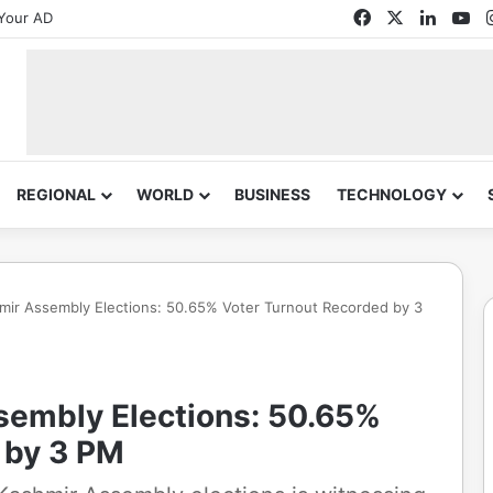
Facebook
X
Linked
Yo
Your AD
REGIONAL
WORLD
BUSINESS
TECHNOLOGY
ir Assembly Elections: 50.65% Voter Turnout Recorded by 3
embly Elections: 50.65%
 by 3 PM