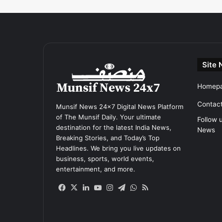
Site 
Homep
Contac
Munsif News 24x7 Digital News Platform
of The Munsif Daily. Your ultimate
Follow 
destination for the latest India News,
News
Breaking Stories, and Today’s Top
Headlines. We bring you live updates on
business, sports, world events,
entertainment, and more.
Facebook
X
LinkedIn
YouTube
Instagram
Telegram
WhatsApp
RSS