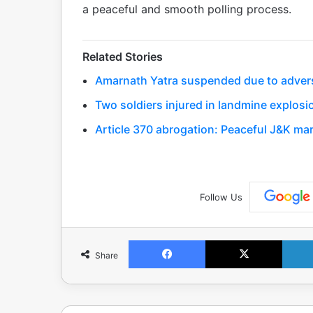
a peaceful and smooth polling process.
Related Stories
Amarnath Yatra suspended due to adver
Two soldiers injured in landmine explosi
Article 370 abrogation: Peaceful J&K ma
Follow Us
Facebook
X
Share