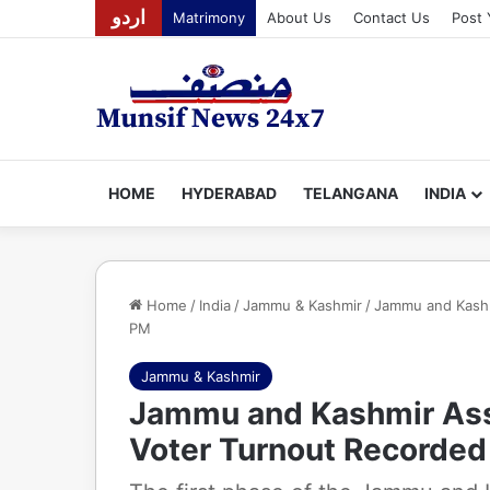
اردو
Matrimony
About Us
Contact Us
Post 
HOME
HYDERABAD
TELANGANA
INDIA
Home
/
India
/
Jammu & Kashmir
/
Jammu and Kashm
PM
Jammu & Kashmir
Jammu and Kashmir Ass
Voter Turnout Recorded