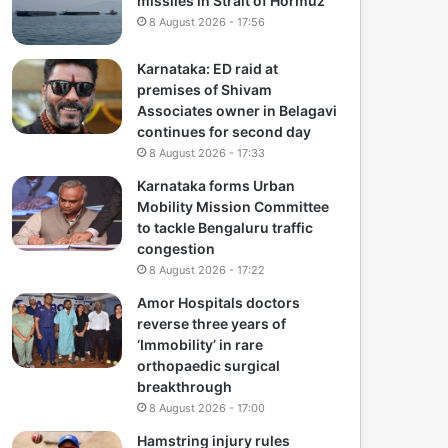
missiles in Strait of Hormuz
8 August 2026 - 17:56
Karnataka: ED raid at
premises of Shivam
Associates owner in Belagavi
continues for second day
8 August 2026 - 17:33
Karnataka forms Urban
Mobility Mission Committee
to tackle Bengaluru traffic
congestion
8 August 2026 - 17:22
Amor Hospitals doctors
reverse three years of
‘Immobility’ in rare
orthopaedic surgical
breakthrough
8 August 2026 - 17:00
Hamstring injury rules