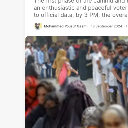
The first phase of the Jammu and 
an enthusiastic and peaceful voter
to official data, by 3 PM, the overa
Mohammed Yousuf Qasmi
18 September 2024 - 1