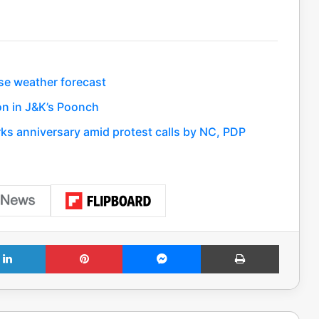
se weather forecast
on in J&K’s Poonch
rks anniversary amid protest calls by NC, PDP
LinkedIn
Pinterest
Messenger
Print