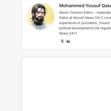
Mohammed Yousuf Qas
Senior Content Editor – Hyderab
Editor at Munsif News 24x7, cove
experience in journalism, Yousuf
political developments.He regula
News 24x7.
X
LinkedIn