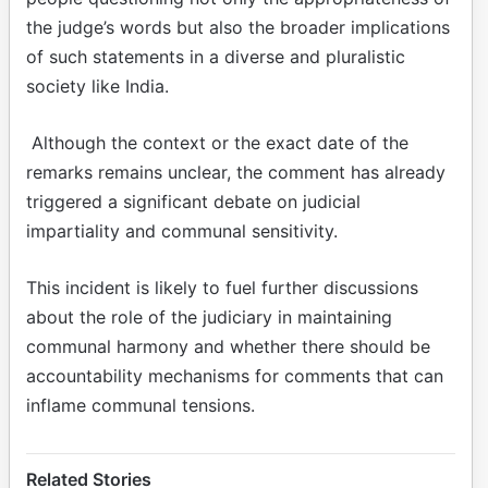
the judge’s words but also the broader implications
of such statements in a diverse and pluralistic
society like India.
Although the context or the exact date of the
remarks remains unclear, the comment has already
triggered a significant debate on judicial
impartiality and communal sensitivity.
This incident is likely to fuel further discussions
about the role of the judiciary in maintaining
communal harmony and whether there should be
accountability mechanisms for comments that can
inflame communal tensions.
Related Stories