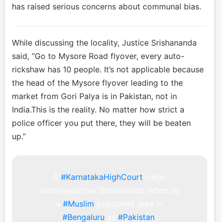
has raised serious concerns about communal bias.
While discussing the locality, Justice Srishananda
said, “Go to Mysore Road flyover, every auto-
rickshaw has 10 people. It’s not applicable because
the head of the Mysore flyover leading to the
market from Gori Palya is in Pakistan, not in
India.This is the reality. No matter how strict a
police officer you put there, they will be beaten
up.”
A
#KarnatakaHighCourt
judge
Vedavyasachar Srishananda refers to
a
#Muslim
populated area in
#Bengaluru
as
#Pakistan
.