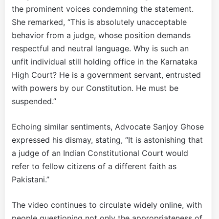
the prominent voices condemning the statement.
She remarked, “This is absolutely unacceptable
behavior from a judge, whose position demands
respectful and neutral language. Why is such an
unfit individual still holding office in the Karnataka
High Court? He is a government servant, entrusted
with powers by our Constitution. He must be
suspended.”
Echoing similar sentiments, Advocate Sanjoy Ghose
expressed his dismay, stating, “It is astonishing that
a judge of an Indian Constitutional Court would
refer to fellow citizens of a different faith as
Pakistani.”
The video continues to circulate widely online, with
people questioning not only the appropriateness of