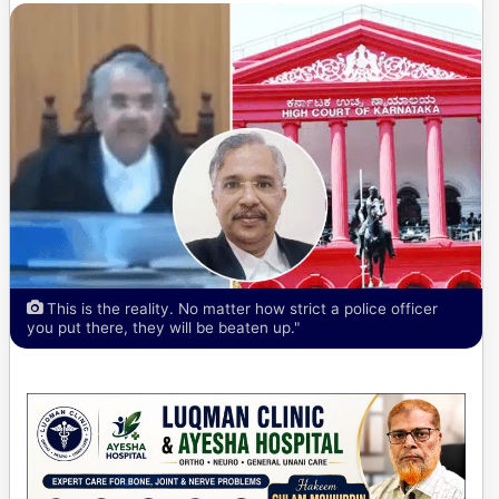
This is the reality. No matter how strict a police officer
you put there, they will be beaten up."