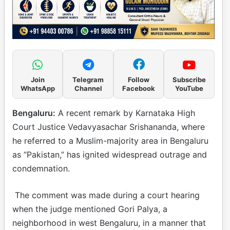
Join
Telegram
Follow
Subscribe
WhatsApp
Channel
Facebook
YouTube
Bengaluru:
A recent remark by Karnataka High
Court Justice Vedavyasachar Srishananda, where
he referred to a Muslim-majority area in Bengaluru
as “Pakistan,” has ignited widespread outrage and
condemnation.
The comment was made during a court hearing
when the judge mentioned Gori Palya, a
neighborhood in west Bengaluru, in a manner that