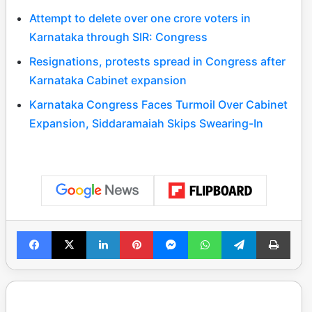
Attempt to delete over one crore voters in
Karnataka through SIR: Congress
Resignations, protests spread in Congress after
Karnataka Cabinet expansion
Karnataka Congress Faces Turmoil Over Cabinet
Expansion, Siddaramaiah Skips Swearing-In
Facebook
X
LinkedIn
Pinterest
Messenger
WhatsApp
Telegram
Print