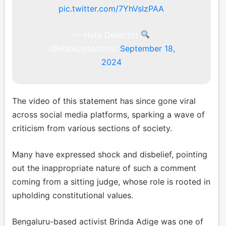
pic.twitter.com/7YhVsIzPAA
— Hate Detector
(@HateDetectors)
September 18,
2024
The video of this statement has since gone viral
across social media platforms, sparking a wave of
criticism from various sections of society.
Many have expressed shock and disbelief, pointing
out the inappropriate nature of such a comment
coming from a sitting judge, whose role is rooted in
upholding constitutional values.
Bengaluru-based activist Brinda Adige was one of