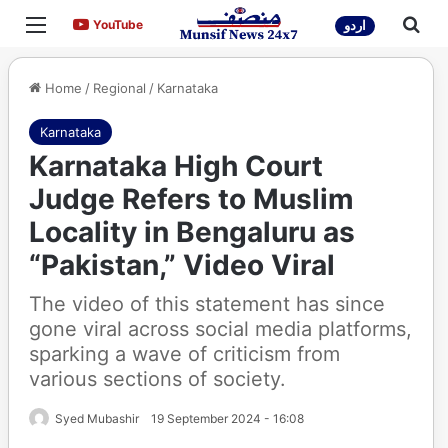
Menu
Sea
YouTube
YouTube
اردو
Home
/
Regional
/
Karnataka
Karnataka
Karnataka High Court
Judge Refers to Muslim
Locality in Bengaluru as
“Pakistan,” Video Viral
The video of this statement has since
gone viral across social media platforms,
sparking a wave of criticism from
various sections of society.
Syed Mubashir
19 September 2024 - 16:08