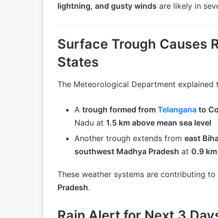
lightning, and gusty winds
are likely in seve
Surface Trough Causes Rai
States
The Meteorological Department explained t
A
trough formed from
Telangana
to C
Nadu at
1.5 km above mean sea level
Another trough extends from
east Bih
southwest Madhya Pradesh
at
0.9 km
These weather systems are contributing to
Pradesh
.
Rain Alert for Next 3 Day