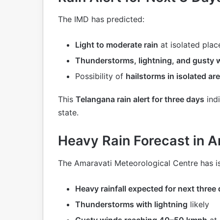
The IMD has predicted:
Light to moderate rain
at isolated plac
Thunderstorms, lightning, and gusty 
Possibility of
hailstorms in isolated ar
This
Telangana rain alert for three days
indi
state.
Heavy Rain Forecast in 
The Amaravati Meteorological Centre has i
Heavy rainfall expected for next three
Thunderstorms with lightning
likely
Gusty winds reaching 40–50 kmph
at 