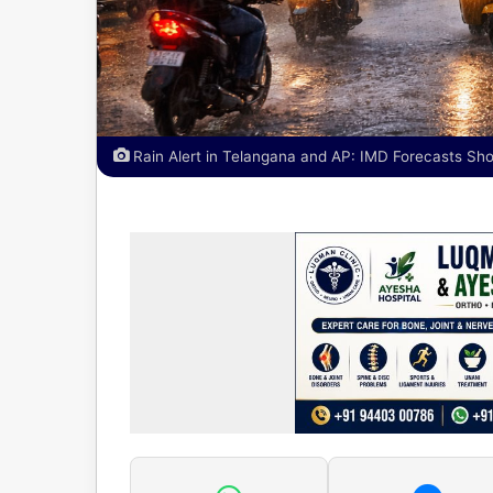
Rain Alert in Telangana and AP: IMD Forecasts Sh