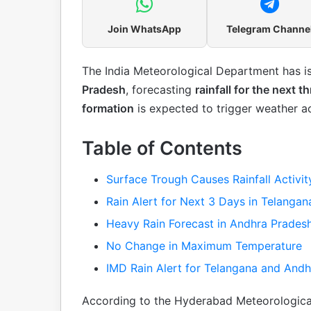
Join WhatsApp
Telegram Channe
The India Meteorological Department has 
Pradesh
, forecasting
rainfall for the next t
formation
is expected to trigger weather ac
Table of Contents
Surface Trough Causes Rainfall Activit
Rain Alert for Next 3 Days in Telangan
Heavy Rain Forecast in Andhra Prades
No Change in Maximum Temperature
IMD Rain Alert for Telangana and And
According to the Hyderabad Meteorologica