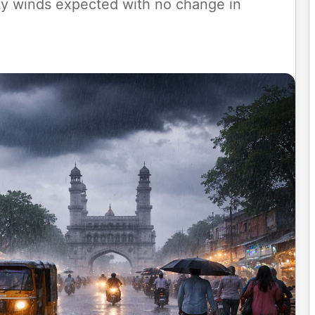
ty winds expected with no change in