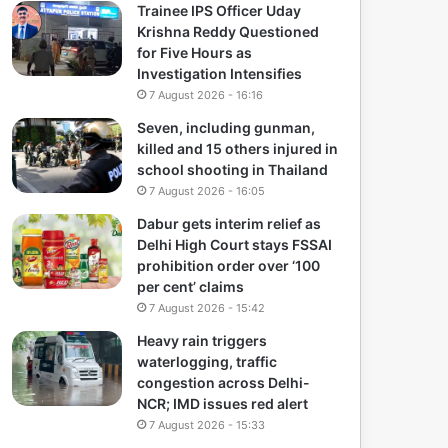
Trainee IPS Officer Uday
Krishna Reddy Questioned
for Five Hours as
Investigation Intensifies
7 August 2026 - 16:16
Seven, including gunman,
killed and 15 others injured in
school shooting in Thailand
7 August 2026 - 16:05
Dabur gets interim relief as
Delhi High Court stays FSSAI
prohibition order over ‘100
per cent’ claims
7 August 2026 - 15:42
Heavy rain triggers
waterlogging, traffic
congestion across Delhi-
NCR; IMD issues red alert
7 August 2026 - 15:33