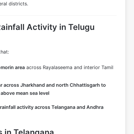
ral districts.
nfall Activity in Telugu
hat:
omorin area
across Rayalaseema and interior Tamil
ar across Jharkhand and north Chhattisgarh to
 above mean sea level
rainfall activity across Telangana and Andhra
s in Telangana