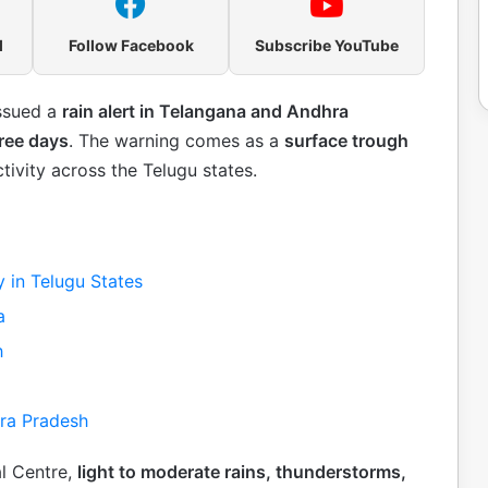
l
Follow Facebook
Subscribe YouTube
issued a
rain alert in Telangana and Andhra
hree days
. The warning comes as a
surface trough
tivity across the Telugu states.
y in Telugu States
a
h
hra Pradesh
l Centre,
light to moderate rains, thunderstorms,