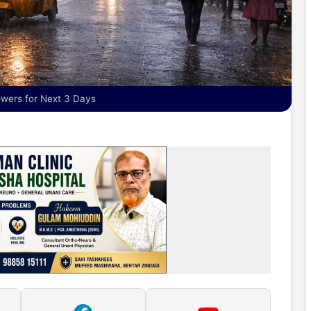
owers for Next 3 Days