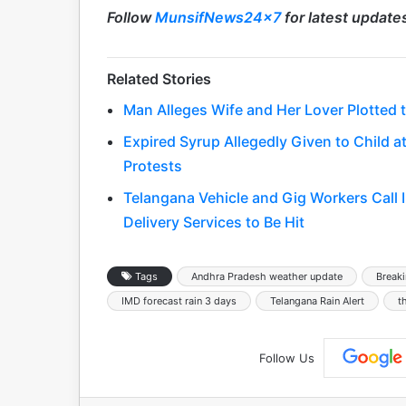
Follow
MunsifNews24x7
for latest update
Related Stories
Man Alleges Wife and Her Lover Plotted to
Expired Syrup Allegedly Given to Child
Protests
Telangana Vehicle and Gig Workers Call 
Delivery Services to Be Hit
Tags
Andhra Pradesh weather update
Break
IMD forecast rain 3 days
Telangana Rain Alert
t
Follow Us