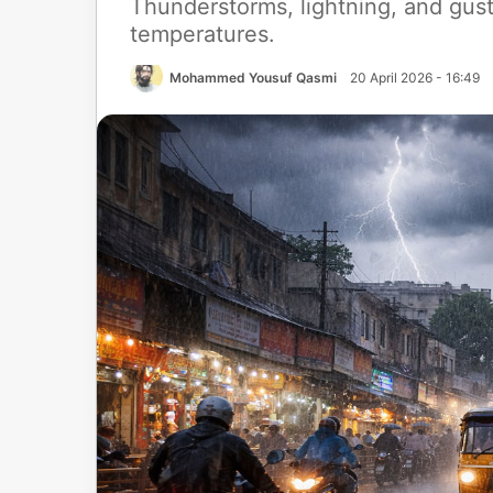
Thunderstorms, lightning, and gus
temperatures.
Mohammed Yousuf Qasmi
20 April 2026 - 16:49