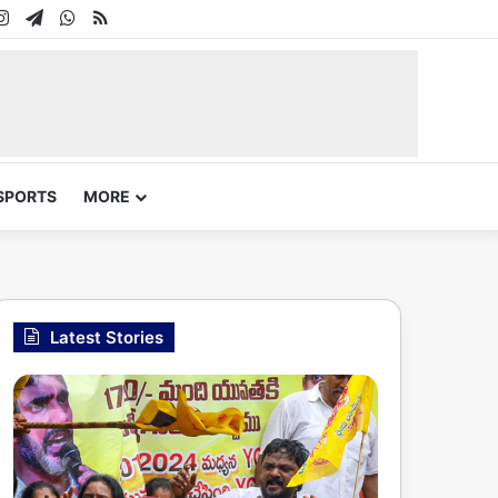
In
uTube
Instagram
Telegram
WhatsApp
RSS
SPORTS
MORE
Latest Stories