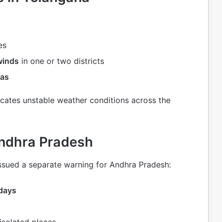
es
winds
in one or two districts
eas
cates unstable weather conditions across the
Andhra Pradesh
ssued a separate warning for Andhra Pradesh:
 days
isolated places