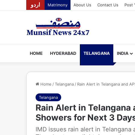
اردو
Matrimony
About Us
Contact Us
Post 
HOME
HYDERABAD
TELANGANA
INDIA
Home
/
Telangana
/
Rain Alert in Telangana and A
Telangana
Rain Alert in Telangana
Showers for Next 3 Day
IMD issues rain alert in Telangana