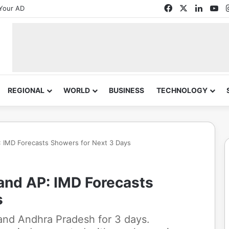
Facebook
X
Linked
Yo
Your AD
REGIONAL
WORLD
BUSINESS
TECHNOLOGY
P: IMD Forecasts Showers for Next 3 Days
 and AP: IMD Forecasts
s
 and Andhra Pradesh for 3 days.