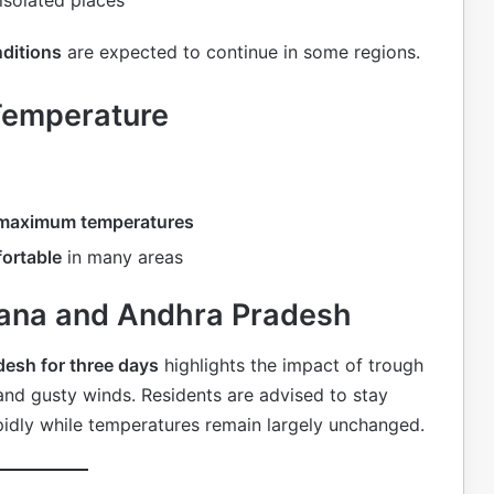
ditions
are expected to continue in some regions.
Temperature
n maximum temperatures
ortable
in many areas
ngana and Andhra Pradesh
desh for three days
highlights the impact of trough
nd gusty winds. Residents are advised to stay
idly while temperatures remain largely unchanged.