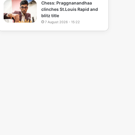
Chess: Praggnanandhaa
clinches St.Louis Rapid and
blitz title
7 August 2026 - 15:22