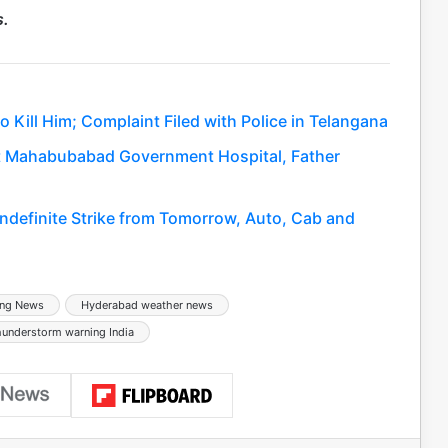
s.
 Kill Him; Complaint Filed with Police in Telangana
 at Mahabubabad Government Hospital, Father
Indefinite Strike from Tomorrow, Auto, Cab and
ing News
Hyderabad weather news
hunderstorm warning India