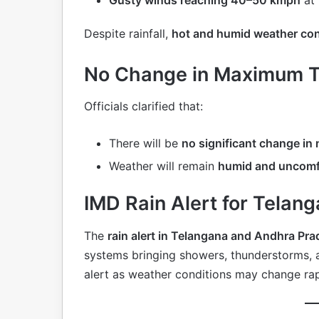
Despite rainfall,
hot and humid weather con
No Change in Maximum 
Officials clarified that:
There will be
no significant change i
Weather will remain
humid and uncomf
IMD Rain Alert for Tela
The
rain alert in Telangana and Andhra Pra
systems bringing showers, thunderstorms, a
alert as weather conditions may change rap