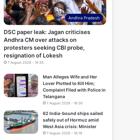
Andhra Pradesh
DSC paper leak: Jagan criticises
Andhra CM over attacks on
protesters seeking CBI probe,
resignation of Lokesh
7 August 2026 - 16:35
Man Alleges Wife and Her
Lover Plotted to Kill Him;
Complaint Filed with Police in
Telangana
7 August 2026 - 16:30
62 India-bound ships sailed
safely out of Hormuz amid
West Asia crisis: Minister
7 August 2026 - 16:19