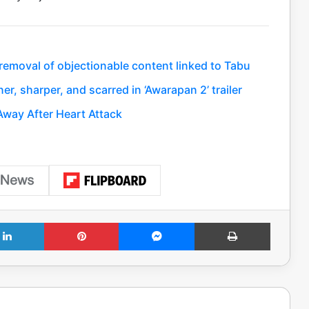
 removal of objectionable content linked to Tabu
, sharper, and scarred in ‘Awarapan 2’ trailer
way After Heart Attack
LinkedIn
Pinterest
Messenger
Print