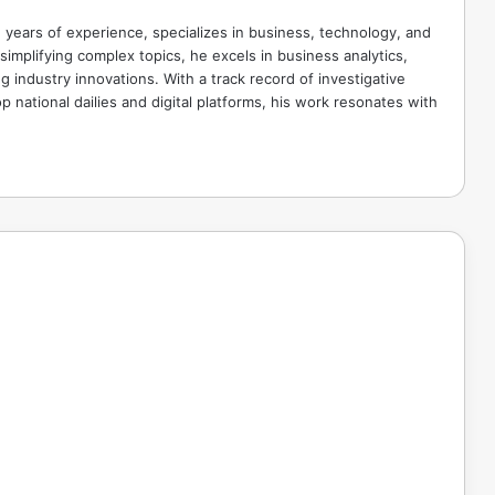
 years of experience, specializes in business, technology, and
implifying complex topics, he excels in business analytics,
g industry innovations. With a track record of investigative
p national dailies and digital platforms, his work resonates with