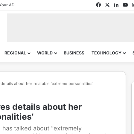
Facebook
X
Linked
Yo
Your AD
REGIONAL
WORLD
BUSINESS
TECHNOLOGY
tails about her relatable ‘extreme personalities’
s details about her
nalities’
 has talked about “extremely