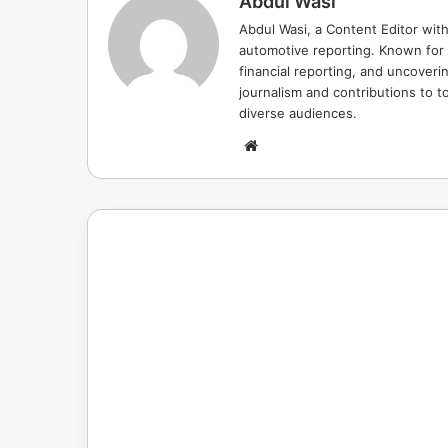
Abdul Wasi
Abdul Wasi, a Content Editor with
automotive reporting. Known for s
financial reporting, and uncoverin
journalism and contributions to to
diverse audiences.
Website