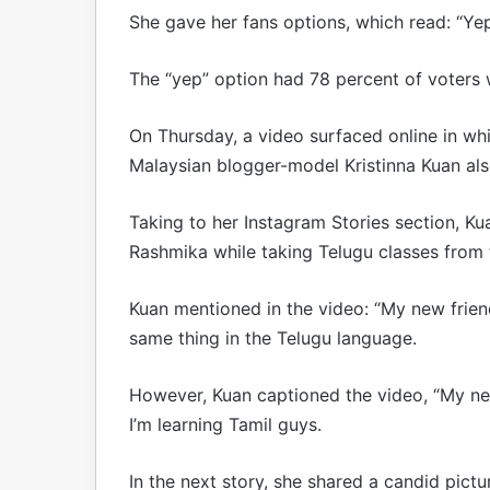
She gave her fans options, which read: “Yep
The “yep” option had 78 percent of voters 
On Thursday, a video surfaced online in w
Malaysian blogger-model Kristinna Kuan al
Taking to her Instagram Stories section, Ku
Rashmika while taking Telugu classes from 
Kuan mentioned in the video: “My new frie
same thing in the Telugu language.
However, Kuan captioned the video, “My ne
I’m learning Tamil guys.
In the next story, she shared a candid pictu