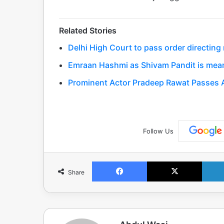
Related Stories
Delhi High Court to pass order directing
Emraan Hashmi as Shivam Pandit is meaner
Prominent Actor Pradeep Rawat Passes A
Follow Us
Facebook
X
Share