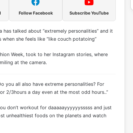
l
Follow Facebook
Subscribe YouTube
has talked about “extremely personalities” and it
 when she feels like “like couch potatoing”
hion Week, took to her Instagram stories, where
smiling at the camera.
Do you all also have extreme personalities? For
r 2/3hours a day even at the most odd hours..”
you don’t workout for daaaaayyyyyysssss and just
ost unhealthiest foods on the planets and watch