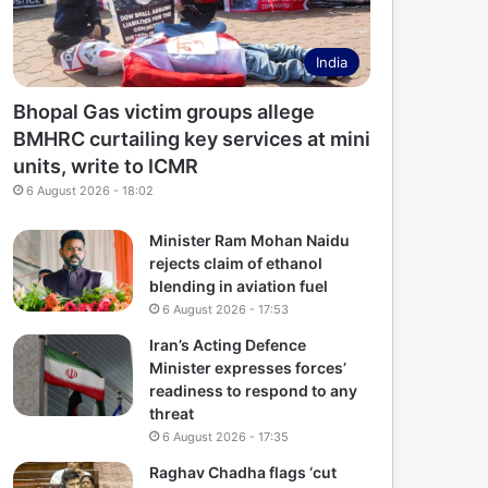
India
Bhopal Gas victim groups allege
BMHRC curtailing key services at mini
units, write to ICMR
6 August 2026 - 18:02
Minister Ram Mohan Naidu
rejects claim of ethanol
blending in aviation fuel
6 August 2026 - 17:53
Iran’s Acting Defence
Minister expresses forces’
readiness to respond to any
threat
6 August 2026 - 17:35
Raghav Chadha flags ‘cut