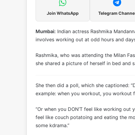
Join WhatsApp
Telegram Channe
Mumbai:
Indian actress Rashmika Mandanna 
involves working out at odd hours and days
Rashmika, who was attending the Milan Fas
she shared a picture of herself in bed and 
She then did a poll, which she captioned: “
example: when you workout, you workout fo
“Or when you DON’T feel like working out 
feel like couch potatoing and eating the m
some kdrama.”