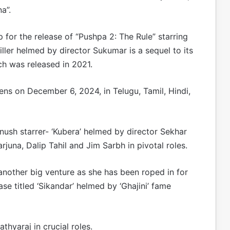
a”.
p for the release of “Pushpa 2: The Rule” starring
iller helmed by director Sukumar is a sequel to its
ich was released in 2021.
eens on December 6, 2024, in Telugu, Tamil, Hindi,
anush starrer- ‘Kubera’ helmed by director Sekhar
una, Dalip Tahil and Jim Sarbh in pivotal roles.
another big venture as she has been roped in for
e titled ‘Sikandar’ helmed by ‘Ghajini’ fame
thyaraj in crucial roles.