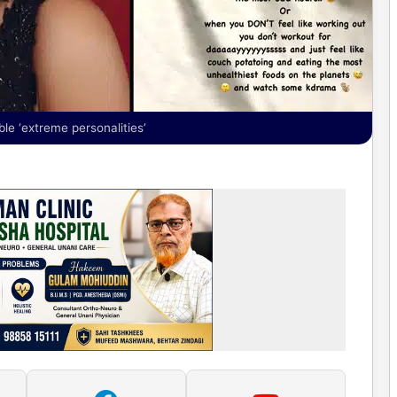
e ‘extreme personalities’