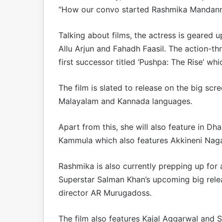
“How our convo started Rashmika Mandann
Talking about films, the actress is geared u
Allu Arjun and Fahadh Faasil. The action-thr
first successor titled ‘Pushpa: The Rise’ wh
The film is slated to release on the big scr
Malayalam and Kannada languages.
Apart from this, she will also feature in Dh
Kammula which also features Akkineni Nagarj
Rashmika is also currently prepping up for 
Superstar Salman Khan’s upcoming big releas
director AR Murugadoss.
The film also features Kajal Aggarwal and Sa