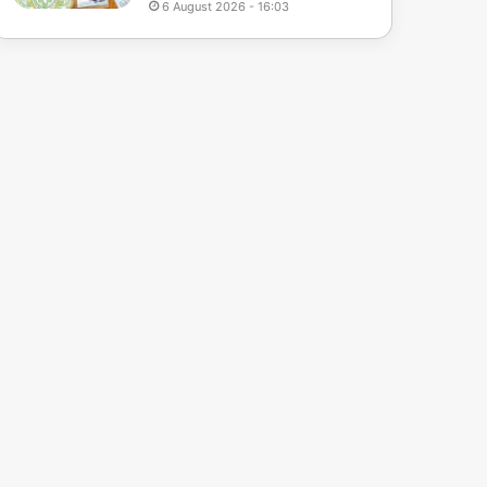
6 August 2026 - 16:03