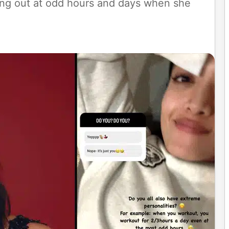
king out at odd hours and days when she