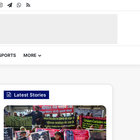
In
uTube
Instagram
Telegram
WhatsApp
RSS
SPORTS
MORE
Latest Stories