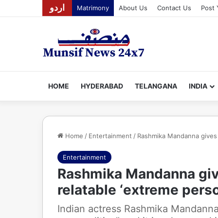
اردو
Matrimony
About Us
Contact Us
Post 
HOME
HYDERABAD
TELANGANA
INDIA
Home
/
Entertainment
/
Rashmika Mandanna gives de
Entertainment
Rashmika Mandanna give
relatable ‘extreme perso
Indian actress Rashmika Mandanna