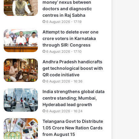
money’ nexus between
doctors and diagnostic
centres in Raj Sabha
6 August 2026 - 17:19
Attempt to delete over one
crore voters in Karnataka
through SIR: Congress
6 August 2026 - 17:10
Andhra Pradesh handicrafts
get technological boost with
QR code initiative
6 August 2026 - 16:36
India strengthens global data
centre standing; Mumbai,
Hyderabad lead growth
6 August 2026 - 16:24
Telangana Govt to Distribute
1.05 Crore New Ration Cards
from August 15