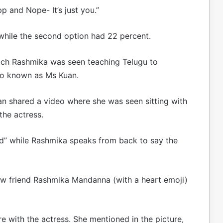
p and Nope- It’s just you.”
while the second option had 22 percent.
hich Rashmika was seen teaching Telugu to
so known as Ms Kuan.
an shared a video where she was seen sitting with
the actress.
nd” while Rashmika speaks from back to say the
w friend Rashmika Mandanna (with a heart emoji)
re with the actress. She mentioned in the picture,