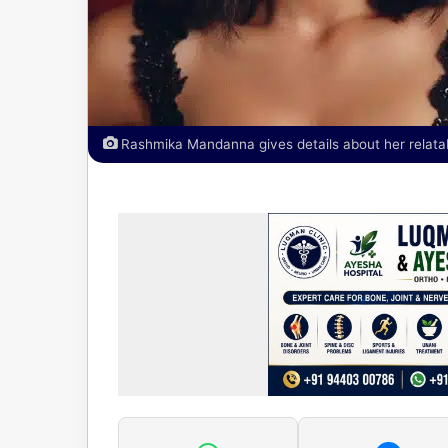
Rashmika Mandanna gives details about her relatabl