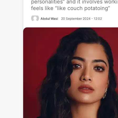
personalities” and it involves wor
feels like “like couch potatoing”
Abdul Wasi
20 September 2024 - 12:02