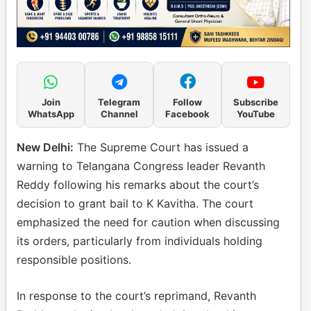
Join
Telegram
Follow
Subscribe
WhatsApp
Channel
Facebook
YouTube
New Delhi:
The Supreme Court has issued a
warning to Telangana Congress leader Revanth
Reddy following his remarks about the court’s
decision to grant bail to K Kavitha. The court
emphasized the need for caution when discussing
its orders, particularly from individuals holding
responsible positions.
In response to the court’s reprimand, Revanth