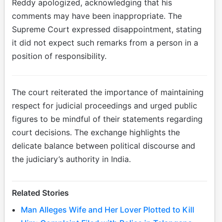
Reddy apologized, acknowledging that his
comments may have been inappropriate. The
Supreme Court expressed disappointment, stating
it did not expect such remarks from a person in a
position of responsibility.
The court reiterated the importance of maintaining
respect for judicial proceedings and urged public
figures to be mindful of their statements regarding
court decisions. The exchange highlights the
delicate balance between political discourse and
the judiciary’s authority in India.
Related Stories
Man Alleges Wife and Her Lover Plotted to Kill