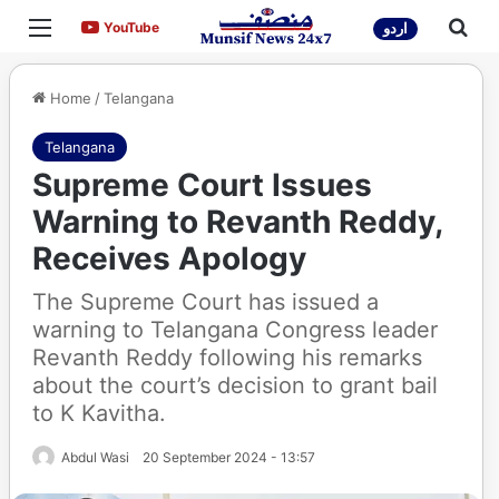
Menu
Sea
YouTube
YouTube
اردو
Home
/
Telangana
Telangana
Supreme Court Issues
Warning to Revanth Reddy,
Receives Apology
The Supreme Court has issued a
warning to Telangana Congress leader
Revanth Reddy following his remarks
about the court’s decision to grant bail
to K Kavitha.
Abdul Wasi
20 September 2024 - 13:57