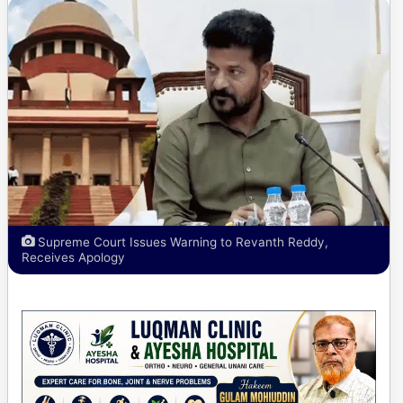
Supreme Court Issues Warning to Revanth Reddy,
Receives Apology