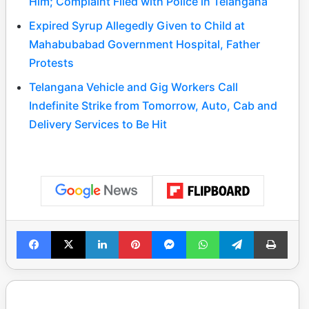
Him; Complaint Filed with Police in Telangana
Expired Syrup Allegedly Given to Child at
Mahabubabad Government Hospital, Father
Protests
Telangana Vehicle and Gig Workers Call
Indefinite Strike from Tomorrow, Auto, Cab and
Delivery Services to Be Hit
Facebook
X
LinkedIn
Pinterest
Messenger
WhatsApp
Telegram
Print