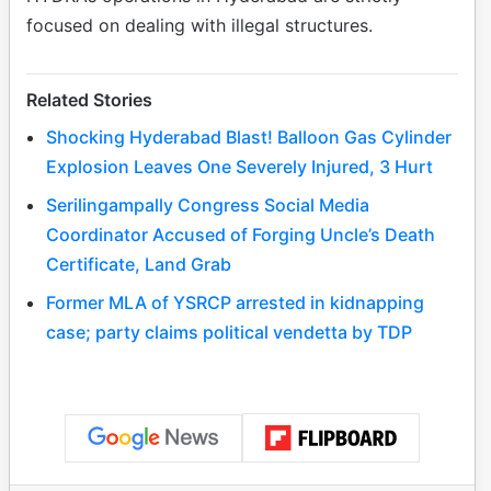
focused on dealing with illegal structures.
Related Stories
Shocking Hyderabad Blast! Balloon Gas Cylinder
Explosion Leaves One Severely Injured, 3 Hurt
Serilingampally Congress Social Media
Coordinator Accused of Forging Uncle’s Death
Certificate, Land Grab
Former MLA of YSRCP arrested in kidnapping
case; party claims political vendetta by TDP