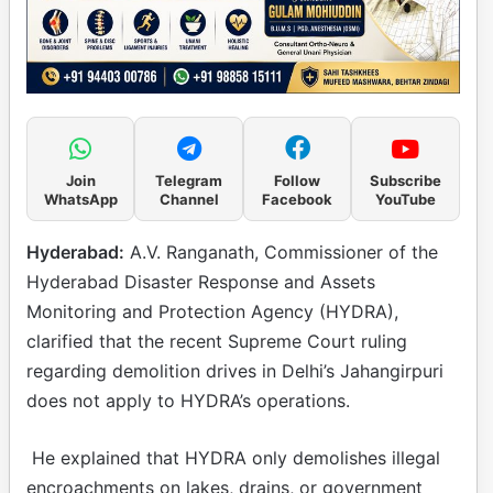
Join
Telegram
Follow
Subscribe
WhatsApp
Channel
Facebook
YouTube
Hyderabad:
A.V. Ranganath, Commissioner of the
Hyderabad Disaster Response and Assets
Monitoring and Protection Agency (HYDRA),
clarified that the recent Supreme Court ruling
regarding demolition drives in Delhi’s Jahangirpuri
does not apply to HYDRA’s operations.
He explained that HYDRA only demolishes illegal
encroachments on lakes, drains, or government