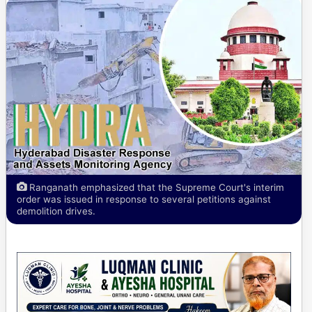
Ranganath emphasized that the Supreme Court's interim
order was issued in response to several petitions against
demolition drives.