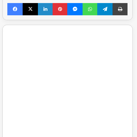
Facebook
X
LinkedIn
Pinterest
Messenger
WhatsApp
Telegram
Print