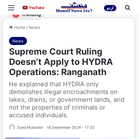
Menu
Sea
YouTube
YouTube
اردو
Trending
Home
/
News
News
Supreme Court Ruling
Doesn’t Apply to HYDRA
Operations: Ranganath
He explained that HYDRA only
demolishes illegal encroachments on
lakes, drains, or government lands, and
not the properties of criminals or
accused individuals.
Syed Mubashir
18 September 2024 - 17:33