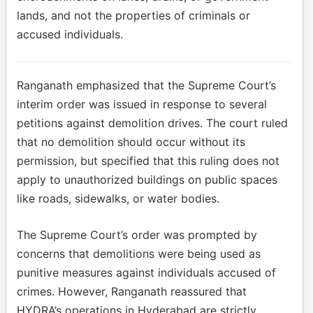
lands, and not the properties of criminals or
accused individuals.
Ranganath emphasized that the Supreme Court’s
interim order was issued in response to several
petitions against demolition drives. The court ruled
that no demolition should occur without its
permission, but specified that this ruling does not
apply to unauthorized buildings on public spaces
like roads, sidewalks, or water bodies.
The Supreme Court’s order was prompted by
concerns that demolitions were being used as
punitive measures against individuals accused of
crimes. However, Ranganath reassured that
HYDRA’s operations in Hyderabad are strictly