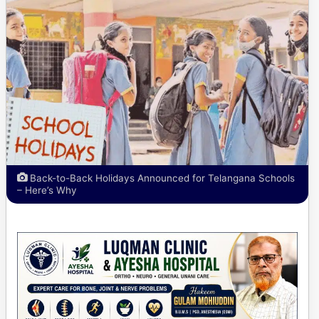
Back-to-Back Holidays Announced for Telangana Schools
– Here’s Why