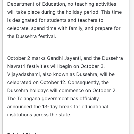
Department of Education, no teaching activities
will take place during the holiday period. This time
is designated for students and teachers to
celebrate, spend time with family, and prepare for
the Dussehra festival.
October 2 marks Gandhi Jayanti, and the Dussehra
Navratri festivities will begin on October 3.
Vijayadashami, also known as Dussehra, will be
celebrated on October 12. Consequently, the
Dussehra holidays will commence on October 2.
The Telangana government has officially
announced the 13-day break for educational
institutions across the state.