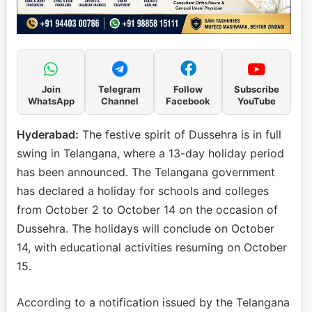
Join
Telegram
Follow
Subscribe
WhatsApp
Channel
Facebook
YouTube
Hyderabad:
The festive spirit of Dussehra is in full
swing in Telangana, where a 13-day holiday period
has been announced. The Telangana government
has declared a holiday for schools and colleges
from October 2 to October 14 on the occasion of
Dussehra. The holidays will conclude on October
14, with educational activities resuming on October
15.
According to a notification issued by the Telangana