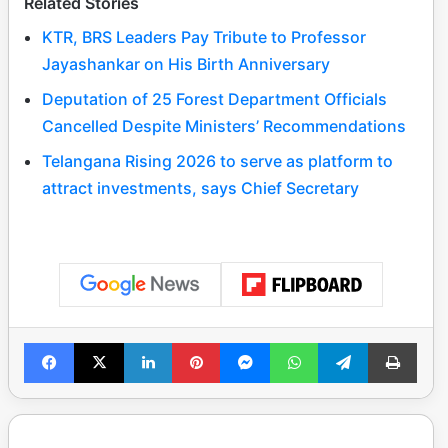
Related Stories
KTR, BRS Leaders Pay Tribute to Professor
Jayashankar on His Birth Anniversary
Deputation of 25 Forest Department Officials
Cancelled Despite Ministers’ Recommendations
Telangana Rising 2026 to serve as platform to
attract investments, says Chief Secretary
Facebook
X
LinkedIn
Pinterest
Messenger
WhatsApp
Telegram
Print