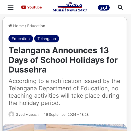
Menu
Sea
YouTube
YouTube
اردو
Home
/
Education
Education
Telangana
Telangana Announces 13
Days of School Holidays for
Dussehra
According to a notification issued by the
Telangana Department of Education, no
teaching activities will take place during
the holiday period.
Syed Mubashir
19 September 2024 - 18:28