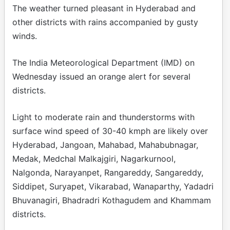
The weather turned pleasant in Hyderabad and
other districts with rains accompanied by gusty
winds.
The India Meteorological Department (IMD) on
Wednesday issued an orange alert for several
districts.
Light to moderate rain and thunderstorms with
surface wind speed of 30-40 kmph are likely over
Hyderabad, Jangoan, Mahabad, Mahabubnagar,
Medak, Medchal Malkajgiri, Nagarkurnool,
Nalgonda, Narayanpet, Rangareddy, Sangareddy,
Siddipet, Suryapet, Vikarabad, Wanaparthy, Yadadri
Bhuvanagiri, Bhadradri Kothagudem and Khammam
districts.