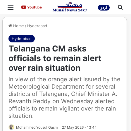
Menu
Sea
YouTube
YouTube
اردو
Home
/
Hyderabad
Hyderabad
Telangana CM asks
officials to remain alert
over rain situation
In view of the orange alert issued by the
Meteorological Department for several
districts of Telangana, Chief Minister A.
Revanth Reddy on Wednesday alerted
officials to remain vigilant over the rain
situation.
Mohammed Yousuf Qasmi
27 May 2026 - 13:44