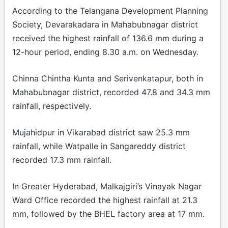
According to the Telangana Development Planning
Society, Devarakadara in Mahabubnagar district
received the highest rainfall of 136.6 mm during a
12-hour period, ending 8.30 a.m. on Wednesday.
Chinna Chintha Kunta and Serivenkatapur, both in
Mahabubnagar district, recorded 47.8 and 34.3 mm
rainfall, respectively.
Mujahidpur in Vikarabad district saw 25.3 mm
rainfall, while Watpalle in Sangareddy district
recorded 17.3 mm rainfall.
In Greater Hyderabad, Malkajgiri’s Vinayak Nagar
Ward Office recorded the highest rainfall at 21.3
mm, followed by the BHEL factory area at 17 mm.