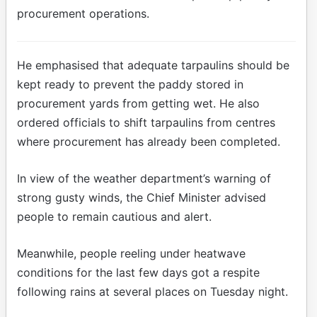
procurement operations.
He emphasised that adequate tarpaulins should be
kept ready to prevent the paddy stored in
procurement yards from getting wet. He also
ordered officials to shift tarpaulins from centres
where procurement has already been completed.
In view of the weather department’s warning of
strong gusty winds, the Chief Minister advised
people to remain cautious and alert.
Meanwhile, people reeling under heatwave
conditions for the last few days got a respite
following rains at several places on Tuesday night.