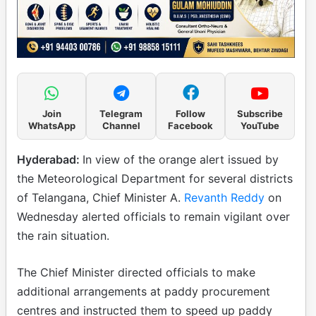
Join
Telegram
Follow
Subscribe
WhatsApp
Channel
Facebook
YouTube
Hyderabad:
In view of the orange alert issued by
the Meteorological Department for several districts
of Telangana, Chief Minister A.
Revanth Reddy
on
Wednesday alerted officials to remain vigilant over
the rain situation.
The Chief Minister directed officials to make
additional arrangements at paddy procurement
centres and instructed them to speed up paddy