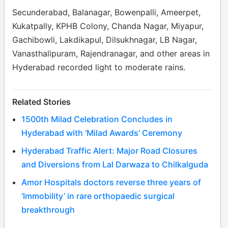
Secunderabad, Balanagar, Bowenpalli, Ameerpet,
Kukatpally, KPHB Colony, Chanda Nagar, Miyapur,
Gachibowli, Lakdikapul, Dilsukhnagar, LB Nagar,
Vanasthalipuram, Rajendranagar, and other areas in
Hyderabad recorded light to moderate rains.
Related Stories
1500th Milad Celebration Concludes in
Hyderabad with ‘Milad Awards’ Ceremony
Hyderabad Traffic Alert: Major Road Closures
and Diversions from Lal Darwaza to Chilkalguda
Amor Hospitals doctors reverse three years of
‘Immobility’ in rare orthopaedic surgical
breakthrough