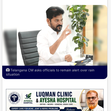
Telangana CM asks officials to remain alert over rain
situation