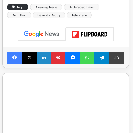
Tags
Breaking News
Hyderabad Rains
Rain Alert
Revanth Reddy
Telangana
Facebook
X
LinkedIn
Pinterest
Messenger
WhatsApp
Telegram
Print