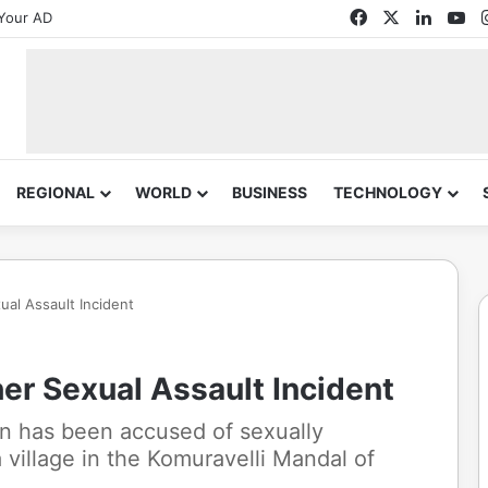
Facebook
X
Linked
Yo
Your AD
REGIONAL
WORLD
BUSINESS
TECHNOLOGY
al Assault Incident
er Sexual Assault Incident
an has been accused of sexually
a village in the Komuravelli Mandal of