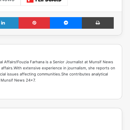
LinkedIn
Pinterest
Messenger
Print
ical Affairs!Fouzia Farhana is a Senior Journalist at Munsif News
l affairs.With extensive experience in journalism, she reports on
cial issues affecting communities.She contributes analytical
o Munsif News 24x7.