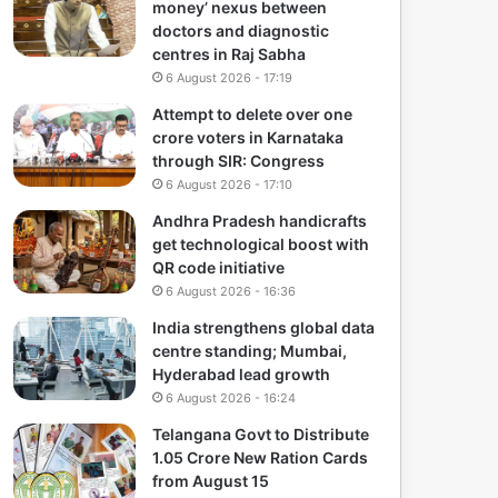
money’ nexus between
doctors and diagnostic
centres in Raj Sabha
6 August 2026 - 17:19
Attempt to delete over one
crore voters in Karnataka
through SIR: Congress
6 August 2026 - 17:10
Andhra Pradesh handicrafts
get technological boost with
QR code initiative
6 August 2026 - 16:36
India strengthens global data
centre standing; Mumbai,
Hyderabad lead growth
6 August 2026 - 16:24
Telangana Govt to Distribute
1.05 Crore New Ration Cards
from August 15