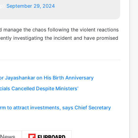
pp)
September 29, 2024
nd manage the chaos following the violent reactions
rrently investigating the incident and have promised
or Jayashankar on His Birth Anniversary
ials Cancelled Despite Ministers’
rm to attract investments, says Chief Secretary