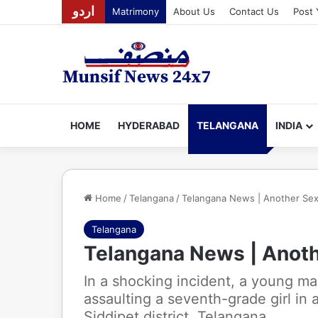
اردو
Matrimony
About Us
Contact Us
Post 
HOME
HYDERABAD
TELANGANA
INDIA
Home
/
Telangana
/
Telangana News | Another Sexu
Telangana
Telangana News | Anoth
In a shocking incident, a young m
assaulting a seventh-grade girl in 
Siddipet district, Telangana.