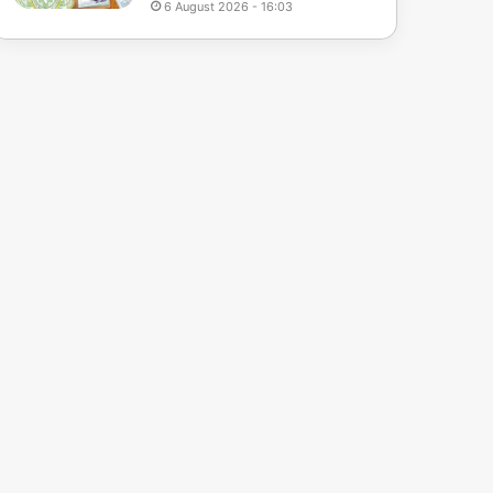
6 August 2026 - 16:03