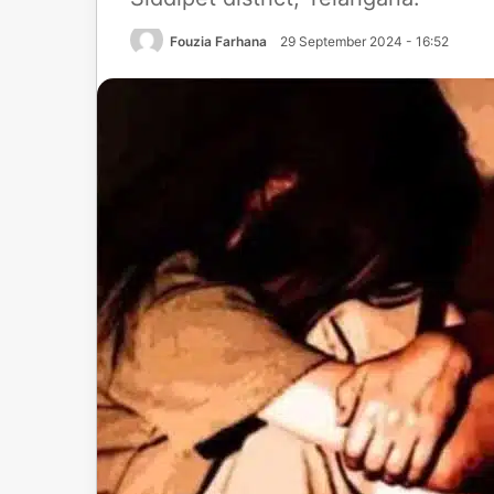
Fouzia Farhana
29 September 2024 - 16:52