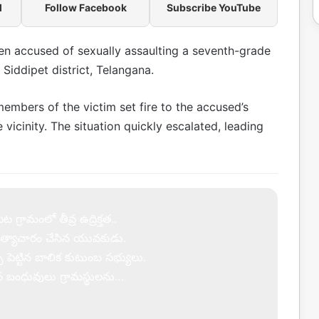
l
Follow Facebook
Subscribe YouTube
en accused of sexually assaulting a seventh-grade
f Siddipet district, Telangana.
members of the victim set fire to the accused’s
vicinity. The situation quickly escalated, leading
 గ్రామంలో తీవ్ర ఉద్రిక్తత..
త్యాచారం చేసిన యువకుడు.
్పు పెట్టిన బాలిక కుటుంబ సభ్యులు.
ిన బంధువులు గ్రామస్థులను…