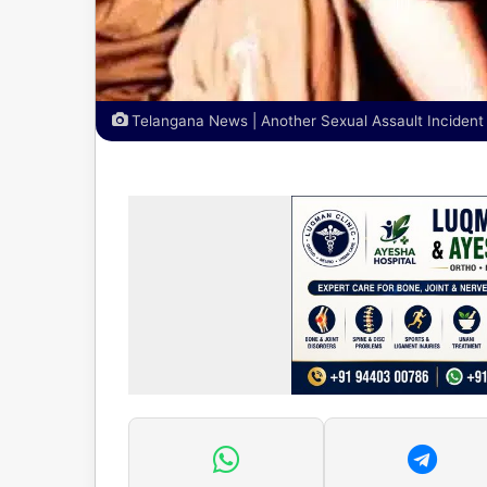
Telangana News | Another Sexual Assault Incident