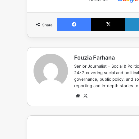
Facebook
X
Share
Fouzia Farhana
Senior Journalist – Social & Polit
24x7, covering social and politica
governance, public policy, and so
reporting and in-depth stories t
Website
X