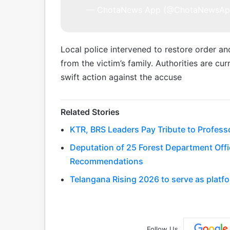
— ChotaNews App (@ChotaNewsA
Local police intervened to restore order a
from the victim’s family. Authorities are cu
swift action against the accuse
Related Stories
KTR, BRS Leaders Pay Tribute to Profess
Deputation of 25 Forest Department Offic
Recommendations
Telangana Rising 2026 to serve as platfo
Follow Us