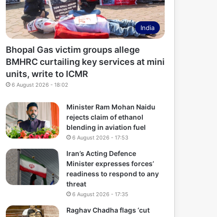
India
Bhopal Gas victim groups allege
BMHRC curtailing key services at mini
units, write to ICMR
6 August 2026 - 18:02
Minister Ram Mohan Naidu
rejects claim of ethanol
blending in aviation fuel
6 August 2026 - 17:53
Iran’s Acting Defence
Minister expresses forces’
readiness to respond to any
threat
6 August 2026 - 17:35
Raghav Chadha flags ‘cut