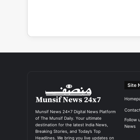
Site 
Homep
Contac
Munsif News 24x7 Digital News Platform
of The Munsif Daily. Your ultimate
Follow 
destination for the latest India News,
News
Breaking Stories, and Today’s Top
Headlines. We bring you live updates on