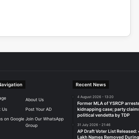
Navigation
Recent News
4 August 2026 - 13:20
age
About Us
Former MLA of YSRCP arreste
kidnapping case; party claim
t Us
Post Your AD
political vendetta by TDP
us on Google
Join Our WhatsApp
31 July 2026 - 21:46
Group
AP Draft Voter List Released:
Lakh Names Removed During 