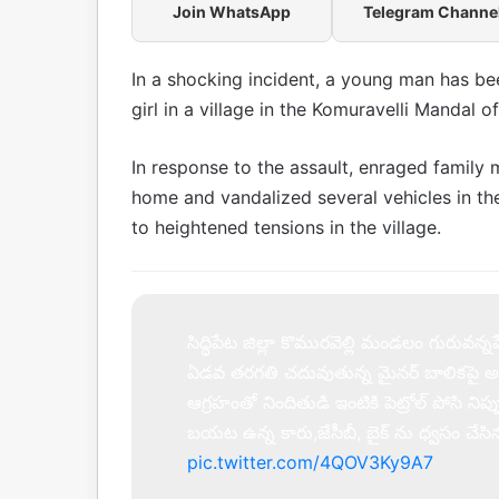
Join WhatsApp
Telegram Channe
In a shocking incident, a young man has be
girl in a village in the Komuravelli Mandal o
In response to the assault, enraged family 
home and vandalized several vehicles in the 
to heightened tensions in the village.
సిద్ధిపేట జిల్లా కొమురవెల్లి మండలం గురువన్నపేట
ఏడవ తరగతి చదువుతున్న మైనర్ బాలికపై అ
ఆగ్రహంతో నిందితుడి ఇంటికి పెట్రోల్ పోసి నిప
బయట ఉన్న కారు,జేసీబీ, బైక్ ను ధ్వసం చేస
pic.twitter.com/4QOV3Ky9A7