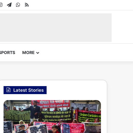
In
uTube
Instagram
Telegram
WhatsApp
RSS
SPORTS
MORE
Latest Stories