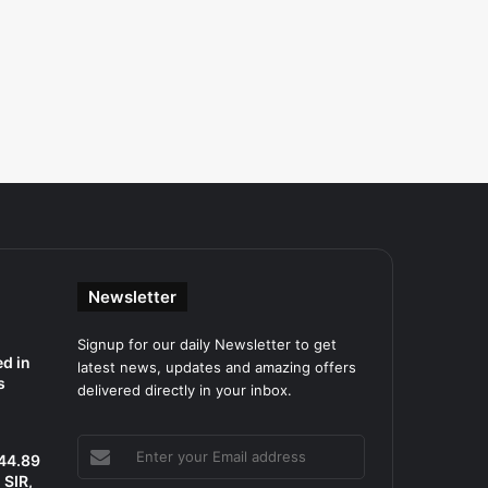
Newsletter
Signup for our daily Newsletter to get
d in
latest news, updates and amazing offers
s
delivered directly in your inbox.
Enter
 44.89
your
SIR,