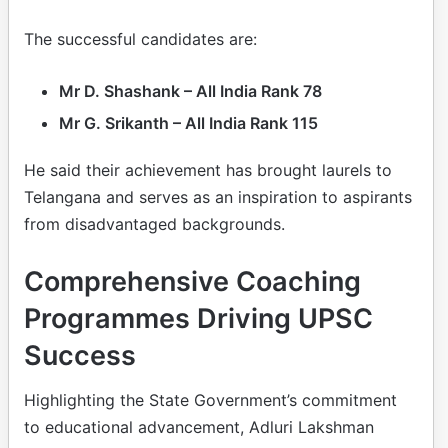
The successful candidates are:
Mr D. Shashank – All India Rank 78
Mr G. Srikanth – All India Rank 115
He said their achievement has brought laurels to
Telangana and serves as an inspiration to aspirants
from disadvantaged backgrounds.
Comprehensive Coaching
Programmes Driving UPSC
Success
Highlighting the State Government’s commitment
to educational advancement, Adluri Lakshman