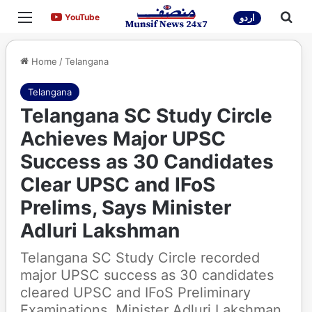
Menu
Sea
YouTube
YouTube
اردو
Home
/
Telangana
Telangana
Telangana SC Study Circle
Achieves Major UPSC
Success as 30 Candidates
Clear UPSC and IFoS
Prelims, Says Minister
Adluri Lakshman
Telangana SC Study Circle recorded
major UPSC success as 30 candidates
cleared UPSC and IFoS Preliminary
Examinations. Minister Adluri Lakshman