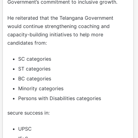
Government’s commitment to inclusive growth.
He reiterated that the Telangana Government
would continue strengthening coaching and
capacity-building initiatives to help more
candidates from:
SC categories
ST categories
BC categories
Minority categories
Persons with Disabilities categories
secure success in:
UPSC