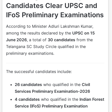
Candidates Clear UPSC and
IFoS Preliminary Examinations
According to Minister Adluri Lakshman Kumar,
among the results declared by the
UPSC on 15
June 2026
, a total of
30 candidates
from the
Telangana SC Study Circle qualified in the
preliminary examinations.
The successful candidates include:
26 candidates
who qualified in the
Civil
Services Preliminary Examination-2026
4 candidates
who qualified in the
Indian Forest
Service (IFoS) Preliminary Examination