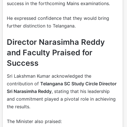
success in the forthcoming Mains examinations.
He expressed confidence that they would bring
further distinction to Telangana.
Director Narasimha Reddy
and Faculty Praised for
Success
Sri Lakshman Kumar acknowledged the
contribution of
Telangana SC Study Circle Director
Sri Narasimha Reddy
, stating that his leadership
and commitment played a pivotal role in achieving
the results.
The Minister also praised: