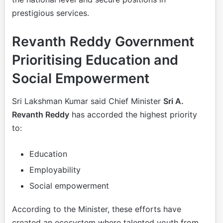
prestigious services.
Revanth Reddy Government
Prioritising Education and
Social Empowerment
Sri Lakshman Kumar said Chief Minister
Sri A.
Revanth Reddy
has accorded the highest priority
to:
Education
Employability
Social empowerment
According to the Minister, these efforts have
created an ecosystem where talented youth from