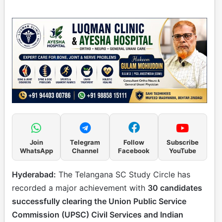
Join
Telegram
Follow
Subscribe
WhatsApp
Channel
Facebook
YouTube
Hyderabad:
The Telangana SC Study Circle has
recorded a major achievement with
30 candidates
successfully clearing the Union Public Service
Commission (UPSC) Civil Services and Indian