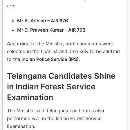
are:
Mr A. Ashish – AIR 676
Mr D. Praveen Kumar – AIR 793
According to the Minister, both candidates were
selected in the final list and are likely to be allotted
to the
Indian Police Service (IPS)
.
Telangana Candidates Shine
in Indian Forest Service
Examination
The Minister said Telangana candidates also
performed well in the Indian Forest Service
Examination.