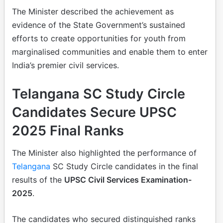
The Minister described the achievement as
evidence of the State Government’s sustained
efforts to create opportunities for youth from
marginalised communities and enable them to enter
India’s premier civil services.
Telangana SC Study Circle
Candidates Secure UPSC
2025 Final Ranks
The Minister also highlighted the performance of
Telangana
SC Study Circle candidates in the final
results of the
UPSC Civil Services Examination-
2025
.
The candidates who secured distinguished ranks