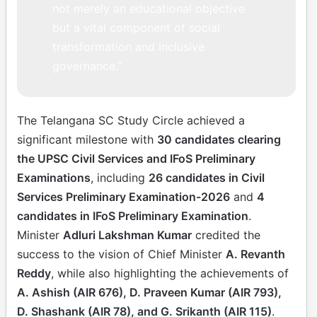
not merely an educational objective
but a vital component of social
transformation and inclusive
governance.”
The Telangana SC Study Circle achieved a
significant milestone with
30 candidates clearing
the UPSC Civil Services and IFoS Preliminary
Examinations
, including
26 candidates in Civil
Services Preliminary Examination-2026
and
4
candidates in IFoS Preliminary Examination
.
Minister
Adluri Lakshman Kumar
credited the
success to the vision of Chief Minister
A. Revanth
Reddy
, while also highlighting the achievements of
A. Ashish (AIR 676), D. Praveen Kumar (AIR 793),
D. Shashank (AIR 78), and G. Srikanth (AIR 115)
.