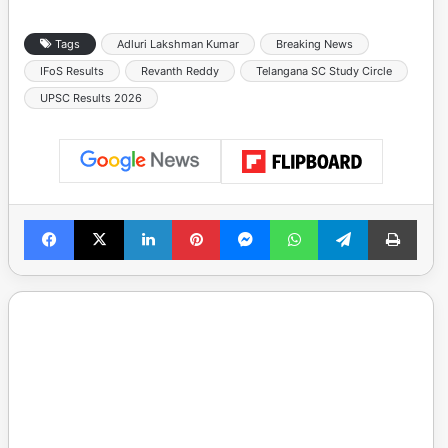
Tags
Adluri Lakshman Kumar
Breaking News
IFoS Results
Revanth Reddy
Telangana SC Study Circle
UPSC Results 2026
Facebook
X
LinkedIn
Pinterest
Messenger
WhatsApp
Telegram
Print