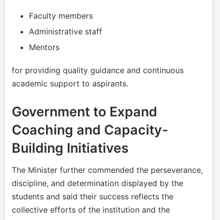
Faculty members
Administrative staff
Mentors
for providing quality guidance and continuous
academic support to aspirants.
Government to Expand
Coaching and Capacity-
Building Initiatives
The Minister further commended the perseverance,
discipline, and determination displayed by the
students and said their success reflects the
collective efforts of the institution and the