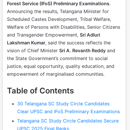
Forest Service (IFoS) Preliminary Examinations
.
Announcing the results, Telangana Minister for
Scheduled Castes Development, Tribal Welfare,
Welfare of Persons with Disabilities, Senior Citizens
and Transgender Empowerment,
Sri Adluri
Lakshman Kumar
, said the success reflects the
vision of Chief Minister
Sri A. Revanth Reddy
and
the State Government’s commitment to social
justice, equal opportunity, quality education, and
empowerment of marginalised communities.
Table of Contents
30 Telangana SC Study Circle Candidates
Clear UPSC and IFoS Preliminary Examinations
Telangana SC Study Circle Candidates Secure
UPSC 2025 Final Ranks