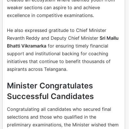
weaker sections can aspire to and achieve
excellence in competitive examinations.
He also expressed gratitude to Chief Minister
Revanth Reddy and Deputy Chief Minister
Sri Mallu
Bhatti Vikramarka
for ensuring timely financial
support and institutional backing for coaching
initiatives that continue to benefit thousands of
aspirants across Telangana.
Minister Congratulates
Successful Candidates
Congratulating all candidates who secured final
selections and those who qualified in the
preliminary examinations, the Minister wished them