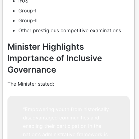
IFoS
Group-I
Group-II
Other prestigious competitive examinations
Minister Highlights
Importance of Inclusive
Governance
The Minister stated:
“Empowering youth from historically
disadvantaged communities and
enabling their participation in the
nation’s administrative framework is