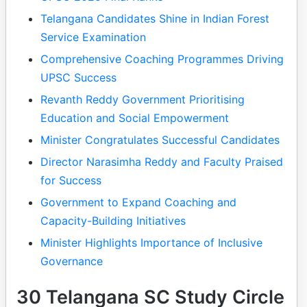
Telangana Candidates Shine in Indian Forest
Service Examination
Comprehensive Coaching Programmes Driving
UPSC Success
Revanth Reddy Government Prioritising
Education and Social Empowerment
Minister Congratulates Successful Candidates
Director Narasimha Reddy and Faculty Praised
for Success
Government to Expand Coaching and
Capacity-Building Initiatives
Minister Highlights Importance of Inclusive
Governance
30 Telangana SC Study Circle