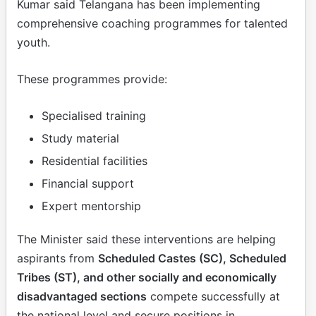
Kumar said Telangana has been implementing
comprehensive coaching programmes for talented
youth.
These programmes provide:
Specialised training
Study material
Residential facilities
Financial support
Expert mentorship
The Minister said these interventions are helping
aspirants from
Scheduled Castes (SC), Scheduled
Tribes (ST), and other socially and economically
disadvantaged sections
compete successfully at
the national level and secure positions in