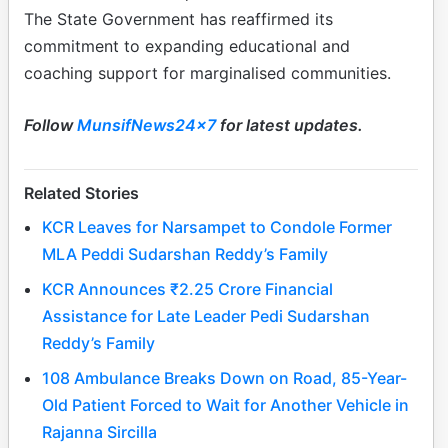
The State Government has reaffirmed its
commitment to expanding educational and
coaching support for marginalised communities.
Follow
MunsifNews24x7
for latest updates.
Related Stories
KCR Leaves for Narsampet to Condole Former
MLA Peddi Sudarshan Reddy’s Family
KCR Announces ₹2.25 Crore Financial
Assistance for Late Leader Pedi Sudarshan
Reddy’s Family
108 Ambulance Breaks Down on Road, 85-Year-
Old Patient Forced to Wait for Another Vehicle in
Rajanna Sircilla