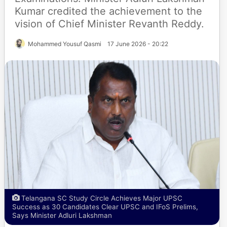
Kumar credited the achievement to the
vision of Chief Minister Revanth Reddy.
Mohammed Yousuf Qasmi
17 June 2026 - 20:22
Telangana SC Study Circle Achieves Major UPSC
Success as 30 Candidates Clear UPSC and IFoS Prelims,
Says Minister Adluri Lakshman