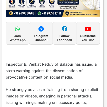
Join
Telegram
Follow
Subscribe
WhatsApp
Channel
Facebook
YouTube
Inspector B. Venkat Reddy of Balapur has issued a
stern warning against the dissemination of
provocative content on social media.
He strongly advises refraining from sharing explicit
images or videos, engaging in personal attacks,
issuing warnings, making unnecessary posts,