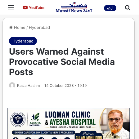
Menu
Sea
YouTube
YouTube
اردو
Home
/
Hyderabad
Hyderabad
Users Warned Against
Provocative Social Media
Posts
Rasia Hashmi
14 October 2023 - 19:19