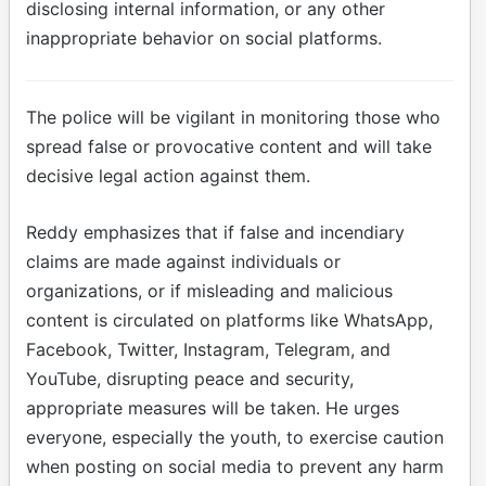
disclosing internal information, or any other
inappropriate behavior on social platforms.
The police will be vigilant in monitoring those who
spread false or provocative content and will take
decisive legal action against them.
Reddy emphasizes that if false and incendiary
claims are made against individuals or
organizations, or if misleading and malicious
content is circulated on platforms like WhatsApp,
Facebook, Twitter, Instagram, Telegram, and
YouTube, disrupting peace and security,
appropriate measures will be taken. He urges
everyone, especially the youth, to exercise caution
when posting on social media to prevent any harm