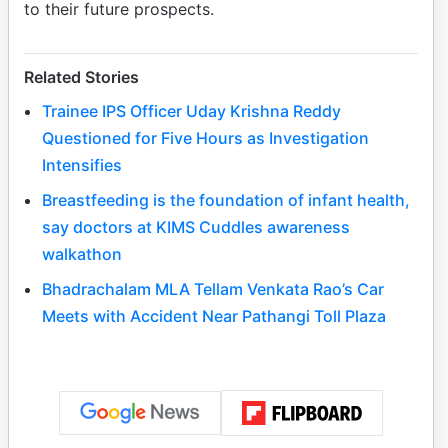
to their future prospects.
Related Stories
Trainee IPS Officer Uday Krishna Reddy
Questioned for Five Hours as Investigation
Intensifies
Breastfeeding is the foundation of infant health,
say doctors at KIMS Cuddles awareness
walkathon
Bhadrachalam MLA Tellam Venkata Rao’s Car
Meets with Accident Near Pathangi Toll Plaza