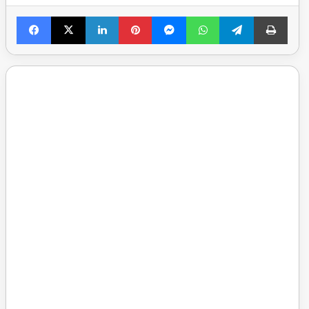
Facebook
X
LinkedIn
Pinterest
Messenger
WhatsApp
Telegram
Print