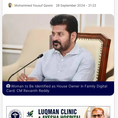
Mohammed Yousuf Qasmi
28 September 2024 - 21:22
Woman to Be Identified as House Owner in Family Digital
Card: CM Revanth Reddy