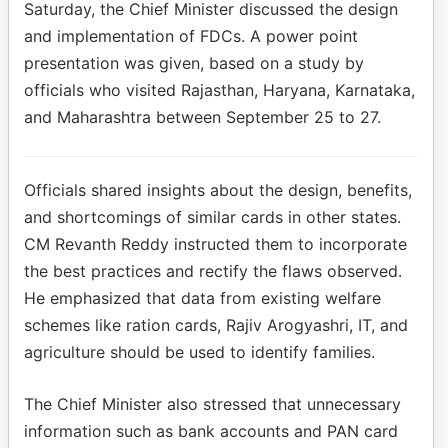
Saturday, the Chief Minister discussed the design
and implementation of FDCs. A power point
presentation was given, based on a study by
officials who visited Rajasthan, Haryana, Karnataka,
and Maharashtra between September 25 to 27.
Officials shared insights about the design, benefits,
and shortcomings of similar cards in other states.
CM Revanth Reddy instructed them to incorporate
the best practices and rectify the flaws observed.
He emphasized that data from existing welfare
schemes like ration cards, Rajiv Arogyashri, IT, and
agriculture should be used to identify families.
The Chief Minister also stressed that unnecessary
information such as bank accounts and PAN card