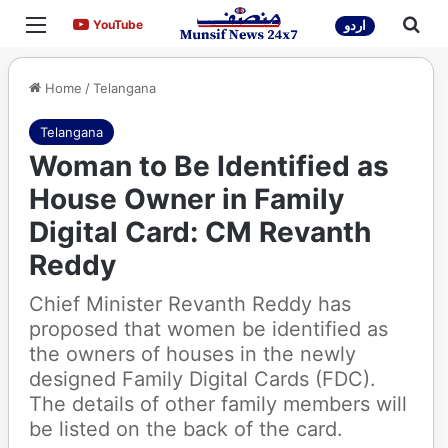
Menu
Sea
YouTube
YouTube
اردو
Home
/
Telangana
Telangana
Woman to Be Identified as
House Owner in Family
Digital Card: CM Revanth
Reddy
Chief Minister Revanth Reddy has
proposed that women be identified as
the owners of houses in the newly
designed Family Digital Cards (FDC).
The details of other family members will
be listed on the back of the card.