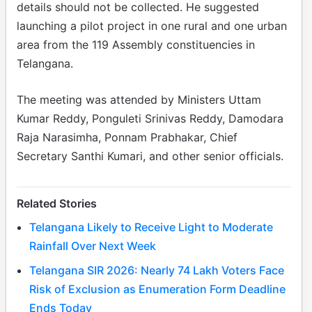
details should not be collected. He suggested
launching a pilot project in one rural and one urban
area from the 119 Assembly constituencies in
Telangana.
The meeting was attended by Ministers Uttam
Kumar Reddy, Ponguleti Srinivas Reddy, Damodara
Raja Narasimha, Ponnam Prabhakar, Chief
Secretary Santhi Kumari, and other senior officials.
Related Stories
Telangana Likely to Receive Light to Moderate
Rainfall Over Next Week
Telangana SIR 2026: Nearly 74 Lakh Voters Face
Risk of Exclusion as Enumeration Form Deadline
Ends Today