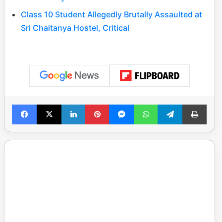
Class 10 Student Allegedly Brutally Assaulted at
Sri Chaitanya Hostel, Critical
Facebook
X
LinkedIn
Pinterest
Messenger
WhatsApp
Telegram
Print