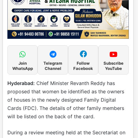
Join
Telegram
Follow
Subscribe
WhatsApp
Channel
Facebook
YouTube
Hyderabad:
Chief Minister Revanth Reddy has
proposed that women be identified as the owners
of houses in the newly designed Family Digital
Cards (FDC). The details of other family members
will be listed on the back of the card.
During a review meeting held at the Secretariat on