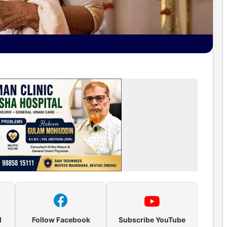
l
Follow Facebook
Subscribe YouTube