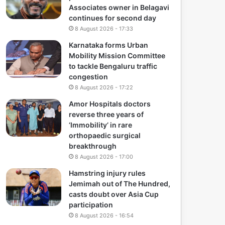
Associates owner in Belagavi
continues for second day
8 August 2026 - 17:33
Karnataka forms Urban
Mobility Mission Committee
to tackle Bengaluru traffic
congestion
8 August 2026 - 17:22
Amor Hospitals doctors
reverse three years of
‘Immobility’ in rare
orthopaedic surgical
breakthrough
8 August 2026 - 17:00
Hamstring injury rules
Jemimah out of The Hundred,
casts doubt over Asia Cup
participation
8 August 2026 - 16:54