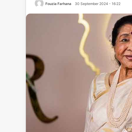
Fouzia Farhana
30 September 2024 - 16:22