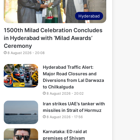
Hyderabad
1500th Milad Celebration Concludes
in Hyderabad with ‘Milad Awards’
Ceremony
8 August 2026 - 20:08
Hyderabad Traffic Alert:
Major Road Closures and
Diversions from Lal Darwaza
to Chilkalguda
8 August 2026 - 20:02
Iran strikes UAE’s tanker with
missiles in Strait of Hormuz
8 August 2026 - 17:56
Karnataka: ED raid at
premises of Shivam