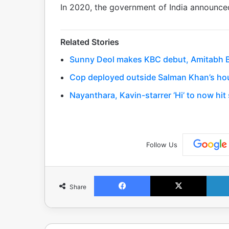
In 2020, the government of India announce
Related Stories
Sunny Deol makes KBC debut, Amitabh Bac
Cop deployed outside Salman Khan’s hou
Nayanthara, Kavin-starrer ‘Hi’ to now hi
Follow Us
Facebook
X
Share