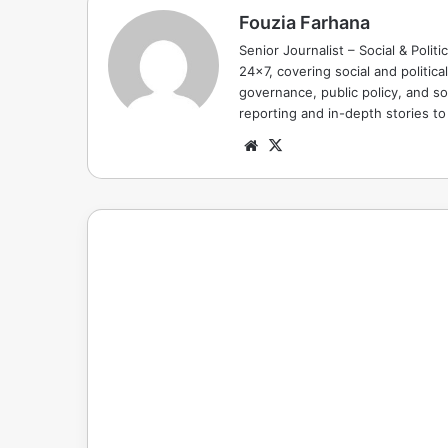
Fouzia Farhana
Senior Journalist – Social & Polit
24x7, covering social and politica
governance, public policy, and so
reporting and in-depth stories t
Website
X