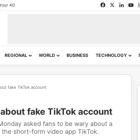
Facebook
X
Linked
Yo
Your AD
REGIONAL
WORLD
BUSINESS
TECHNOLOGY
bout fake TikTok account
 about fake TikTok account
Monday asked fans to be wary about a
 the short-form video app TikTok.