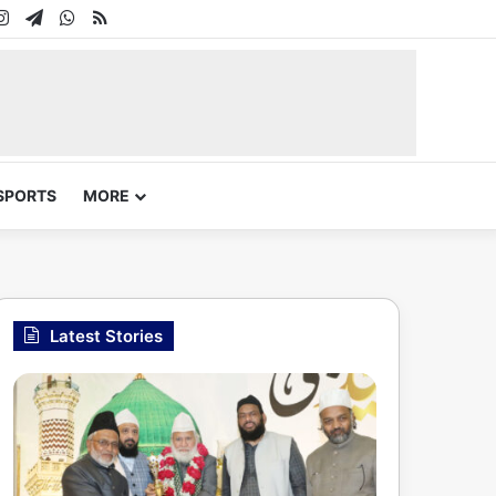
In
uTube
Instagram
Telegram
WhatsApp
RSS
SPORTS
MORE
Latest Stories