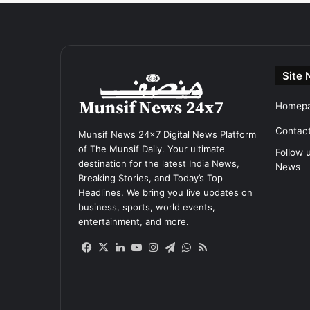
Site 
Homep
Contac
Munsif News 24x7 Digital News Platform
of The Munsif Daily. Your ultimate
Follow 
destination for the latest India News,
News
Breaking Stories, and Today’s Top
Headlines. We bring you live updates on
business, sports, world events,
entertainment, and more.
Facebook
X
LinkedIn
YouTube
Instagram
Telegram
WhatsApp
RSS