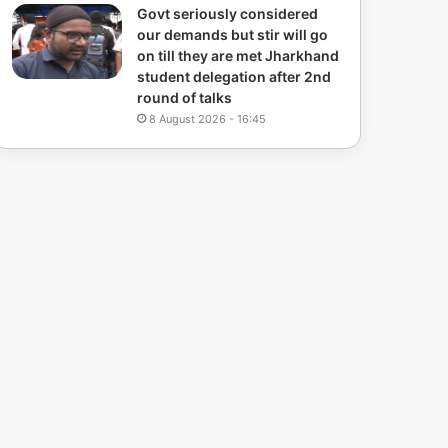
Govt seriously considered
our demands but stir will go
on till they are met Jharkhand
student delegation after 2nd
round of talks
8 August 2026 - 16:45