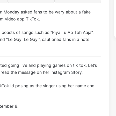
n Monday asked fans to be wary about a fake
rm video app TikTok.
boasts of songs such as “Piya Tu Ab Toh Aaja”,
and “Le Gayi Le Gayi”, cautioned fans in a note
tted going live and playing games on tik tok. Let’s
” read the message on her Instagram Story.
ikTok id posing as the singer using her name and
ptember 8.