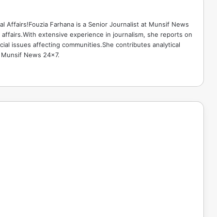
ical Affairs!Fouzia Farhana is a Senior Journalist at Munsif News
l affairs.With extensive experience in journalism, she reports on
cial issues affecting communities.She contributes analytical
o Munsif News 24x7.