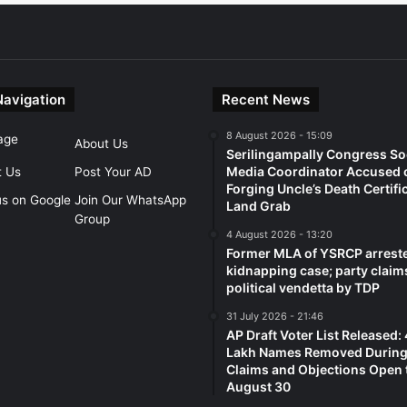
Navigation
Recent News
8 August 2026 - 15:09
age
About Us
Serilingampally Congress So
Media Coordinator Accused 
t Us
Post Your AD
Forging Uncle’s Death Certifi
us on Google
Join Our WhatsApp
Land Grab
Group
4 August 2026 - 13:20
Former MLA of YSRCP arreste
kidnapping case; party claim
political vendetta by TDP
31 July 2026 - 21:46
AP Draft Voter List Released:
Lakh Names Removed During 
Claims and Objections Open t
August 30