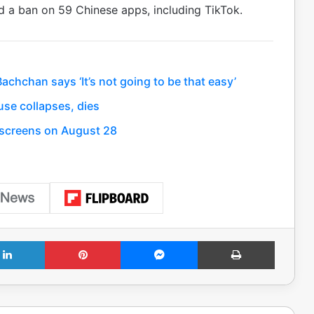
d a ban on 59 Chinese apps, including TikTok.
hchan says ‘It’s not going to be that easy’
se collapses, dies
t screens on August 28
LinkedIn
Pinterest
Messenger
Print