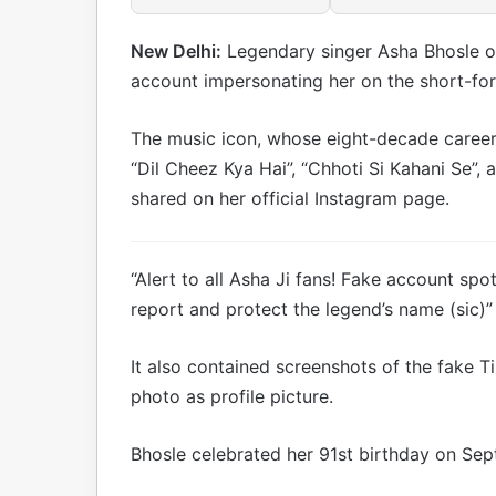
New Delhi:
Legendary singer Asha Bhosle o
account impersonating her on the short-fo
The music icon, whose eight-decade career 
“Dil Cheez Kya Hai”, “Chhoti Si Kahani Se”, 
shared on her official Instagram page.
“Alert to all Asha Ji fans! Fake account spo
report and protect the legend’s name (sic)
It also contained screenshots of the fake T
photo as profile picture.
Bhosle celebrated her 91st birthday on Se