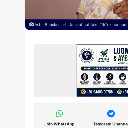
Asha Bhosle alerts fans about fake TikTok account
Join WhatsApp
Telegram Channe