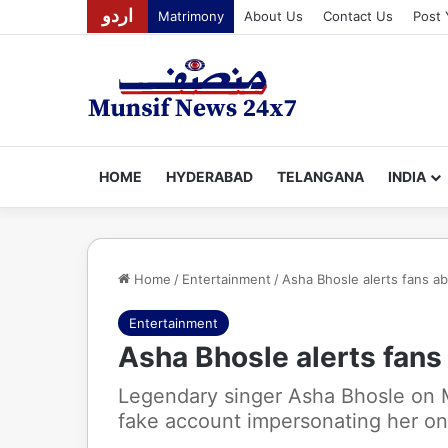
اردو
Matrimony
About Us
Contact Us
Post 
HOME
HYDERABAD
TELANGANA
INDIA
Home
/
Entertainment
/
Asha Bhosle alerts fans a
Entertainment
Asha Bhosle alerts fans
Legendary singer Asha Bhosle on 
fake account impersonating her on