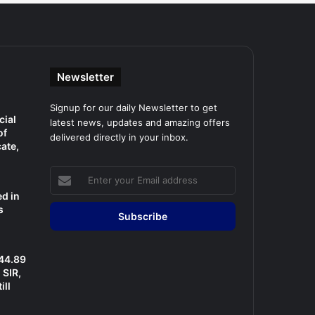
Newsletter
Signup for our daily Newsletter to get
cial
latest news, updates and amazing offers
of
delivered directly in your inbox.
cate,
Enter
your
d in
Email
s
address
 44.89
SIR,
ill