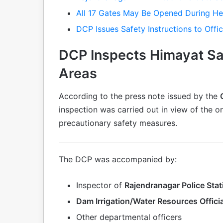
All 17 Gates May Be Opened During H
DCP Issues Safety Instructions to Offic
DCP Inspects Himayat S
Areas
According to the press note issued by the
inspection was carried out in view of the 
precautionary safety measures.
The DCP was accompanied by:
Inspector of
Rajendranagar Police Stat
Dam Irrigation/Water Resources Offici
Other departmental officers