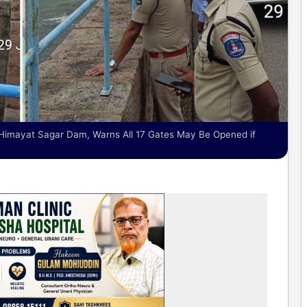
Himayat Sagar Dam, Warns All 17 Gates May Be Opened if