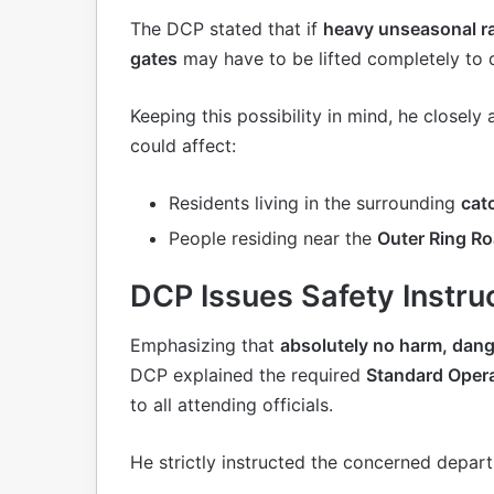
The DCP stated that if
heavy unseasonal r
gates
may have to be lifted completely to 
Keeping this possibility in mind, he closely
could affect:
Residents living in the surrounding
cat
People residing near the
Outer Ring Ro
DCP Issues Safety Instruc
Emphasizing that
absolutely no harm, dange
DCP explained the required
Standard Oper
to all attending officials.
He strictly instructed the concerned depar