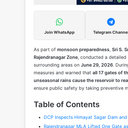
Join WhatsApp
Telegram Channe
As part of
monsoon preparedness
,
Sri S. S
Rajendranagar Zone
, conducted a detailed
surrounding areas on
June 29, 2026
. Duri
measures and warned that
all 17 gates of
unseasonal rains cause the reservoir to reac
ensure public safety by taking preventive 
Table of Contents
DCP Inspects Himayat Sagar Dam and 
Rajendranagar MLA Lifted One Gate as