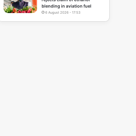
blending in aviation fuel
6 August 2026 - 17:53