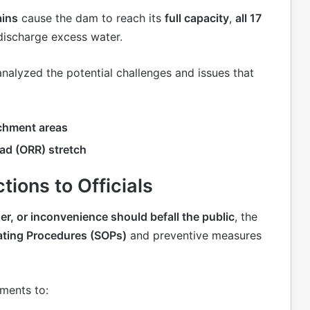
ains
cause the dam to reach its
full capacity
,
all 17
discharge excess water.
 analyzed the potential challenges and issues that
chment areas
ad (ORR) stretch
tions to Officials
r, or inconvenience should befall the public
, the
ating Procedures (SOPs)
and preventive measures
tments to: