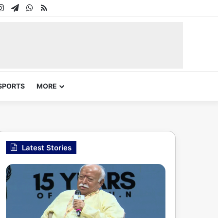
In
uTube
Instagram
Telegram
WhatsApp
RSS
SPORTS
MORE
Latest Stories