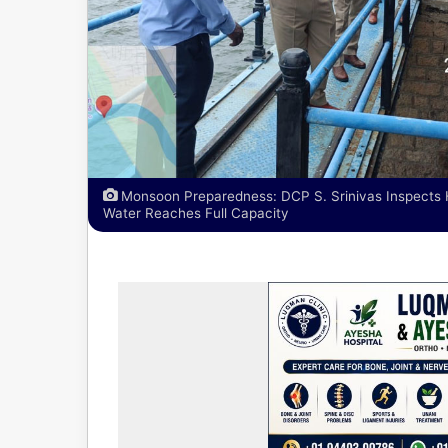
Monsoon Preparedness: DCP S. Srinivas Inspects 
Water Reaches Full Capacity