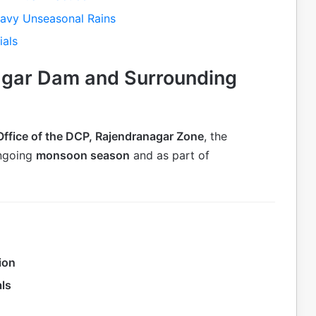
eavy Unseasonal Rains
ials
agar Dam and Surrounding
Office of the DCP, Rajendranagar Zone
, the
ongoing
monsoon season
and as part of
ion
als