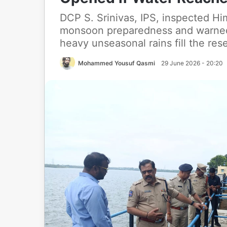
DCP S. Srinivas, IPS, inspected H
monsoon preparedness and warned 
heavy unseasonal rains fill the rese
Mohammed Yousuf Qasmi
29 June 2026 - 20:20