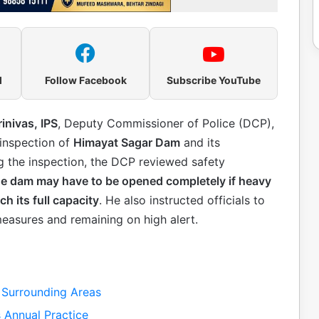
l
Follow Facebook
Subscribe YouTube
rinivas, IPS
, Deputy Commissioner of Police (DCP),
 inspection of
Himayat Sagar Dam
and its
ng the inspection, the DCP reviewed safety
 the dam may have to be opened completely if heavy
h its full capacity
. He also instructed officials to
measures and remaining on high alert.
Surrounding Areas
 Annual Practice