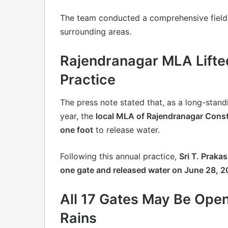
The team conducted a comprehensive field
surrounding areas.
Rajendranagar MLA Lifte
Practice
The press note stated that, as a long-stan
year, the
local MLA of Rajendranagar Cons
one foot
to release water.
Following this annual practice,
Sri T. Praka
one gate and released water on June 28, 
All 17 Gates May Be Ope
Rains