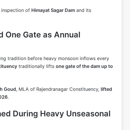
 inspection of
Himayat Sagar Dam
and its
d One Gate as Annual
ding tradition before heavy monsoon inflows every
tituency
traditionally lifts
one gate of the dam up to
sh Goud
, MLA of Rajendranagar Constituency,
lifted
2026
.
ned During Heavy Unseasonal