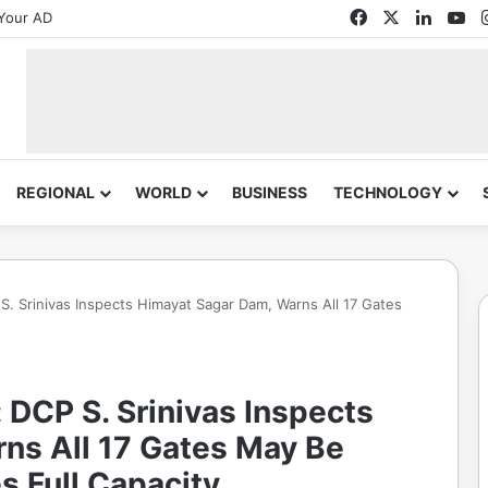
Facebook
X
Linked
Yo
Your AD
REGIONAL
WORLD
BUSINESS
TECHNOLOGY
 Srinivas Inspects Himayat Sagar Dam, Warns All 17 Gates
DCP S. Srinivas Inspects
ns All 17 Gates May Be
s Full Capacity