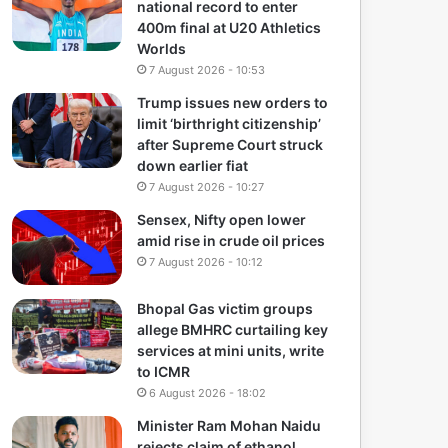
national record to enter
400m final at U20 Athletics
Worlds
7 August 2026 - 10:53
Trump issues new orders to
limit ‘birthright citizenship’
after Supreme Court struck
down earlier fiat
7 August 2026 - 10:27
Sensex, Nifty open lower
amid rise in crude oil prices
7 August 2026 - 10:12
Bhopal Gas victim groups
allege BMHRC curtailing key
services at mini units, write
to ICMR
6 August 2026 - 18:02
Minister Ram Mohan Naidu
rejects claim of ethanol