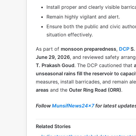
Install proper and clearly visible barri
Remain highly vigilant and alert.
Ensure both the public and civic autho
situation effectively.
As part of
monsoon preparedness
,
DCP
S.
June 29, 2026
, and reviewed safety arran
T. Prakash Goud
. The DCP cautioned that
unseasonal rains fill the reservoir to capaci
measures, install barricades, and remain ale
areas
and the
Outer Ring Road (ORR)
.
Follow
MunsifNews24x7
for latest update
Related Stories