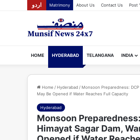
اردو
Matrimony
About Us
Contact Us
Post 
HOME
HYDERABAD
TELANGANA
INDIA
Home
/
Hyderabad
/
Monsoon Preparedness: DCP S.
May Be Opened if Water Reaches Full Capacity
Hyderabad
Monsoon Preparedness: 
Himayat Sagar Dam, War
Opened if Water Reache