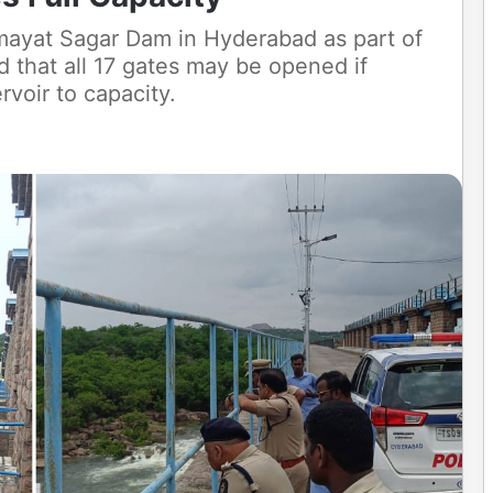
imayat Sagar Dam in Hyderabad as part of
that all 17 gates may be opened if
rvoir to capacity.