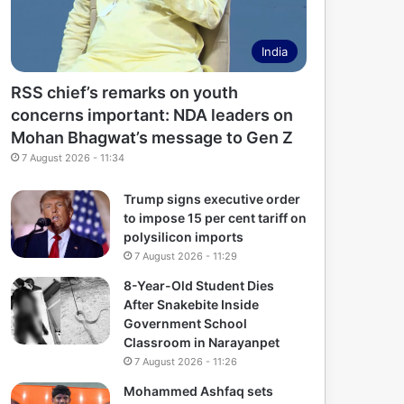
India
RSS chief’s remarks on youth
concerns important: NDA leaders on
Mohan Bhagwat’s message to Gen Z
7 August 2026 - 11:34
Trump signs executive order
to impose 15 per cent tariff on
polysilicon imports
7 August 2026 - 11:29
8-Year-Old Student Dies
After Snakebite Inside
Government School
Classroom in Narayanpet
7 August 2026 - 11:26
Mohammed Ashfaq sets