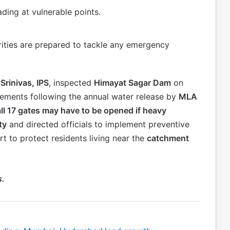
cading at vulnerable points.
rities are prepared to tackle any emergency
 Srinivas, IPS
, inspected
Himayat Sagar Dam
on
gements following the annual water release by
MLA
all 17 gates may have to be opened if heavy
ty
and directed officials to implement preventive
rt to protect residents living near the
catchment
s.