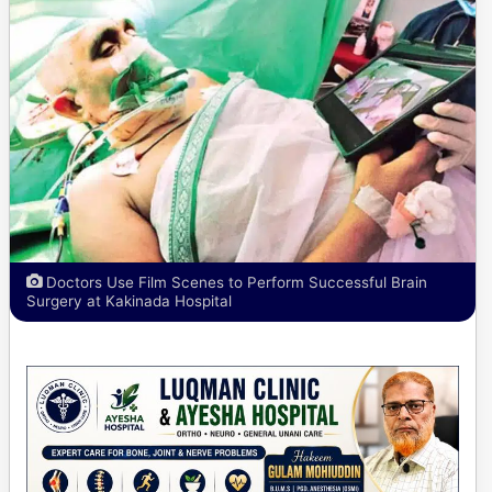
Doctors Use Film Scenes to Perform Successful Brain
Surgery at Kakinada Hospital