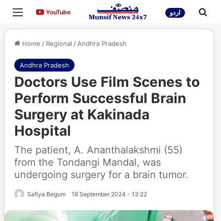
Menu
Sea
YouTube
YouTube
اردو
Home
/
Regional
/
Andhra Pradesh
Andhra Pradesh
Doctors Use Film Scenes to
Perform Successful Brain
Surgery at Kakinada
Hospital
The patient, A. Ananthalakshmi (55)
from the Tondangi Mandal, was
undergoing surgery for a brain tumor.
Safiya Begum
18 September 2024 - 13:22