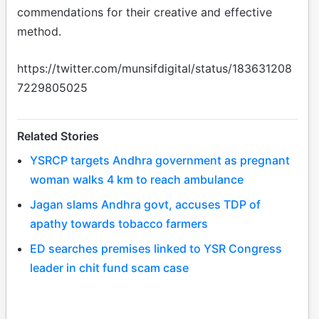
commendations for their creative and effective
method.
https://twitter.com/munsifdigital/status/183631208
7229805025
Related Stories
YSRCP targets Andhra government as pregnant
woman walks 4 km to reach ambulance
Jagan slams Andhra govt, accuses TDP of
apathy towards tobacco farmers
ED searches premises linked to YSR Congress
leader in chit fund scam case