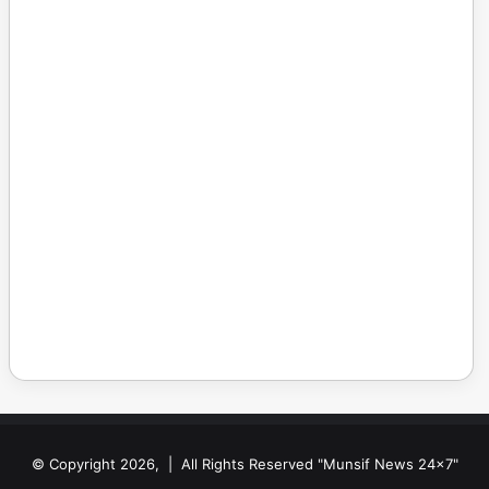
© Copyright 2026, | All Rights Reserved "Munsif News 24x7"