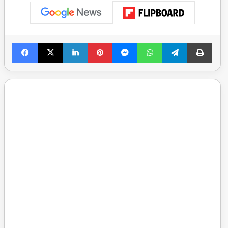
Facebook
X
LinkedIn
Pinterest
Messenger
WhatsApp
Telegram
Print