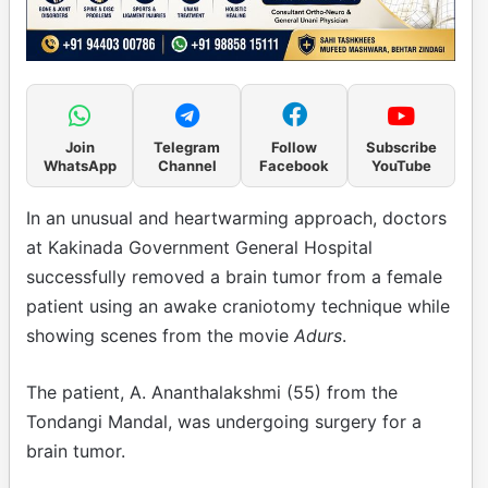
Join
Telegram
Follow
Subscribe
WhatsApp
Channel
Facebook
YouTube
In an unusual and heartwarming approach, doctors
at Kakinada Government General Hospital
successfully removed a brain tumor from a female
patient using an awake craniotomy technique while
showing scenes from the movie
Adurs
.
The patient, A. Ananthalakshmi (55) from the
Tondangi Mandal, was undergoing surgery for a
brain tumor.