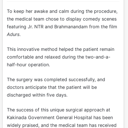
To keep her awake and calm during the procedure,
the medical team chose to display comedy scenes
featuring Jr. NTR and Brahmanandam from the film
Adurs
.
This innovative method helped the patient remain
comfortable and relaxed during the two-and-a-
half-hour operation.
The surgery was completed successfully, and
doctors anticipate that the patient will be
discharged within five days.
The success of this unique surgical approach at
Kakinada Government General Hospital has been
widely praised, and the medical team has received