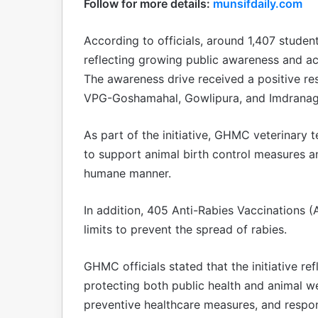
Follow for more details:
munsifdaily.com
According to officials, around 1,407 studen
reflecting growing public awareness and act
The awareness drive received a positive re
VPG-Goshamahal, Gowlipura, and Imdranag
As part of the initiative, GHMC veterinary t
to support animal birth control measures a
humane manner.
In addition, 405 Anti-Rabies Vaccinations
limits to prevent the spread of rabies.
GHMC officials stated that the initiative r
protecting both public health and animal 
preventive healthcare measures, and respon