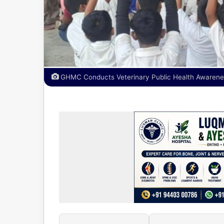
GHMC Conducts Veterinary Public Health Awaren