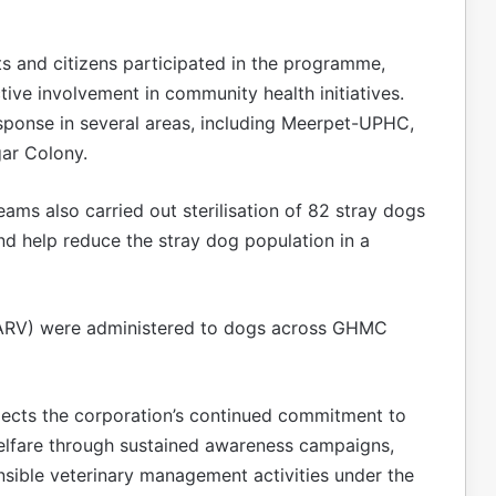
ts and citizens participated in the programme,
ive involvement in community health initiatives.
sponse in several areas, including Meerpet-UPHC,
ar Colony.
eams also carried out sterilisation of 82 stray dogs
nd help reduce the stray dog population in a
 (ARV) were administered to dogs across GHMC
eflects the corporation’s continued commitment to
welfare through sustained awareness campaigns,
sible veterinary management activities under the