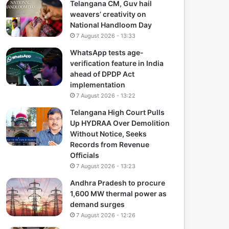
Telangana CM, Guv hail
weavers’ creativity on
National Handloom Day
7 August 2026 - 13:33
WhatsApp tests age-
verification feature in India
ahead of DPDP Act
implementation
7 August 2026 - 13:22
Telangana High Court Pulls
Up HYDRAA Over Demolition
Without Notice, Seeks
Records from Revenue
Officials
7 August 2026 - 13:23
Andhra Pradesh to procure
1,600 MW thermal power as
demand surges
7 August 2026 - 12:26