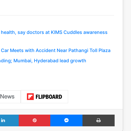
nt health, say doctors at KIMS Cuddles awareness
Car Meets with Accident Near Pathangi Toll Plaza
anding; Mumbai, Hyderabad lead growth
LinkedIn
Pinterest
Messenger
Print