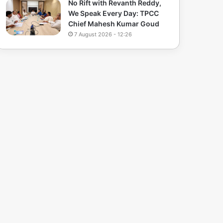
No Rift with Revanth Reddy,
We Speak Every Day: TPCC
Chief Mahesh Kumar Goud
7 August 2026 - 12:26