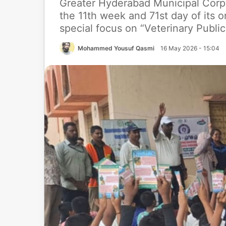
Greater Hyderabad Municipal Corp
the 11th week and 71st day of its o
special focus on “Veterinary Public
Mohammed Yousuf Qasmi
16 May 2026 - 15:04