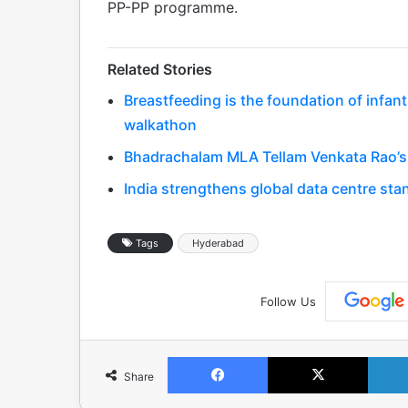
PP-PP programme.
Related Stories
Breastfeeding is the foundation of infa
walkathon
Bhadrachalam MLA Tellam Venkata Rao’s 
India strengthens global data centre st
Tags
Hyderabad
Follow Us
Facebook
X
Share