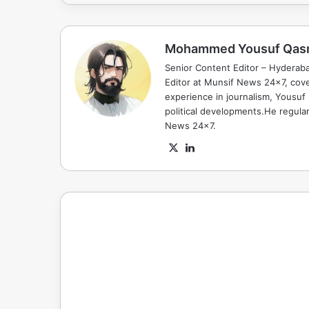
Mohammed Yousuf Qas
Senior Content Editor – Hyderab
Editor at Munsif News 24x7, cove
experience in journalism, Yousuf
political developments.He regula
News 24x7.
X
LinkedIn