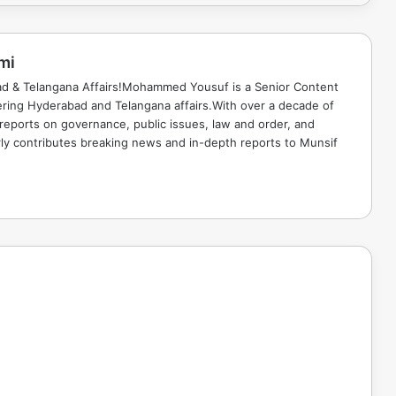
mi
ad & Telangana Affairs!Mohammed Yousuf is a Senior Content
ring Hyderabad and Telangana affairs.With over a decade of
 reports on governance, public issues, law and order, and
rly contributes breaking news and in-depth reports to Munsif