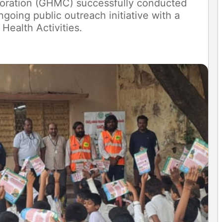
oration (GHMC) successfully conducted
ngoing public outreach initiative with a
 Health Activities.