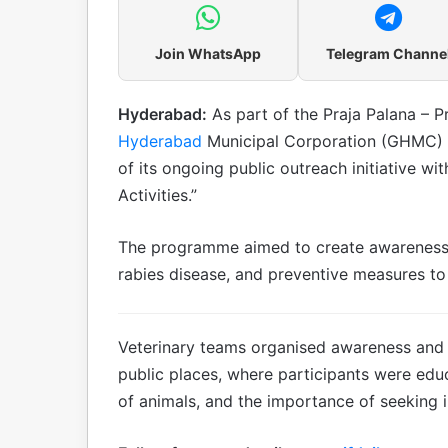
Join WhatsApp
Telegram Channe
Hyderabad:
As part of the Praja Palana – 
Hyderabad
Municipal Corporation (GHMC) 
of its ongoing public outreach initiative wi
Activities.”
The programme aimed to create awareness 
rabies disease, and preventive measures to 
Veterinary teams organised awareness and e
public places, where participants were edu
of animals, and the importance of seeking 