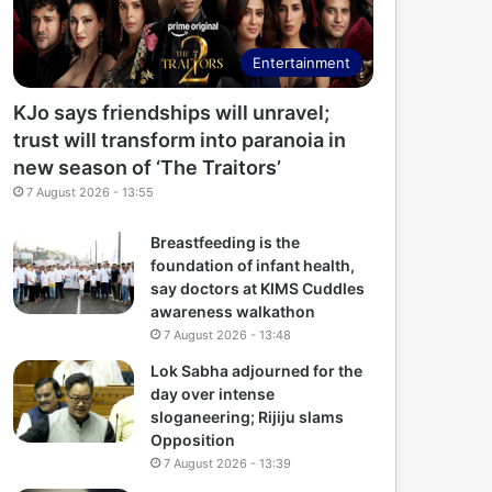
Entertainment
KJo says friendships will unravel;
trust will transform into paranoia in
new season of ‘The Traitors’
7 August 2026 - 13:55
Breastfeeding is the
foundation of infant health,
say doctors at KIMS Cuddles
awareness walkathon
7 August 2026 - 13:48
Lok Sabha adjourned for the
day over intense
sloganeering; Rijiju slams
Opposition
7 August 2026 - 13:39