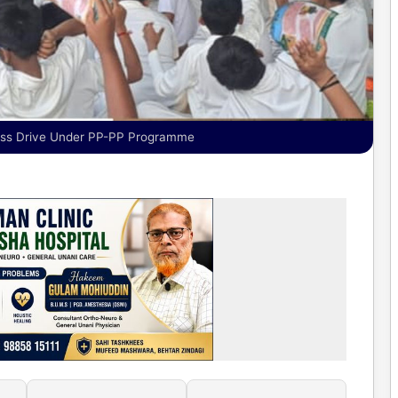
ess Drive Under PP-PP Programme