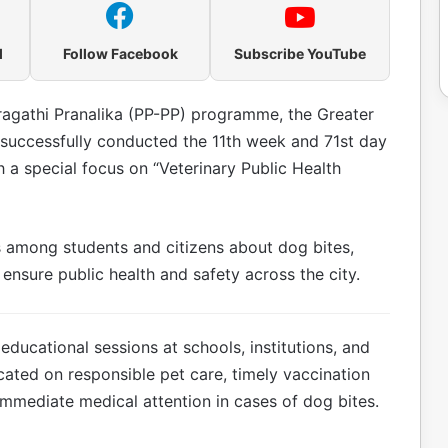
l
Follow Facebook
Subscribe YouTube
Pragathi Pranalika (PP-PP) programme, the Greater
successfully conducted the 11th week and 71st day
th a special focus on “Veterinary Public Health
among students and citizens about dog bites,
ensure public health and safety across the city.
ducational sessions at schools, institutions, and
cated on responsible pet care, timely vaccination
immediate medical attention in cases of dog bites.