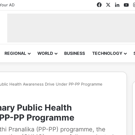
Facebook
X
Linked
Yo
Your AD
REGIONAL
WORLD
BUSINESS
TECHNOLOGY
ublic Health Awareness Drive Under PP-PP Programme
ry Public Health
 PP-PP Programme
athi Pranalika (PP-PP) programme, the