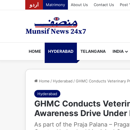
اردو
Matrimony
About Us
Contact Us
Post 
HOME
HYDERABAD
TELANGANA
INDIA
Home
/
Hyderabad
/
GHMC Conducts Veterinary P
Hyderabad
GHMC Conducts Veterina
Awareness Drive Under
As part of the Praja Palana – Prag