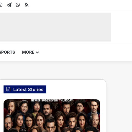
In
uTube
Instagram
Telegram
WhatsApp
RSS
SPORTS
MORE
Latest Stories