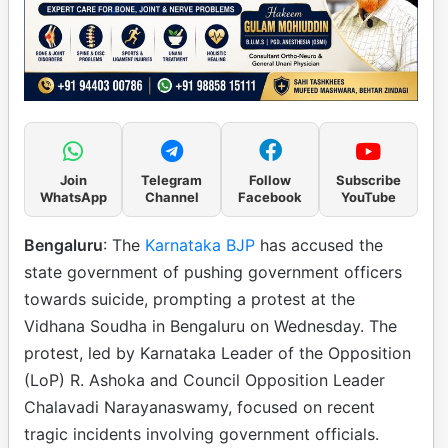
Join
Telegram
Follow
Subscribe
WhatsApp
Channel
Facebook
YouTube
Bengaluru
: The
Karnataka BJP
has accused the
state government of pushing government officers
towards suicide, prompting a protest at the
Vidhana Soudha in Bengaluru on Wednesday. The
protest, led by Karnataka Leader of the Opposition
(LoP) R. Ashoka and Council Opposition Leader
Chalavadi Narayanaswamy, focused on recent
tragic incidents involving government officials.