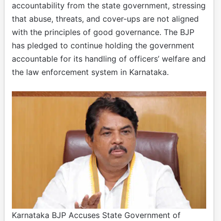
accountability from the state government, stressing
that abuse, threats, and cover-ups are not aligned
with the principles of good governance. The BJP
has pledged to continue holding the government
accountable for its handling of officers’ welfare and
the law enforcement system in Karnataka.
Karnataka BJP Accuses State Government of