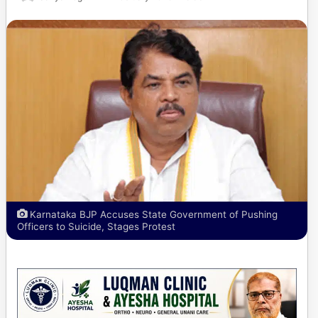
Karnataka BJP Accuses State Government of Pushing
Officers to Suicide, Stages Protest