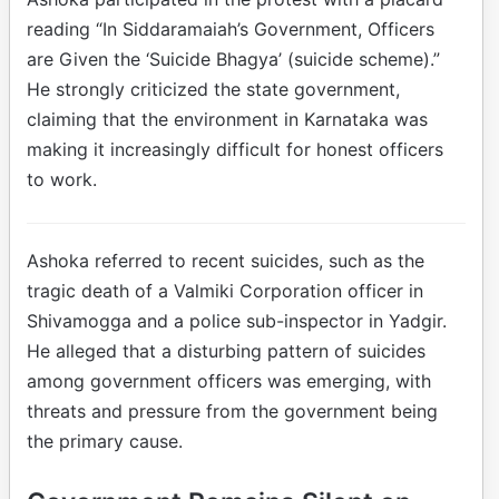
reading “In Siddaramaiah’s Government, Officers
are Given the ‘Suicide Bhagya’ (suicide scheme).”
He strongly criticized the state government,
claiming that the environment in Karnataka was
making it increasingly difficult for honest officers
to work.
Ashoka referred to recent suicides, such as the
tragic death of a Valmiki Corporation officer in
Shivamogga and a police sub-inspector in Yadgir.
He alleged that a disturbing pattern of suicides
among government officers was emerging, with
threats and pressure from the government being
the primary cause.