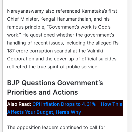
Narayanaswamy also referenced Karnataka’s first
Chief Minister, Kengal Hanumanthaiah, and his
famous principle, “Government’s work is God’s
work.” He questioned whether the government’s
handling of recent issues, including the alleged Rs
187 crore corruption scandal at the Valmiki
Corporation and the cover-up of official suicides,
reflected the true spirit of public service.
BJP Questions Government’s
Priorities and Actions
Also Read:
CPI Inflation Drops to 4.31%—How This
Affects Your Budget, Here’s Why
The opposition leaders continued to call for