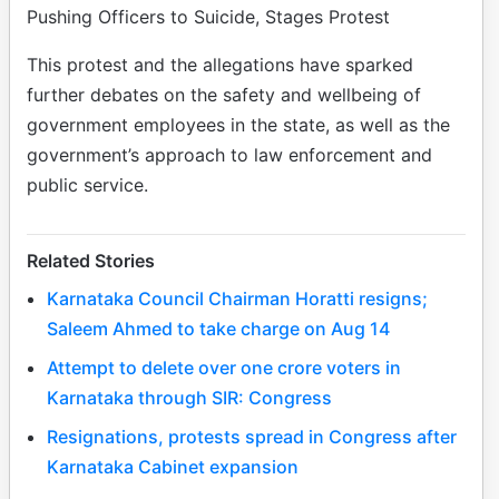
Pushing Officers to Suicide, Stages Protest
This protest and the allegations have sparked
further debates on the safety and wellbeing of
government employees in the state, as well as the
government’s approach to law enforcement and
public service.
Related Stories
Karnataka Council Chairman Horatti resigns;
Saleem Ahmed to take charge on Aug 14
Attempt to delete over one crore voters in
Karnataka through SIR: Congress
Resignations, protests spread in Congress after
Karnataka Cabinet expansion