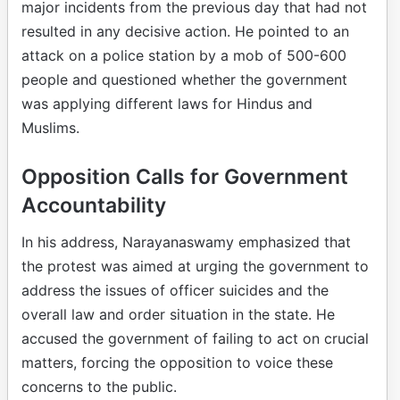
major incidents from the previous day that had not
resulted in any decisive action. He pointed to an
attack on a police station by a mob of 500-600
people and questioned whether the government
was applying different laws for Hindus and
Muslims.
Opposition Calls for Government
Accountability
In his address, Narayanaswamy emphasized that
the protest was aimed at urging the government to
address the issues of officer suicides and the
overall law and order situation in the state. He
accused the government of failing to act on crucial
matters, forcing the opposition to voice these
concerns to the public.