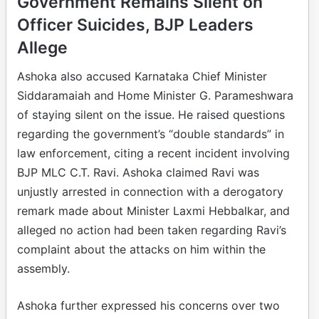
Government Remains Silent on
Officer Suicides, BJP Leaders
Allege
Ashoka also accused Karnataka Chief Minister
Siddaramaiah and Home Minister G. Parameshwara
of staying silent on the issue. He raised questions
regarding the government’s “double standards” in
law enforcement, citing a recent incident involving
BJP MLC C.T. Ravi. Ashoka claimed Ravi was
unjustly arrested in connection with a derogatory
remark made about Minister Laxmi Hebbalkar, and
alleged no action had been taken regarding Ravi’s
complaint about the attacks on him within the
assembly.
Ashoka further expressed his concerns over two