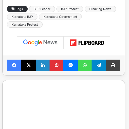
Tags
BJP Leader
BJP Protest
Breaking News
Karnataka BJP
Karnataka Government
Karnataka Protest
Facebook
X
LinkedIn
Pinterest
Messenger
WhatsApp
Telegram
Print