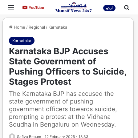
Menu
Sea
YouTube
YouTube
اردو
Home
/
Regional
/
Karnataka
Karnataka
Karnataka BJP Accuses
State Government of
Pushing Officers to Suicide,
Stages Protest
The Karnataka BJP has accused the
state government of pushing
government officers towards suicide,
prompting a protest at the Vidhana
Soudha in Bengaluru on Wednesday.
Safiya Begum
12 February 2025 - 18:33