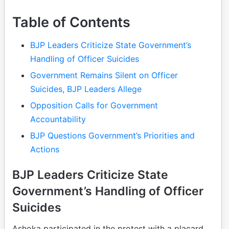
Table of Contents
BJP Leaders Criticize State Government’s
Handling of Officer Suicides
Government Remains Silent on Officer
Suicides, BJP Leaders Allege
Opposition Calls for Government
Accountability
BJP Questions Government’s Priorities and
Actions
BJP Leaders Criticize State
Government’s Handling of Officer
Suicides
Ashoka participated in the protest with a placard