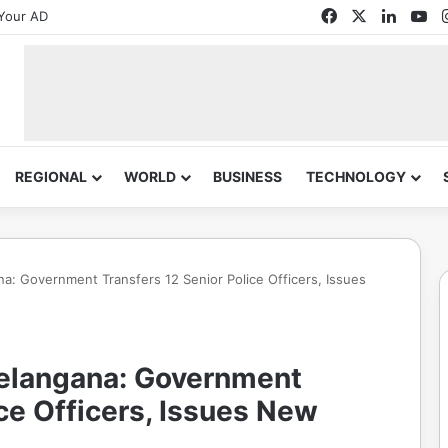
Facebook
X
Linked
Yo
Your AD
REGIONAL
WORLD
BUSINESS
TECHNOLOGY
na: Government Transfers 12 Senior Police Officers, Issues
 Telangana: Government
ice Officers, Issues New