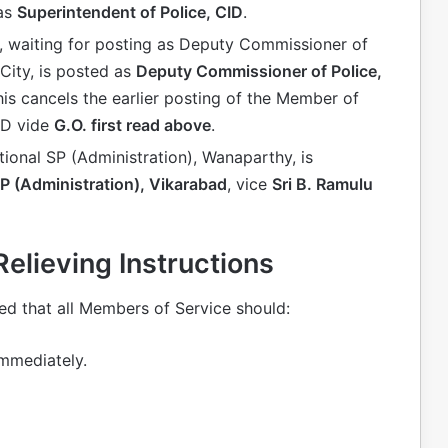
 as
Superintendent of Police, CID
.
, waiting for posting as Deputy Commissioner of
City, is posted as
Deputy Commissioner of Police,
his cancels the earlier posting of the Member of
ID vide
G.O. first read above
.
tional SP (Administration), Wanaparthy, is
SP (Administration), Vikarabad
, vice
Sri B. Ramulu
lieving Instructions
d that all Members of Service should:
mmediately.