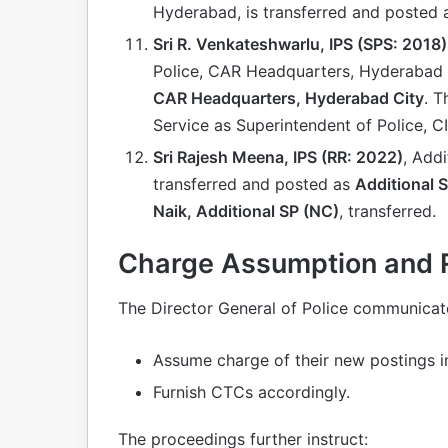
Hyderabad, is transferred and posted
Sri R. Venkateshwarlu, IPS (SPS: 2018)
Police, CAR Headquarters, Hyderabad 
CAR Headquarters, Hyderabad City
. T
Service as Superintendent of Police, C
Sri Rajesh Meena, IPS (RR: 2022)
, Addi
transferred and posted as
Additional 
Naik, Additional SP (NC)
, transferred.
Charge Assumption and Re
The Director General of Police communicate
Assume charge of their new postings i
Furnish CTCs accordingly.
The proceedings further instruct: