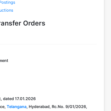
Postings
uctions
ransfer Orders
tment
t, dated 17.01.2026
ice,
Telangana
, Hyderabad, Rc.No. 9/G1/2026,