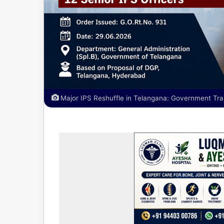
Major IPS Reshuffle in Telangana: Government Tran