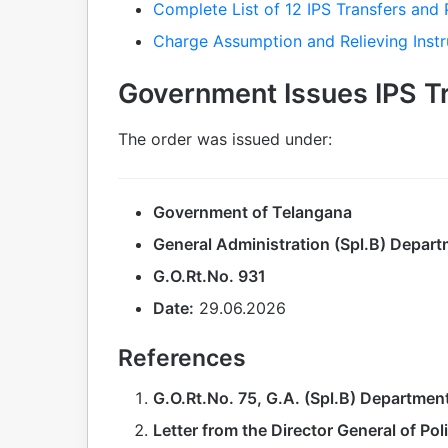
Complete List of 12 IPS Transfers and 
Charge Assumption and Relieving Instr
Government Issues IPS T
The order was issued under:
Government of Telangana
General Administration (Spl.B) Depar
G.O.Rt.No. 931
Date:
29.06.2026
References
G.O.Rt.No. 75, G.A. (Spl.B) Departmen
Letter from the Director General of Pol