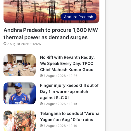
Andhra Pradesh
Andhra Pradesh to procure 1,600 MW
thermal power as demand surges
7 August 2026 - 12:26
No Rift with Revanth Reddy,
We Speak Every Day: TPCC
Chief Mahesh Kumar Goud
7 August 2026 - 12:26
Finger injury keeps Gill out of
Day 1 in warm-up match
against SLC XI
7 August 2026 - 12:19
Telangana to conduct ‘Varuna
Yagam’ on Aug 10 for rains
7 August 2026 - 12:14