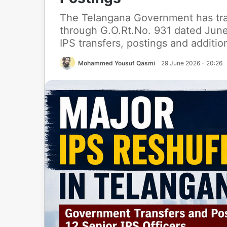
The Telangana Government has tran
through G.O.Rt.No. 931 dated June
IPS transfers, postings and additi
Mohammed Yousuf Qasmi
29 June 2026 - 20:26