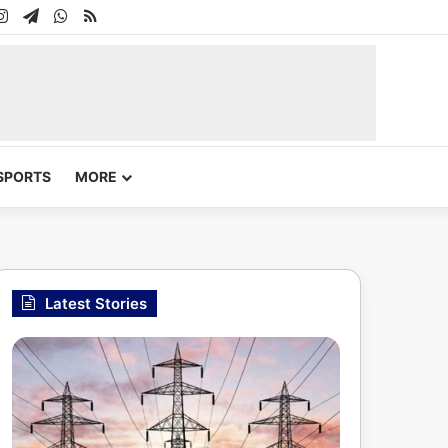
In
uTube
Instagram
Telegram
WhatsApp
RSS
SPORTS
MORE
Latest Stories