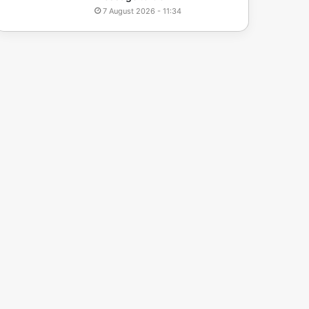
7 August 2026 - 11:34