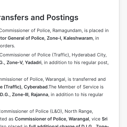
ransfers and Postings
 Commissioner of Police, Ramagundam, is placed in
ctor General of Police, Zone-I, Kaleshwaram
, in
 orders.
 Commissioner of Police (Traffic), Hyderabad City,
.G., Zone-V, Yadadri
, in addition to his regular post,
mmissioner of Police, Warangal, is transferred and
e (Traffic), Cyberabad
.The Member of Service is
 D.G., Zone-III, Rajanna
, in addition to his regular
 Commissioner of Police (L&O), North Range,
sted as
Commissioner of Police, Warangal
, vice
Sri
also placed in
full additional charge of D.I.G., Zone-