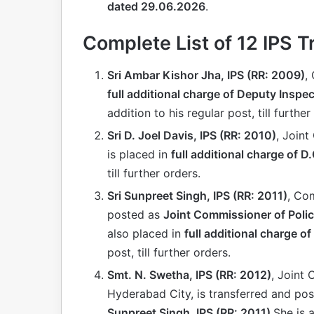
dated 29.06.2026
.
Complete List of 12 IPS T
Sri Ambar Kishor Jha, IPS (RR: 2009)
,
full additional charge of Deputy Inspe
addition to his regular post, till further
Sri D. Joel Davis, IPS (RR: 2010)
, Joint
is placed in
full additional charge of D
till further orders.
Sri Sunpreet Singh, IPS (RR: 2011)
, Co
posted as
Joint Commissioner of Polic
also placed in
full additional charge of
post, till further orders.
Smt. N. Swetha, IPS (RR: 2012)
, Joint
Hyderabad City, is transferred and po
Sunpreet Singh, IPS (RR: 2011)
.She is 