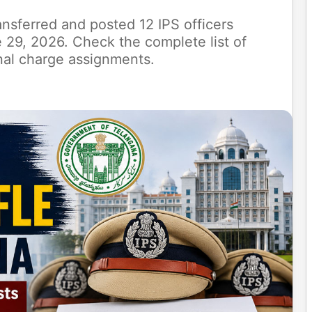
sferred and posted 12 IPS officers
 29, 2026. Check the complete list of
onal charge assignments.