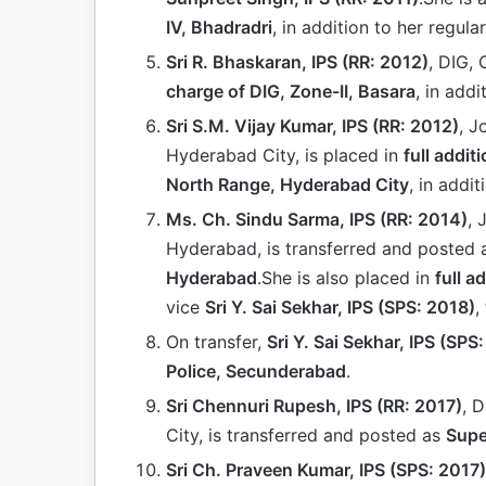
IV, Bhadradri
, in addition to her regular
Sri R. Bhaskaran, IPS (RR: 2012)
, DIG, 
charge of DIG, Zone-II, Basara
, in addi
Sri S.M. Vijay Kumar, IPS (RR: 2012)
, J
Hyderabad City, is placed in
full addit
North Range, Hyderabad City
, in addit
Ms. Ch. Sindu Sarma, IPS (RR: 2014)
, 
Hyderabad, is transferred and posted
Hyderabad
.She is also placed in
full a
vice
Sri Y. Sai Sekhar, IPS (SPS: 2018)
,
On transfer,
Sri Y. Sai Sekhar, IPS (SPS
Police, Secunderabad
.
Sri Chennuri Rupesh, IPS (RR: 2017)
, 
City, is transferred and posted as
Supe
Sri Ch. Praveen Kumar, IPS (SPS: 2017)