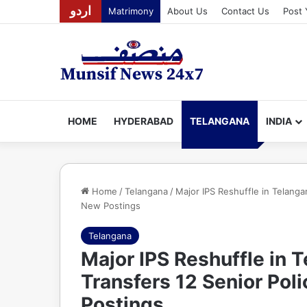
اردو
Matrimony
About Us
Contact Us
Post 
HOME
HYDERABAD
TELANGANA
INDIA
Home
/
Telangana
/
Major IPS Reshuffle in Telanga
New Postings
Telangana
Major IPS Reshuffle in
Transfers 12 Senior Pol
Postings