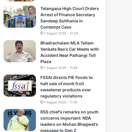
Telangana High Court Orders
Arrest of Finance Secretary
Sandeep Sulthania in
Contempt Case
7 August 2026 - 12:04
Bhadrachalam MLA Tellam
Venkata Rao’s Car Meets with
Accident Near Pathangi Toll
Plaza
7 August 2026 - 11:48
FSSAI directs PIE Foods to
halt sale of monk fruit
sweetener products over
regulatory violations
7 August 2026 - 11:40
RSS chief’s remarks on youth
concerns important: NDA
leaders on Mohan Bhagwat’s
message to Gen Z