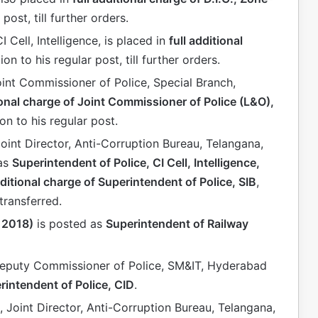
 post, till further orders.
CI Cell, Intelligence, is placed in
full additional
tion to his regular post, till further orders.
oint Commissioner of Police, Special Branch,
ional charge of Joint Commissioner of Police (L&O),
ion to his regular post.
Joint Director, Anti-Corruption Bureau, Telangana,
 as
Superintendent of Police, CI Cell, Intelligence,
dditional charge of Superintendent of Police, SIB
,
 transferred.
: 2018)
is posted as
Superintendent of Railway
Deputy Commissioner of Police, SM&IT, Hyderabad
rintendent of Police, CID
.
, Joint Director, Anti-Corruption Bureau, Telangana,