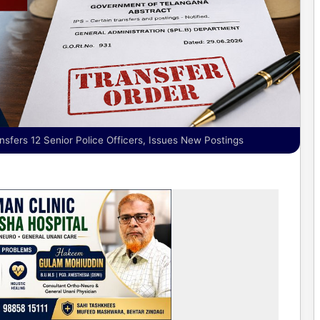
sfers 12 Senior Police Officers, Issues New Postings