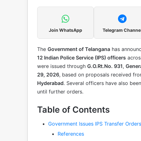
Join WhatsApp
Telegram Channe
The
Government of Telangana
has announ
12 Indian Police Service (IPS) officers
across
were issued through
G.O.Rt.No. 931
,
Genera
29, 2026
, based on proposals received fr
Hyderabad
. Several officers have also bee
until further orders.
Table of Contents
Government Issues IPS Transfer Order
References