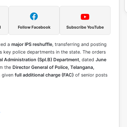
l
Follow Facebook
Subscribe YouTube
ced a
major IPS reshuffle
, transferring and posting
 key police departments in the state. The orders
l Administration (Spl.B) Department
, dated
June
om the
Director General of Police, Telangana,
n given
full additional charge (FAC)
of senior posts
s