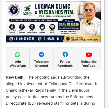
Join
Telegram
Follow
Subscribe
WhatsApp
Channel
Facebook
YouTube
New Delhi:
The ongoing saga surrounding the
alleged involvement of Telangana Chief Minister K.
Chandrashekar Rao’s family in the Delhi liquor
policy case took a new turn as the Enforcement
Directorate (ED) revealed startling details during