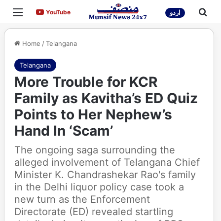
Menu
Sea
YouTube
YouTube
اردو
Home
/
Telangana
Telangana
More Trouble for KCR
Family as Kavitha’s ED Quiz
Points to Her Nephew’s
Hand In ‘Scam’
The ongoing saga surrounding the
alleged involvement of Telangana Chief
Minister K. Chandrashekar Rao's family
in the Delhi liquor policy case took a
new turn as the Enforcement
Directorate (ED) revealed startling