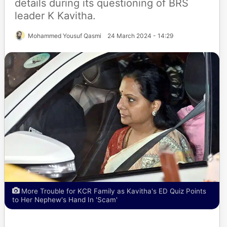
details during its questioning of BRS
leader K Kavitha.
Mohammed Yousuf Qasmi
24 March 2024 - 14:29
More Trouble for KCR Family as Kavitha's ED Quiz Points
to Her Nephew's Hand In 'Scam'