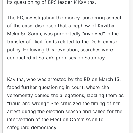
its questioning of BRS leader K Kavitha.
The ED, investigating the money laundering aspect
of the case, disclosed that a nephew of Kavitha,
Meka Sri Saran, was purportedly “involved” in the
transfer of illicit funds related to the Delhi excise
policy. Following this revelation, searches were
conducted at Saran’s premises on Saturday.
Kavitha, who was arrested by the ED on March 15,
faced further questioning in court, where she
vehemently denied the allegations, labeling them as
“fraud and wrong.” She criticized the timing of her
arrest during the election season and called for the
intervention of the Election Commission to
safeguard democracy.