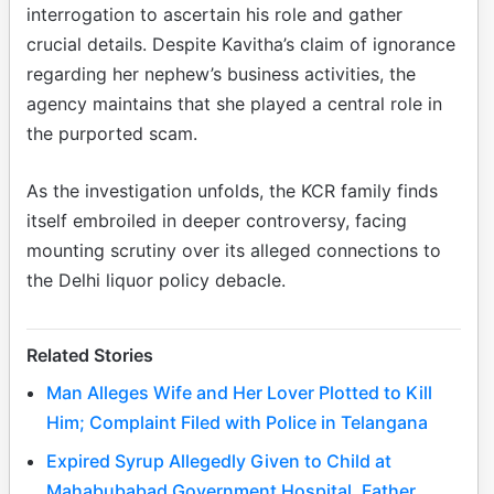
interrogation to ascertain his role and gather
crucial details. Despite Kavitha’s claim of ignorance
regarding her nephew’s business activities, the
agency maintains that she played a central role in
the purported scam.
As the investigation unfolds, the KCR family finds
itself embroiled in deeper controversy, facing
mounting scrutiny over its alleged connections to
the Delhi liquor policy debacle.
Related Stories
Man Alleges Wife and Her Lover Plotted to Kill
Him; Complaint Filed with Police in Telangana
Expired Syrup Allegedly Given to Child at
Mahabubabad Government Hospital, Father