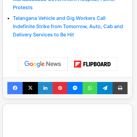
Protests
Telangana Vehicle and Gig Workers Call
Indefinite Strike from Tomorrow, Auto, Cab and
Delivery Services to Be Hit
Facebook
X
LinkedIn
Pinterest
Messenger
WhatsApp
Telegram
Print