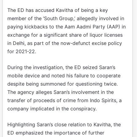
The ED has accused Kavitha of being a key
member of the ‘South Group,’ allegedly involved in
paying kickbacks to the Aam Aadmi Party (AAP) in
exchange for a significant share of liquor licenses
in Delhi, as part of the now-defunct excise policy
for 2021-22.
During the investigation, the ED seized Saran’s
mobile device and noted his failure to cooperate
despite being summoned for questioning twice.
The agency alleges Saran’s involvement in the
transfer of proceeds of crime from Indo Spirits, a
company implicated in the conspiracy.
Highlighting Saran’s close relation to Kavitha, the
ED emphasized the importance of further