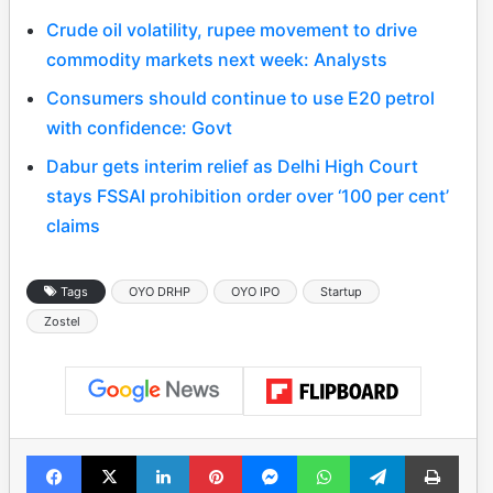
Crude oil volatility, rupee movement to drive
commodity markets next week: Analysts
Consumers should continue to use E20 petrol
with confidence: Govt
Dabur gets interim relief as Delhi High Court
stays FSSAI prohibition order over ‘100 per cent’
claims
Tags
OYO DRHP
OYO IPO
Startup
Zostel
Facebook
X
LinkedIn
Pinterest
Messenger
WhatsApp
Telegram
Print