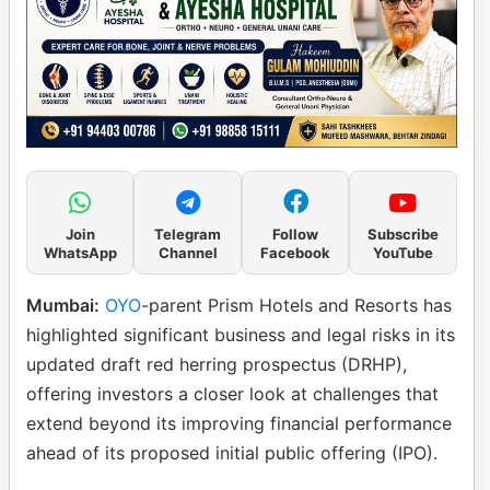
Join
Telegram
Follow
Subscribe
WhatsApp
Channel
Facebook
YouTube
Mumbai:
OYO
-parent Prism Hotels and Resorts has
highlighted significant business and legal risks in its
updated draft red herring prospectus (DRHP),
offering investors a closer look at challenges that
extend beyond its improving financial performance
ahead of its proposed initial public offering (IPO).