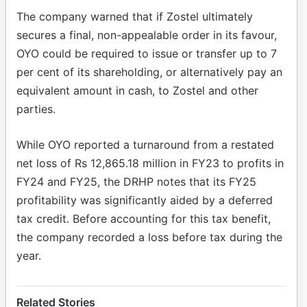
The company warned that if Zostel ultimately
secures a final, non-appealable order in its favour,
OYO could be required to issue or transfer up to 7
per cent of its shareholding, or alternatively pay an
equivalent amount in cash, to Zostel and other
parties.
While OYO reported a turnaround from a restated
net loss of Rs 12,865.18 million in FY23 to profits in
FY24 and FY25, the DRHP notes that its FY25
profitability was significantly aided by a deferred
tax credit. Before accounting for this tax benefit,
the company recorded a loss before tax during the
year.
Related Stories