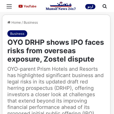
Menu
Sea
YouTube
YouTube
اردو
Home
/
Business
Business
OYO DRHP shows IPO faces
risks from overseas
exposure, Zostel dispute
OYO-parent Prism Hotels and Resorts
has highlighted significant business and
legal risks in its updated draft red
herring prospectus (DRHP), offering
investors a closer look at challenges
that extend beyond its improving
financial performance ahead of its
proposed initial public offering (IPO).