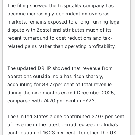
The filing showed the hospitality company has
become increasingly dependent on overseas
markets, remains exposed to a long-running legal
dispute with Zostel and attributes much of its
recent turnaround to cost reductions and tax-
related gains rather than operating profitability.
The updated DRHP showed that revenue from
operations outside India has risen sharply,
accounting for 83.77per cent of total revenue
during the nine months ended December 2025,
compared with 74.70 per cent in FY23.
The United States alone contributed 27.07 per cent
of revenue in the latest period, exceeding India’s
contribution of 16.23 per cent. Together, the US,