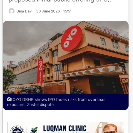
Uma Devi
30 June 2026 - 15:51
OYO DRHP shows IPO faces risks from overseas
exposure, Zostel dispute