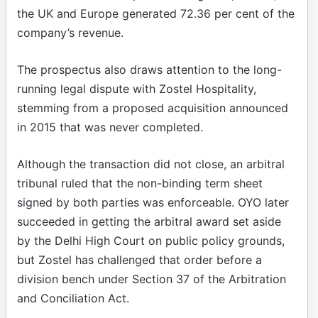
the UK and Europe generated 72.36 per cent of the
company’s revenue.
The prospectus also draws attention to the long-
running legal dispute with Zostel Hospitality,
stemming from a proposed acquisition announced
in 2015 that was never completed.
Although the transaction did not close, an arbitral
tribunal ruled that the non-binding term sheet
signed by both parties was enforceable. OYO later
succeeded in getting the arbitral award set aside
by the Delhi High Court on public policy grounds,
but Zostel has challenged that order before a
division bench under Section 37 of the Arbitration
and Conciliation Act.