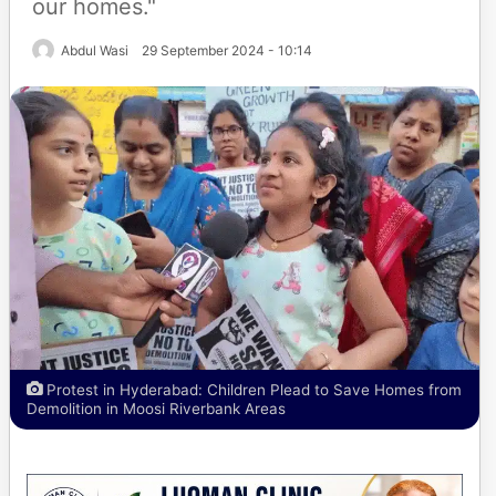
our homes."
Abdul Wasi
29 September 2024 - 10:14
Protest in Hyderabad: Children Plead to Save Homes from
Demolition in Moosi Riverbank Areas