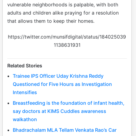
vulnerable neighborhoods is palpable, with both
adults and children alike praying for a resolution
that allows them to keep their homes.
https://twitter.com/munsifdigital/status/184025039
1138631931
Related Stories
Trainee IPS Officer Uday Krishna Reddy
Questioned for Five Hours as Investigation
Intensifies
Breastfeeding is the foundation of infant health,
say doctors at KIMS Cuddles awareness
walkathon
Bhadrachalam MLA Tellam Venkata Rao’s Car