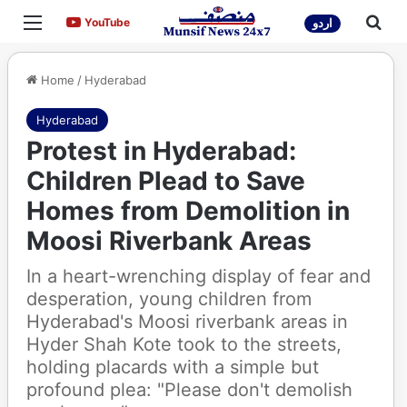
Menu
Sea
YouTube
YouTube
اردو
Home
/
Hyderabad
Hyderabad
Protest in Hyderabad:
Children Plead to Save
Homes from Demolition in
Moosi Riverbank Areas
In a heart-wrenching display of fear and
desperation, young children from
Hyderabad's Moosi riverbank areas in
Hyder Shah Kote took to the streets,
holding placards with a simple but
profound plea: "Please don't demolish