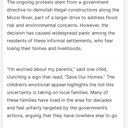
The ongoing protests stem from a government
directive to demolish illegal constructions along the
Moosi River, part of a larger drive to address flood
risk and environmental concerns. However, the
decision has caused widespread panic among the
residents of these informal settlements, who fear
losing their homes and livelihoods.
“I’m worried about my parents,” said one child,
clutching a sign that read, “Save Our Homes.” The
children’s emotional appeal highlights the toll this
uncertainty is taking on local families. Many of
these families have lived in the area for decades
and feel unfairly targeted by the government’s
actions, arguing that they have nowhere else to go.