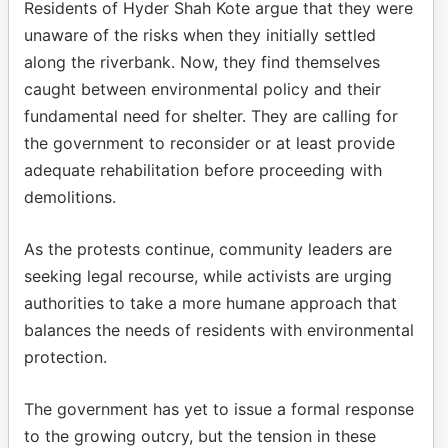
Residents of Hyder Shah Kote argue that they were
unaware of the risks when they initially settled
along the riverbank. Now, they find themselves
caught between environmental policy and their
fundamental need for shelter. They are calling for
the government to reconsider or at least provide
adequate rehabilitation before proceeding with
demolitions.
As the protests continue, community leaders are
seeking legal recourse, while activists are urging
authorities to take a more humane approach that
balances the needs of residents with environmental
protection.
The government has yet to issue a formal response
to the growing outcry, but the tension in these