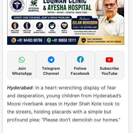
Join
Telegram
Follow
Subscribe
WhatsApp
Channel
Facebook
YouTube
Hyderabad
:
In a heart-wrenching display of fear
and desperation, young children from Hyderabad’s
Moosi riverbank areas in Hyder Shah Kote took to
the streets, holding placards with a simple but
profound plea: “Please don’t demolish our homes.”