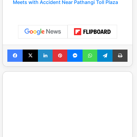
Meets with Accident Near Pathangi Toll Plaza
Facebook
X
LinkedIn
Pinterest
Messenger
WhatsApp
Telegram
Print