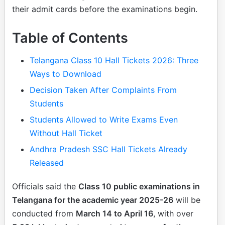
their admit cards before the examinations begin.
Table of Contents
Telangana Class 10 Hall Tickets 2026: Three
Ways to Download
Decision Taken After Complaints From
Students
Students Allowed to Write Exams Even
Without Hall Ticket
Andhra Pradesh SSC Hall Tickets Already
Released
Officials said the
Class 10 public examinations in
Telangana for the academic year 2025-26
will be
conducted from
March 14 to April 16
, with over