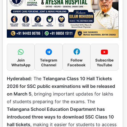
Join
Telegram
Follow
Subscribe
WhatsApp
Channel
Facebook
YouTube
Hyderabad:
The
Telangana Class 10 Hall Tickets
2026 for SSC public examinations will be released
on March 5
, bringing important updates for lakhs
of students preparing for the exams. The
Telangana School Education Department has
introduced three ways to download SSC Class 10
hall tickets
, making it easier for students to access