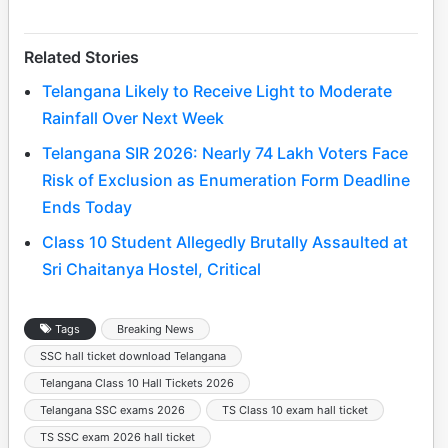
Related Stories
Telangana Likely to Receive Light to Moderate
Rainfall Over Next Week
Telangana SIR 2026: Nearly 74 Lakh Voters Face
Risk of Exclusion as Enumeration Form Deadline
Ends Today
Class 10 Student Allegedly Brutally Assaulted at
Sri Chaitanya Hostel, Critical
Tags
Breaking News
SSC hall ticket download Telangana
Telangana Class 10 Hall Tickets 2026
Telangana SSC exams 2026
TS Class 10 exam hall ticket
TS SSC exam 2026 hall ticket