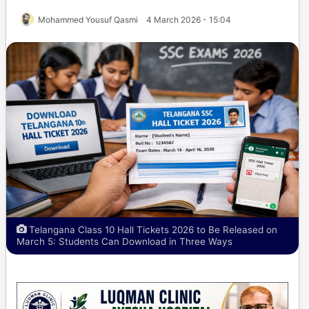
Mohammed Yousuf Qasmi
4 March 2026 - 15:04
Telangana Class 10 Hall Tickets 2026 to Be Released on
March 5: Students Can Download in Three Ways