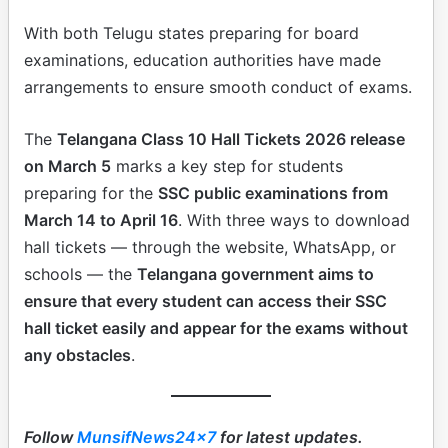
With both Telugu states preparing for board
examinations, education authorities have made
arrangements to ensure smooth conduct of exams.
The
Telangana Class 10 Hall Tickets 2026 release
on March 5
marks a key step for students
preparing for the
SSC public examinations from
March 14 to April 16
. With three ways to download
hall tickets — through the website, WhatsApp, or
schools — the
Telangana government aims to
ensure that every student can access their SSC
hall ticket easily and appear for the exams without
any obstacles
.
Follow
MunsifNews24x7
for latest updates.