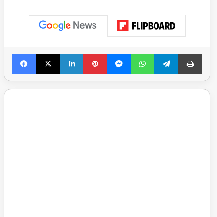
Facebook
X
LinkedIn
Pinterest
Messenger
WhatsApp
Telegram
Print