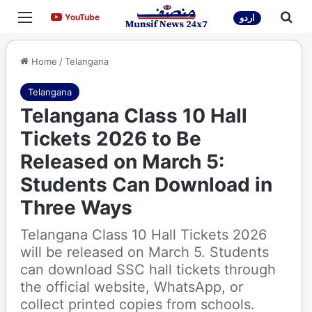
Menu
Sea
YouTube
YouTube
اردو
Home
/
Telangana
Telangana
Telangana Class 10 Hall
Tickets 2026 to Be
Released on March 5:
Students Can Download in
Three Ways
Telangana Class 10 Hall Tickets 2026
will be released on March 5. Students
can download SSC hall tickets through
the official website, WhatsApp, or
collect printed copies from schools.