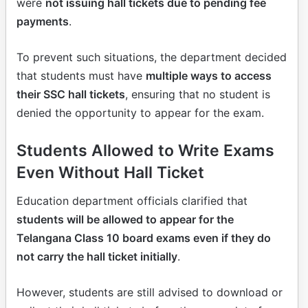
were
not issuing hall tickets due to pending fee
payments
.
To prevent such situations, the department decided
that students must have
multiple ways to access
their SSC hall tickets
, ensuring that no student is
denied the opportunity to appear for the exam.
Students Allowed to Write Exams
Even Without Hall Ticket
Education department officials clarified that
students will be allowed to appear for the
Telangana Class 10 board exams even if they do
not carry the hall ticket initially
.
However, students are still advised to download or