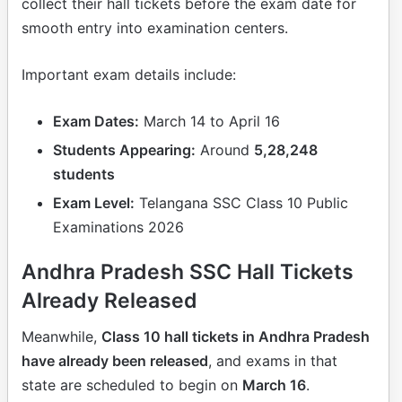
collect their hall tickets before the exam date for
smooth entry into examination centers.
Important exam details include:
Exam Dates:
March 14 to April 16
Students Appearing:
Around
5,28,248
students
Exam Level:
Telangana SSC Class 10 Public
Examinations 2026
Andhra Pradesh SSC Hall Tickets
Already Released
Meanwhile,
Class 10 hall tickets in Andhra Pradesh
have already been released
, and exams in that
state are scheduled to begin on
March 16
.