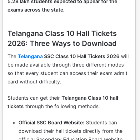
5.28 lakh students expected to appear for the
exams across the state
.
Telangana Class 10 Hall Tickets
2026: Three Ways to Download
The
Telangana
SSC Class 10 Hall Tickets 2026
will
be made available through three different modes
so that every student can access their exam admit
card without difficulty.
Students can get their
Telangana Class 10 hall
tickets
through the following methods:
Official SSC Board Website:
Students can
download their hall tickets directly from the
official Secondary Education Board website.