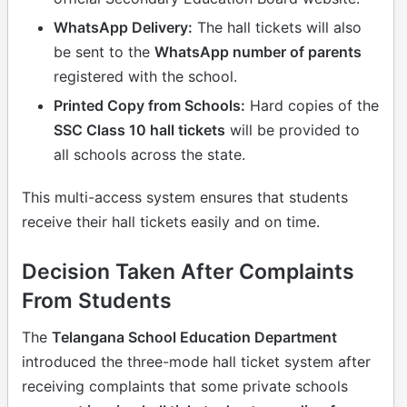
WhatsApp Delivery:
The hall tickets will also
be sent to the
WhatsApp number of parents
registered with the school.
Printed Copy from Schools:
Hard copies of the
SSC Class 10 hall tickets
will be provided to
all schools across the state.
This multi-access system ensures that students
receive their hall tickets easily and on time.
Decision Taken After Complaints
From Students
The
Telangana School Education Department
introduced the three-mode hall ticket system after
receiving complaints that some private schools