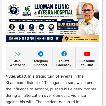
Join
Telegram
Follow
Subscribe
WhatsApp
Channel
Facebook
YouTube
Hyderabad
:
In a tragic turn of events in the
Khammam district of Telangana, a son, while under
the influence of alcohol, pushed his elderly mother
during an altercation over domestic violence
against his wife. The incident occurred in