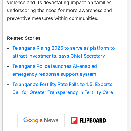
violence and its devastating impact on families,
underscoring the need for more awareness and
preventive measures within communities.
Related Stories
Telangana Rising 2026 to serve as platform to
attract investments, says Chief Secretary
Telangana Police launches AI-enabled
emergency response support system
Telangana’s Fertility Rate Falls to 1.5, Experts
Call for Greater Transparency in Fertility Care