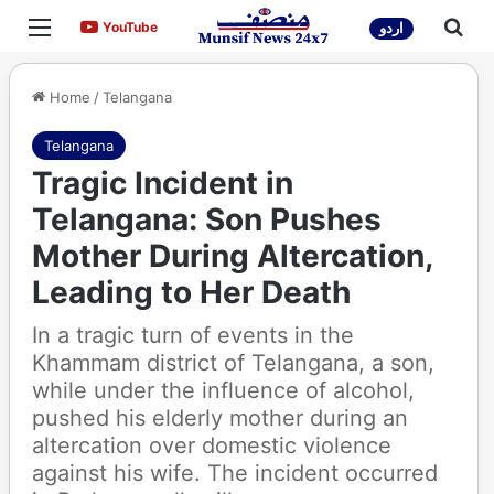
Menu
Sea
YouTube
YouTube
اردو
Home
/
Telangana
Telangana
Tragic Incident in
Telangana: Son Pushes
Mother During Altercation,
Leading to Her Death
In a tragic turn of events in the
Khammam district of Telangana, a son,
while under the influence of alcohol,
pushed his elderly mother during an
altercation over domestic violence
against his wife. The incident occurred