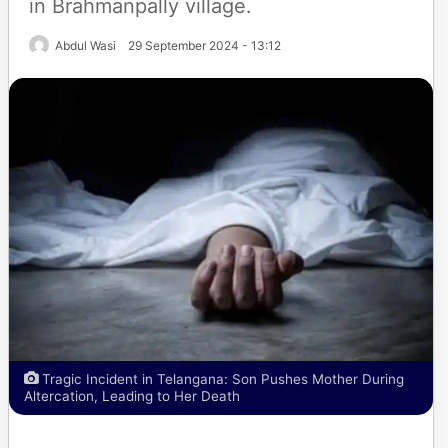
in Brahmanpally village.
Abdul Wasi
29 September 2024 - 13:12
Tragic Incident in Telangana: Son Pushes Mother During
Altercation, Leading to Her Death