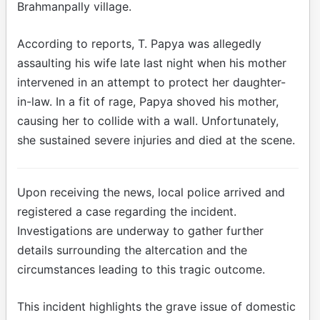
Brahmanpally village.
According to reports, T. Papya was allegedly
assaulting his wife late last night when his mother
intervened in an attempt to protect her daughter-
in-law. In a fit of rage, Papya shoved his mother,
causing her to collide with a wall. Unfortunately,
she sustained severe injuries and died at the scene.
Upon receiving the news, local police arrived and
registered a case regarding the incident.
Investigations are underway to gather further
details surrounding the altercation and the
circumstances leading to this tragic outcome.
This incident highlights the grave issue of domestic