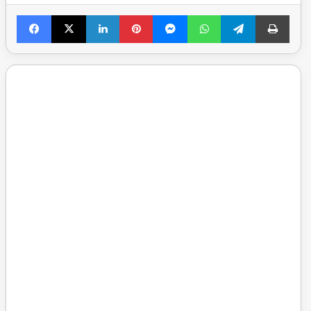
Facebook
X
LinkedIn
Pinterest
Messenger
WhatsApp
Telegram
Print