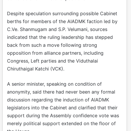
Despite speculation surrounding possible Cabinet
berths for members of the AIADMK faction led by
C.Ve. Shanmugam and S.P. Velumani, sources
indicated that the ruling leadership has stepped
back from such a move following strong
opposition from alliance partners, including
Congress, Left parties and the Viduthalai
Chiruthaigal Katchi (VCK).
A senior minister, speaking on condition of
anonymity, said there had never been any formal
discussion regarding the induction of AIADMK
legislators into the Cabinet and clarified that their
support during the Assembly confidence vote was
merely political support extended on the floor of