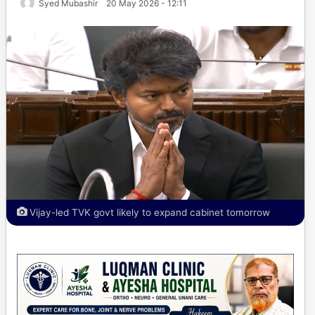
Syed Mubashir
20 May 2026 - 12:11
Vijay-led TVK govt likely to expand cabinet tomorrow