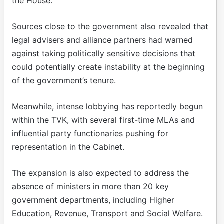
the House.
Sources close to the government also revealed that
legal advisers and alliance partners had warned
against taking politically sensitive decisions that
could potentially create instability at the beginning
of the government’s tenure.
Meanwhile, intense lobbying has reportedly begun
within the TVK, with several first-time MLAs and
influential party functionaries pushing for
representation in the Cabinet.
The expansion is also expected to address the
absence of ministers in more than 20 key
government departments, including Higher
Education, Revenue, Transport and Social Welfare.