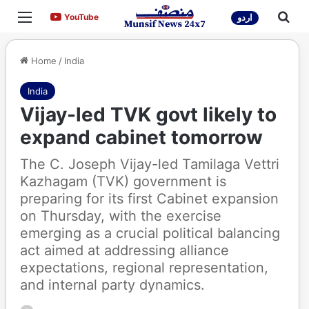
Menu
Sea
YouTube
YouTube
اردو
Home
/
India
India
Vijay-led TVK govt likely to
expand cabinet tomorrow
The C. Joseph Vijay-led Tamilaga Vettri
Kazhagam (TVK) government is
preparing for its first Cabinet expansion
on Thursday, with the exercise
emerging as a crucial political balancing
act aimed at addressing alliance
expectations, regional representation,
and internal party dynamics.