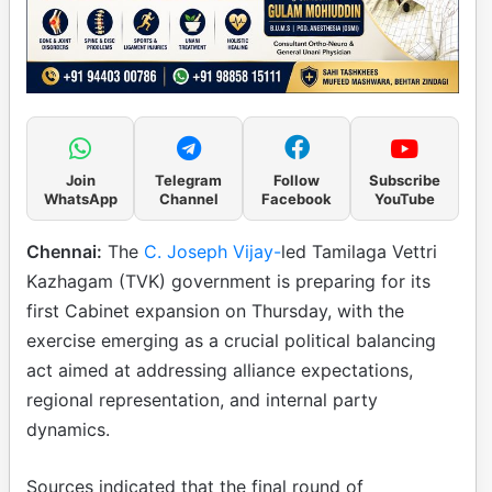
Join
Telegram
Follow
Subscribe
WhatsApp
Channel
Facebook
YouTube
Chennai:
The
C. Joseph Vijay-
led Tamilaga Vettri
Kazhagam (TVK) government is preparing for its
first Cabinet expansion on Thursday, with the
exercise emerging as a crucial political balancing
act aimed at addressing alliance expectations,
regional representation, and internal party
dynamics.
Sources indicated that the final round of