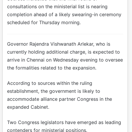
consultations on the ministerial list is nearing
completion ahead of a likely swearing-in ceremony
scheduled for Thursday morning.
Governor Rajendra Vishwanath Arlekar, who is
currently holding additional charge, is expected to
arrive in Chennai on Wednesday evening to oversee
the formalities related to the expansion.
According to sources within the ruling
establishment, the government is likely to
accommodate alliance partner Congress in the
expanded Cabinet.
Two Congress legislators have emerged as leading
contenders for ministerial positions.