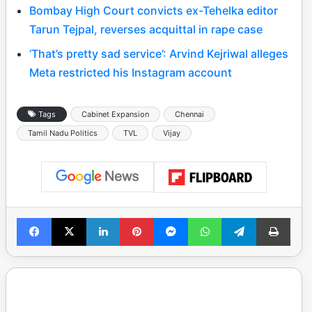
Bombay High Court convicts ex-Tehelka editor
Tarun Tejpal, reverses acquittal in rape case
‘That’s pretty sad service’: Arvind Kejriwal alleges
Meta restricted his Instagram account
Tags
Cabinet Expansion
Chennai
Tamil Nadu Politics
TVL
Vijay
Facebook
X
LinkedIn
Pinterest
Messenger
WhatsApp
Telegram
Print