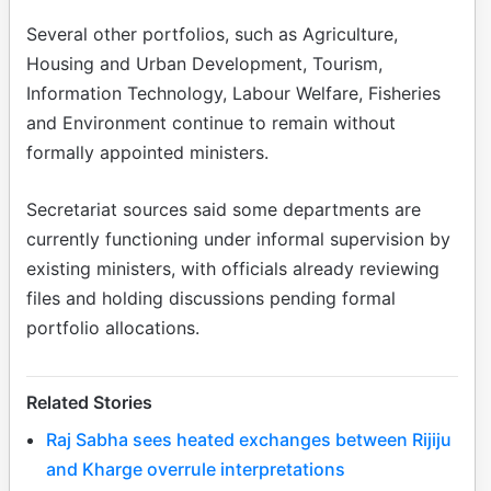
Several other portfolios, such as Agriculture,
Housing and Urban Development, Tourism,
Information Technology, Labour Welfare, Fisheries
and Environment continue to remain without
formally appointed ministers.
Secretariat sources said some departments are
currently functioning under informal supervision by
existing ministers, with officials already reviewing
files and holding discussions pending formal
portfolio allocations.
Related Stories
Raj Sabha sees heated exchanges between Rijiju
and Kharge overrule interpretations