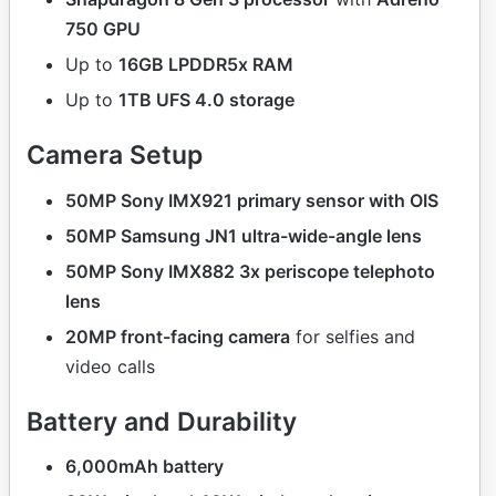
750 GPU
Up to
16GB LPDDR5x RAM
Up to
1TB UFS 4.0 storage
Camera Setup
50MP Sony IMX921 primary sensor with OIS
50MP Samsung JN1 ultra-wide-angle lens
50MP Sony IMX882 3x periscope telephoto
lens
20MP front-facing camera
for selfies and
video calls
Battery and Durability
6,000mAh battery