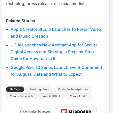
tech blog, press release, or social media!
Related Stories
Apple Creator Studio Launches to Power Video
and Music Creation
UIDAI Launches New Aadhaar App for Secure
Digital Access and Sharing, a Step-by-Step
Guide for How to Use It
Google Pixel 10 Series Launch Event Confirmed
for August: Date and What to Expect
Tags
Breaking News
Foldable Smartphones
Vivo India Launch
Vivo X 200 FE
Vivo X Fold 5