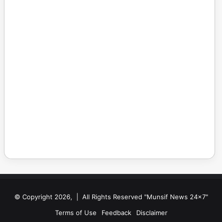
© Copyright 2026, | All Rights Reserved "Munsif News 24x7"
Terms of Use
Feedback
Disclaimer