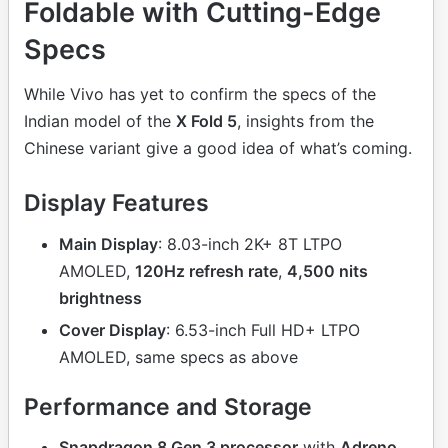
Foldable with Cutting-Edge
Specs
While Vivo has yet to confirm the specs of the
Indian model of the
X Fold 5
, insights from the
Chinese variant give a good idea of what’s coming.
Display Features
Main Display
: 8.03-inch 2K+ 8T LTPO
AMOLED,
120Hz refresh rate
,
4,500 nits
brightness
Cover Display
: 6.53-inch Full HD+ LTPO
AMOLED, same specs as above
Performance and Storage
Snapdragon 8 Gen 3 processor
with
Adreno