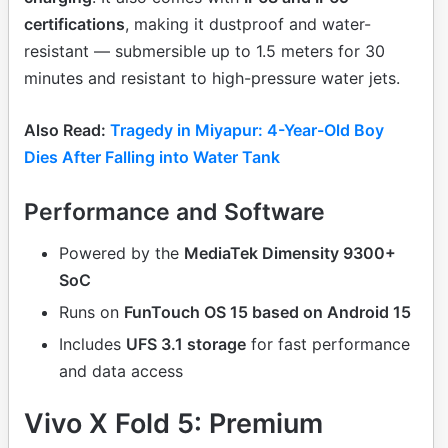
certifications
, making it dustproof and water-
resistant — submersible up to 1.5 meters for 30
minutes and resistant to high-pressure water jets.
Also Read:
Tragedy in Miyapur: 4-Year-Old Boy
Dies After Falling into Water Tank
Performance and Software
Powered by the
MediaTek Dimensity 9300+
SoC
Runs on
FunTouch OS 15 based on Android 15
Includes
UFS 3.1 storage
for fast performance
and data access
Vivo X Fold 5: Premium