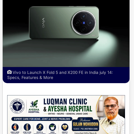
Vivo to Launch X Fold 5 and X200 FE in India july 14:
Specs, Features & More