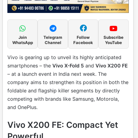
Join
Telegram
Follow
Subscribe
WhatsApp
Channel
Facebook
YouTube
Vivo is gearing up to unveil its highly anticipated
smartphones – the
Vivo X-Fold 5
and
Vivo X200 FE
– at a launch event in India next week. The
company aims to strengthen its position in both the
foldable and flagship killer segments by directly
competing with brands like Samsung, Motorola,
and OnePlus.
Vivo X200 FE: Compact Yet
Powerful