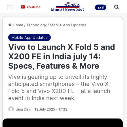
Menu
Sea
YouTube
YouTube
اردو
Home
/
Technology
/
Mobile App Updates
Mobile App Updates
Vivo to Launch X Fold 5 and
X200 FE in India july 14:
Specs, Features & More
Vivo is gearing up to unveil its highly
anticipated smartphones – the Vivo X-
Fold 5 and Vivo X200 FE – at a launch
event in India next week.
Uma Devi
12 July 2025 - 17:33