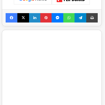
Facebook
X
LinkedIn
Pinterest
Messenger
WhatsApp
Telegram
Print