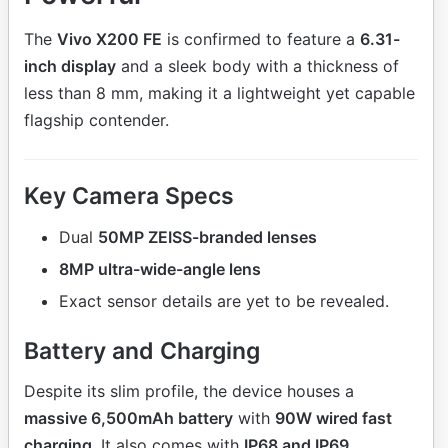
The
Vivo X200 FE
is confirmed to feature a
6.31-
inch display
and a sleek body with a thickness of
less than 8 mm, making it a lightweight yet capable
flagship contender.
Key Camera Specs
Dual
50MP ZEISS-branded lenses
8MP ultra-wide-angle lens
Exact sensor details are yet to be revealed.
Battery and Charging
Despite its slim profile, the device houses a
massive 6,500mAh battery
with
90W wired fast
charging
. It also comes with
IP68 and IP69