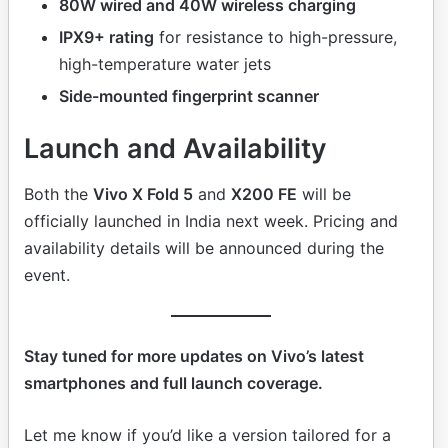
80W wired and 40W wireless charging
IPX9+ rating
for resistance to high-pressure,
high-temperature water jets
Side-mounted fingerprint scanner
Launch and Availability
Both the
Vivo X Fold 5
and
X200 FE
will be
officially launched in India next week. Pricing and
availability details will be announced during the
event.
Stay tuned for more updates on Vivo’s latest
smartphones and full launch coverage.
Let me know if you’d like a version tailored for a