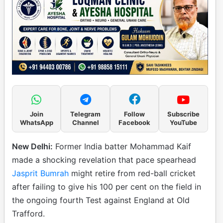
Join
Telegram
Follow
Subscribe
WhatsApp
Channel
Facebook
YouTube
New Delhi:
Former India batter Mohammad Kaif
made a shocking revelation that pace spearhead
Jasprit Bumrah
might retire from red-ball cricket
after failing to give his 100 per cent on the field in
the ongoing fourth Test against England at Old
Trafford.