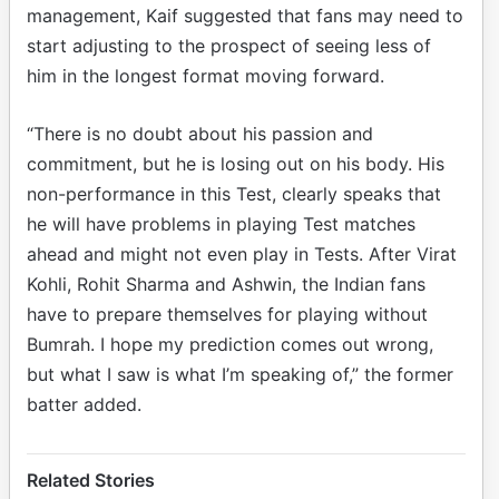
management, Kaif suggested that fans may need to
start adjusting to the prospect of seeing less of
him in the longest format moving forward.
“There is no doubt about his passion and
commitment, but he is losing out on his body. His
non-performance in this Test, clearly speaks that
he will have problems in playing Test matches
ahead and might not even play in Tests. After Virat
Kohli, Rohit Sharma and Ashwin, the Indian fans
have to prepare themselves for playing without
Bumrah. I hope my prediction comes out wrong,
but what I saw is what I’m speaking of,” the former
batter added.
Related Stories