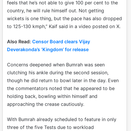
feels that he’s not able to give 100 per cent to the
country, he will rule himself out. Not getting
wickets is one thing, but the pace has also dropped
to 125-130 kmph,” Kaif said in a video posted on X.
Also Read:
Censor Board clears Vijay
Deverakonda’s ‘Kingdom’ for release
Concerns deepened when Bumrah was seen
clutching his ankle during the second session,
though he did return to bowl later in the day. Even
the commentators noted that he appeared to be
holding back, bowling within himself and
approaching the crease cautiously.
With Bumrah already scheduled to feature in only
three of the five Tests due to workload