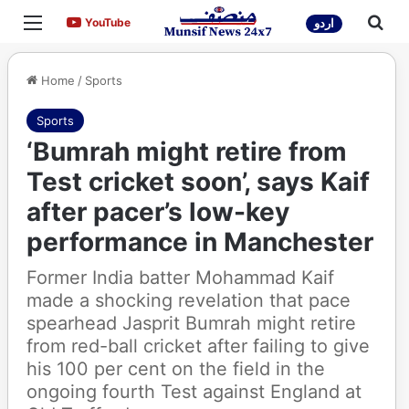
Menu
Sea
YouTube
YouTube
اردو
Home
/
Sports
Sports
‘Bumrah might retire from
Test cricket soon’, says Kaif
after pacer’s low-key
performance in Manchester
Former India batter Mohammad Kaif
made a shocking revelation that pace
spearhead Jasprit Bumrah might retire
from red-ball cricket after failing to give
his 100 per cent on the field in the
ongoing fourth Test against England at