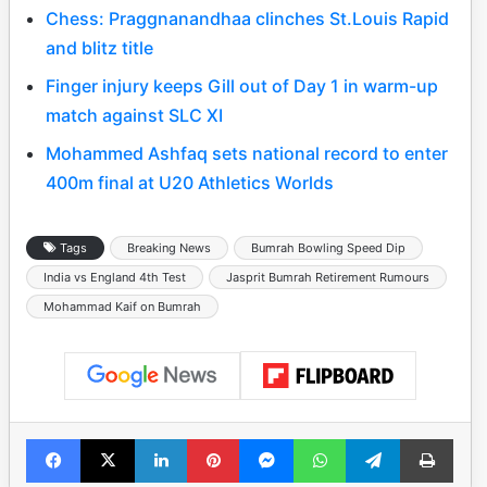
Chess: Praggnanandhaa clinches St.Louis Rapid
and blitz title
Finger injury keeps Gill out of Day 1 in warm-up
match against SLC XI
Mohammed Ashfaq sets national record to enter
400m final at U20 Athletics Worlds
Tags
Breaking News
Bumrah Bowling Speed Dip
India vs England 4th Test
Jasprit Bumrah Retirement Rumours
Mohammad Kaif on Bumrah
Facebook
X
LinkedIn
Pinterest
Messenger
WhatsApp
Telegram
Print