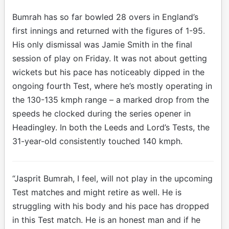
Bumrah has so far bowled 28 overs in England’s
first innings and returned with the figures of 1-95.
His only dismissal was Jamie Smith in the final
session of play on Friday. It was not about getting
wickets but his pace has noticeably dipped in the
ongoing fourth Test, where he’s mostly operating in
the 130-135 kmph range – a marked drop from the
speeds he clocked during the series opener in
Headingley. In both the Leeds and Lord’s Tests, the
31-year-old consistently touched 140 kmph.
“Jasprit Bumrah, I feel, will not play in the upcoming
Test matches and might retire as well. He is
struggling with his body and his pace has dropped
in this Test match. He is an honest man and if he