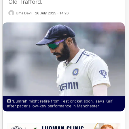
Old Trafford.
Uma Devi
26 July 2025 - 14:26
'Bumrah might retire from Test cricket soon', says Kaif
after pacer's low-key performance in Manchester