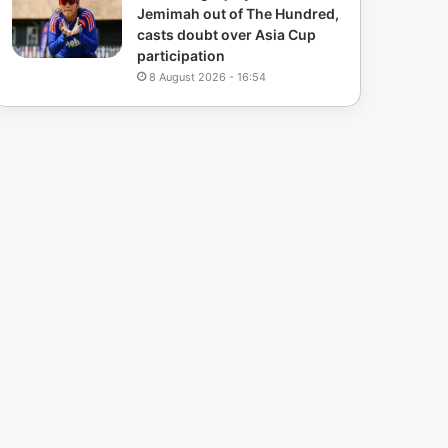
Jemimah out of The Hundred,
casts doubt over Asia Cup
participation
8 August 2026 - 16:54