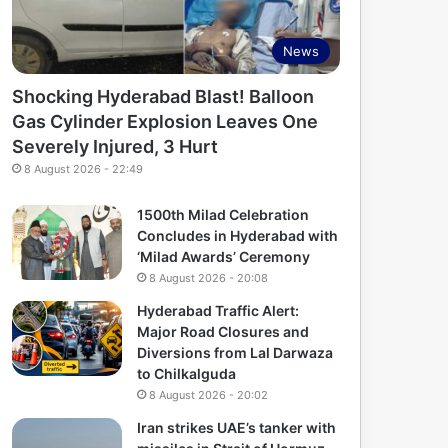
News
Shocking Hyderabad Blast! Balloon
Gas Cylinder Explosion Leaves One
Severely Injured, 3 Hurt
8 August 2026 - 22:49
1500th Milad Celebration
Concludes in Hyderabad with
‘Milad Awards’ Ceremony
8 August 2026 - 20:08
Hyderabad Traffic Alert:
Major Road Closures and
Diversions from Lal Darwaza
to Chilkalguda
8 August 2026 - 20:02
Iran strikes UAE’s tanker with