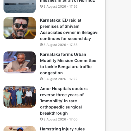
missiles in Strait of Hormuz
8 August 2026 - 17:56
Karnataka: ED raid at
premises of Shivam
Associates owner in Belagavi
continues for second day
8 August 2026 - 17:33
Karnataka forms Urban
Mobility Mission Committee
to tackle Bengaluru traffic
congestion
8 August 2026 - 17:22
Amor Hospitals doctors
reverse three years of
‘Immobility’ in rare
orthopaedic surgical
breakthrough
8 August 2026 - 17:00
Hamstring injury rules