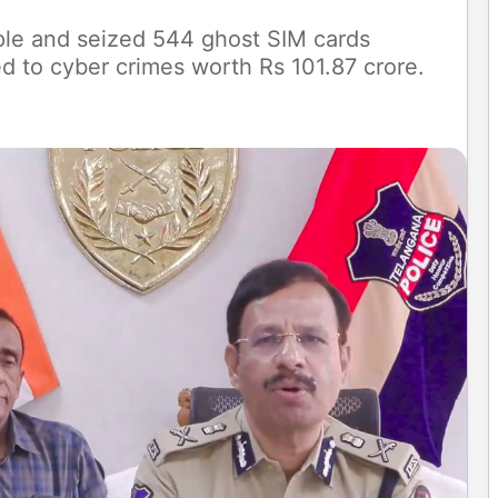
ple and seized 544 ghost SIM cards
d to cyber crimes worth Rs 101.87 crore.