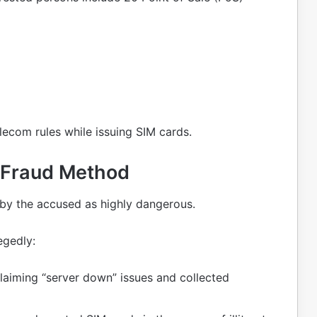
elecom rules while issuing SIM cards.
 Fraud Method
by the accused as highly dangerous.
egedly:
laiming “server down” issues and collected