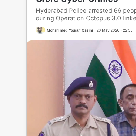
Hyderabad Police arrested 66 peo
during Operation Octopus 3.0 linke
Mohammed Yousuf Qasmi
20 May 2026 - 22:55