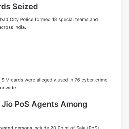
rds Seized
abad City Police formed 18 special teams and
across India.
t SIM cards were allegedly used in 76 cyber crime
ionwide.
nd Jio PoS Agents Among
rested persons include 20 Point of Sale (PoS)