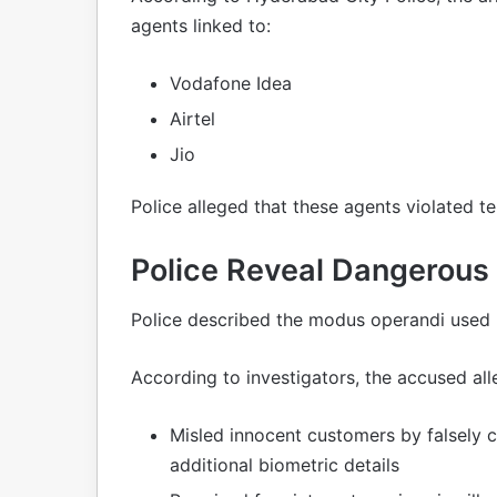
agents linked to:
Vodafone Idea
Airtel
Jio
Police alleged that these agents violated t
Police Reveal Dangerous
Police described the modus operandi used 
According to investigators, the accused all
Misled innocent customers by falsely c
additional biometric details