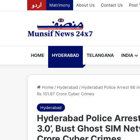
اردو
Matrimony
About Us
Contact Us
Post 
HOME
HYDERABAD
TELANGANA
INDIA
Home
/
Hyderabad
/
Hyderabad Police Arrest 66 i
Rs 101.87 Crore Cyber Crimes
Hyderabad
Hyderabad Police Arrest
3.0’, Bust Ghost SIM Ne
Crore Cyber Crimes