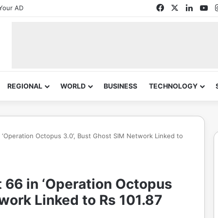
Facebook
X
Linked
Yo
Your AD
REGIONAL
WORLD
BUSINESS
TECHNOLOGY
n ‘Operation Octopus 3.0’, Bust Ghost SIM Network Linked to
 66 in ‘Operation Octopus
twork Linked to Rs 101.87