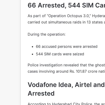
66 Arrested, 544 SIM Ca
As part of “Operation Octopus 3.0,” Hyder
carried out simultaneous raids in 13 states 
During the operation:
66 accused persons were arrested
544 SIM cards were seized
Police investigation revealed that the ghos
cases involving around Rs. 101.87 crore nat
Vodafone Idea, Airtel a
Arrested
According to Hyderabad City Police, the ar