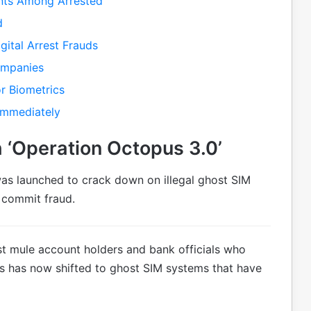
ents Among Arrested
d
gital Arrest Frauds
ompanies
r Biometrics
Immediately
 ‘Operation Octopus 3.0’
was launched to crack down on illegal ghost SIM
 commit fraud.
inst mule account holders and bank officials who
ocus has now shifted to ghost SIM systems that have