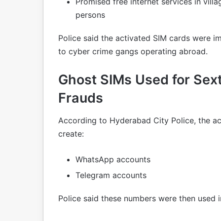
Promised free internet services in vill
persons
Police said the activated SIM cards were i
to cyber crime gangs operating abroad.
Ghost SIMs Used for Sexto
Frauds
According to Hyderabad City Police, the a
create:
WhatsApp accounts
Telegram accounts
Police said these numbers were then used i