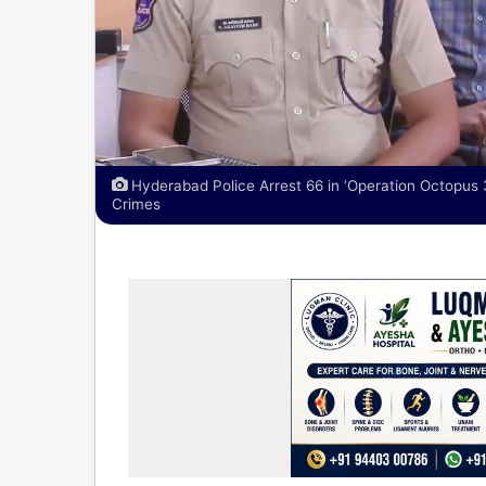
Hyderabad Police Arrest 66 in ‘Operation Octopus 
Crimes