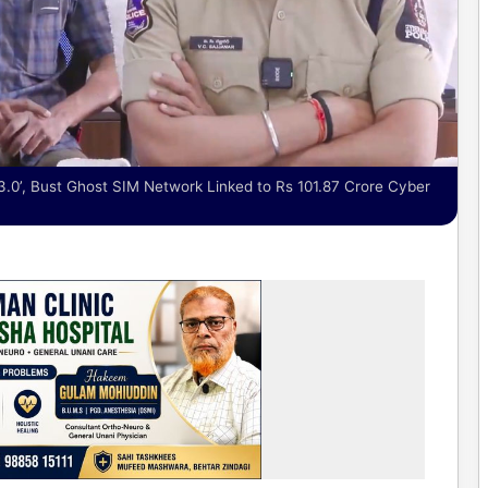
3.0’, Bust Ghost SIM Network Linked to Rs 101.87 Crore Cyber