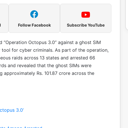
l
Follow Facebook
Subscribe YouTube
 “Operation Octopus 3.0” against a ghost SIM
ool for cyber criminals. As part of the operation,
eous raids across 13 states and arrested 66
rds and revealed that the ghost SIMs were
ng approximately Rs. 101.87 crore across the
ctopus 3.0’