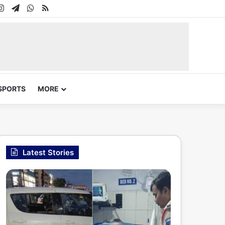
In
uTube
Instagram
Telegram
WhatsApp
RSS
SPORTS
MORE
Latest Stories