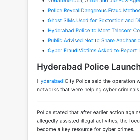
Vodafone Idea, Airtel and Jio PoS Ag
Police Reveal Dangerous Fraud Metho
Ghost SIMs Used for Sextortion and Di
Hyderabad Police to Meet Telecom C
Public Advised Not to Share Aadhaar o
Cyber Fraud Victims Asked to Report 
Hyderabad Police Launch
Hyderabad
City Police said the operation 
networks that were helping cyber criminals
Police stated that after earlier action aga
allegedly assisted illegal activities, the f
become a key resource for cyber crimes.