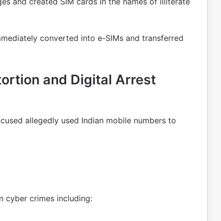
ages and created SIM cards in the names of illiterate
mmediately converted into e-SIMs and transferred
rtion and Digital Arrest
ccused allegedly used Indian mobile numbers to
n cyber crimes including: