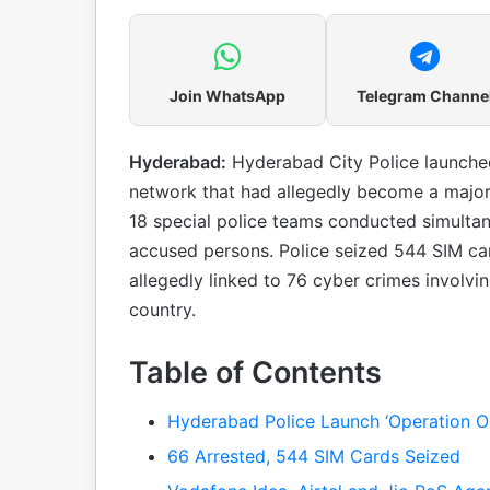
Join WhatsApp
Telegram Channe
Hyderabad:
Hyderabad City Police launched
network that had allegedly become a major t
18 special police teams conducted simultan
accused persons. Police seized 544 SIM ca
allegedly linked to 76 cyber crimes involvi
country.
Table of Contents
Hyderabad Police Launch ‘Operation O
66 Arrested, 544 SIM Cards Seized