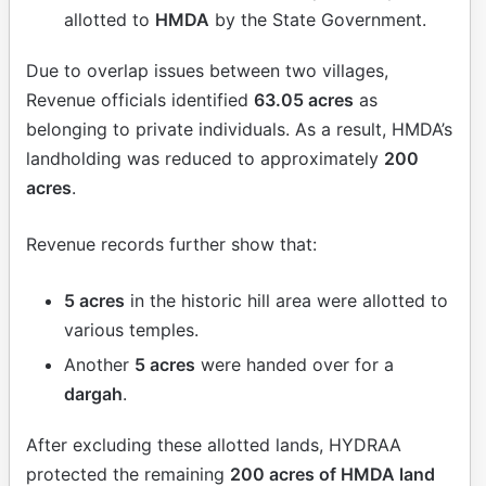
allotted to
HMDA
by the State Government.
Due to overlap issues between two villages,
Revenue officials identified
63.05 acres
as
belonging to private individuals. As a result, HMDA’s
landholding was reduced to approximately
200
acres
.
Revenue records further show that:
5 acres
in the historic hill area were allotted to
various temples.
Another
5 acres
were handed over for a
dargah
.
After excluding these allotted lands, HYDRAA
protected the remaining
200 acres of HMDA land