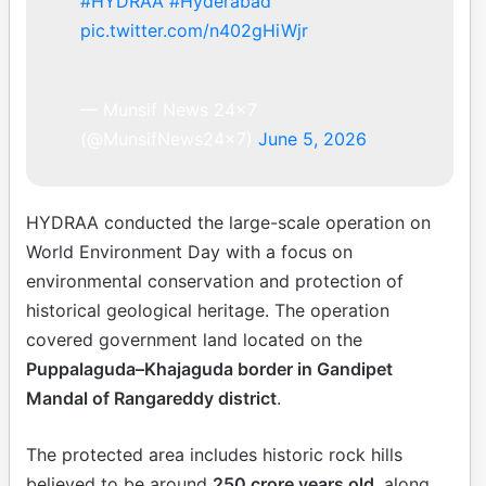
#HYDRAA
#Hyderabad
pic.twitter.com/n402gHiWjr
— Munsif News 24×7
(@MunsifNews24x7)
June 5, 2026
HYDRAA conducted the large-scale operation on
World Environment Day with a focus on
environmental conservation and protection of
historical geological heritage. The operation
covered government land located on the
Puppalaguda–Khajaguda border in Gandipet
Mandal of Rangareddy district
.
The protected area includes historic rock hills
believed to be around
250 crore years old
, along