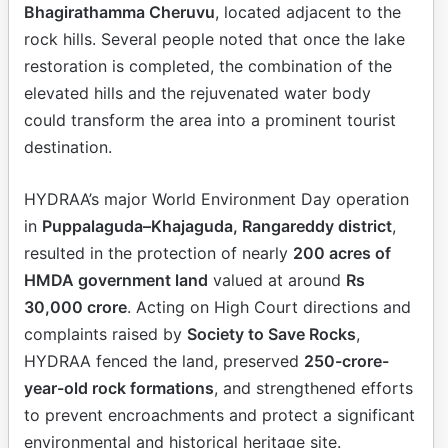
Bhagirathamma Cheruvu
, located adjacent to the
rock hills. Several people noted that once the lake
restoration is completed, the combination of the
elevated hills and the rejuvenated water body
could transform the area into a prominent tourist
destination.
HYDRAA’s major World Environment Day operation
in
Puppalaguda–Khajaguda, Rangareddy district
,
resulted in the protection of nearly
200 acres of
HMDA government land
valued at around
Rs
30,000 crore
. Acting on High Court directions and
complaints raised by
Society to Save Rocks
,
HYDRAA fenced the land, preserved
250-crore-
year-old rock formations
, and strengthened efforts
to prevent encroachments and protect a significant
environmental and historical heritage site.