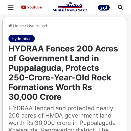
Menu
Sea
YouTube
YouTube
اردو
Home
/
Hyderabad
Hyderabad
HYDRAA Fences 200 Acres
of Government Land in
Puppalaguda, Protects
250-Crore-Year-Old Rock
Formations Worth Rs
30,000 Crore
HYDRAA fenced and protected nearly
200 acres of HMDA government land
worth Rs 30,000 crore in Puppalaguda-
Khajaguda, Rangareddy district. The