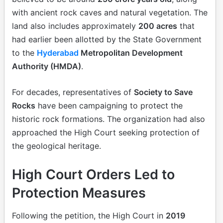
with ancient rock caves and natural vegetation. The
land also includes approximately
200 acres
that
had earlier been allotted by the State Government
to the
Hyderabad
Metropolitan Development
Authority (HMDA)
.
For decades, representatives of
Society to Save
Rocks
have been campaigning to protect the
historic rock formations. The organization had also
approached the High Court seeking protection of
the geological heritage.
High Court Orders Led to
Protection Measures
Following the petition, the High Court in
2019