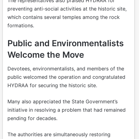
The representatives also praised HYDRAA for
preventing anti-social activities at the historic site,
which contains several temples among the rock
formations.
Public and Environmentalists
Welcome the Move
Devotees, environmentalists, and members of the
public welcomed the operation and congratulated
HYDRAA for securing the historic site.
Many also appreciated the State Government’s
initiative in resolving a problem that had remained
pending for decades.
The authorities are simultaneously restoring