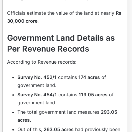
Officials estimate the value of the land at nearly
Rs
30,000 crore
.
Government Land Details as
Per Revenue Records
According to Revenue records:
Survey No. 452/1
contains
174 acres
of
government land.
Survey No. 454/1
contains
119.05 acres
of
government land.
The total government land measures
293.05
acres
.
Out of this,
263.05 acres
had previously been