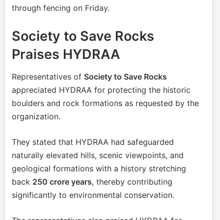
through fencing on Friday.
Society to Save Rocks
Praises HYDRAA
Representatives of
Society to Save Rocks
appreciated HYDRAA for protecting the historic
boulders and rock formations as requested by the
organization.
They stated that HYDRAA had safeguarded
naturally elevated hills, scenic viewpoints, and
geological formations with a history stretching
back
250 crore years
, thereby contributing
significantly to environmental conservation.