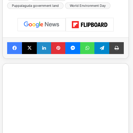
Puppalaguda government land
World Environment Day
Facebook
X
LinkedIn
Pinterest
Messenger
WhatsApp
Telegram
Print