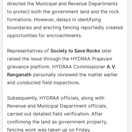
directed the Municipal and Revenue Departments
to protect both the government land and the rock
formations. However, delays in identifying
boundaries and erecting fencing reportedly created
opportunities for encroachments.
Representatives of
Society to Save Rocks
later
raised the issue through the HYDRAA Prajavani
grievance platform. HYDRAA Commissioner
A.V.
Ranganath
personally reviewed the matter earlier
and conducted field inspections.
Subsequently, HYDRAA officials, along with
Revenue and Municipal Department officials,
carried out detailed field verification. After
confirming the land as government property,
fencing work was taken up on Friday.