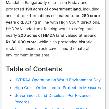
Mandal in Rangareddy district on Friday and
protected
198 acres of government land
, including
ancient rock formations estimated to be
250 crore
years old
. Acting in line with High Court directions,
HYDRAA undertook fencing work to safeguard
nearly
200 acres of HMDA land
valued at around
Rs 30,000 crore
, while also preserving historic
rock hills, ancient rock caves, and the natural
environment in the area.
Table of Contents
HYDRAA Operation on World Environment Day
High Court Orders Led to Protection Measures
Government Land Details as Per Revenue
Records