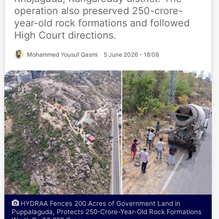
operation also preserved 250-crore-
year-old rock formations and followed
High Court directions.
Mohammed Yousuf Qasmi
5 June 2026 - 18:08
HYDRAA Fences 200 Acres of Government Land in
Puppalaguda, Protects 250-Crore-Year-Old Rock Formations