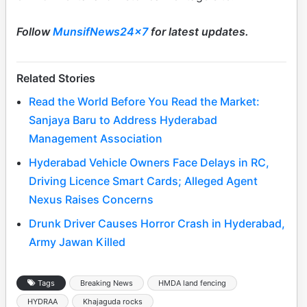
Follow
MunsifNews24x7
for latest updates.
Related Stories
Read the World Before You Read the Market:
Sanjaya Baru to Address Hyderabad
Management Association
Hyderabad Vehicle Owners Face Delays in RC,
Driving Licence Smart Cards; Alleged Agent
Nexus Raises Concerns
Drunk Driver Causes Horror Crash in Hyderabad,
Army Jawan Killed
Tags
Breaking News
HMDA land fencing
HYDRAA
Khajaguda rocks