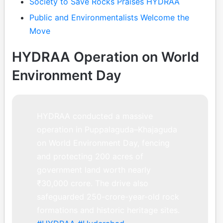
Society to Save Rocks Praises HYDRAA
Public and Environmentalists Welcome the
Move
HYDRAA Operation on World
Environment Day
HYDRAA conducted a massive
operation in Puppalaguda–Khajaguda
on World Environment Day, fencing
and protecting 200 acres of
government land worth nearly
₹30,000 crore. The drive also
safeguarded 250-crore-year-old rock
formations and historic heritage sites.