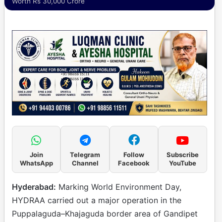
Worth Rs 30,000 Crore
Join
Telegram
Follow
Subscribe
WhatsApp
Channel
Facebook
YouTube
Hyderabad:
Marking World Environment Day,
HYDRAA carried out a major operation in the
Puppalaguda–Khajaguda border area of Gandipet