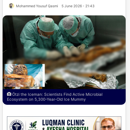
Mohammed Yousuf Qasmi
5 June 2026 - 21:43
Ötzi the Iceman: Scientists Find Active Microbial
Ecosystem on 5,300-Year-Old Ice Mummy