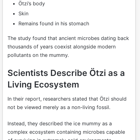
Ötzi’s body
Skin
Remains found in his stomach
The study found that ancient microbes dating back
thousands of years coexist alongside modern
pollutants on the mummy.
Scientists Describe Ötzi as a
Living Ecosystem
In their report, researchers stated that Ötzi should
not be viewed merely as a non-living fossil.
Instead, they described the ice mummy as a
complex ecosystem containing microbes capable