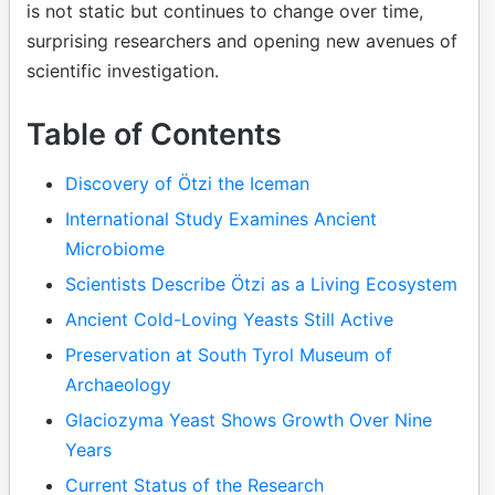
is not static but continues to change over time,
surprising researchers and opening new avenues of
scientific investigation.
Table of Contents
Discovery of Ötzi the Iceman
International Study Examines Ancient
Microbiome
Scientists Describe Ötzi as a Living Ecosystem
Ancient Cold-Loving Yeasts Still Active
Preservation at South Tyrol Museum of
Archaeology
Glaciozyma Yeast Shows Growth Over Nine
Years
Current Status of the Research