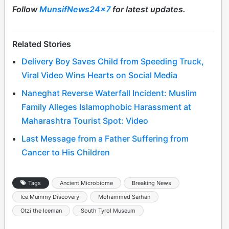
Follow
MunsifNews24x7
for latest updates.
Related Stories
Delivery Boy Saves Child from Speeding Truck,
Viral Video Wins Hearts on Social Media
Naneghat Reverse Waterfall Incident: Muslim
Family Alleges Islamophobic Harassment at
Maharashtra Tourist Spot: Video
Last Message from a Father Suffering from
Cancer to His Children
Tags
Ancient Microbiome
Breaking News
Ice Mummy Discovery
Mohammed Sarhan
Otzi the Iceman
South Tyrol Museum