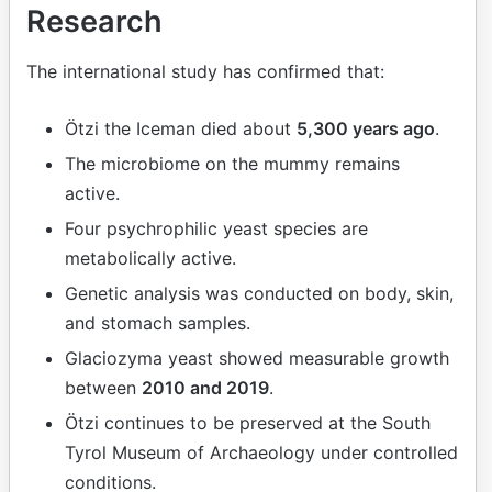
Research
The international study has confirmed that:
Ötzi the Iceman died about
5,300 years ago
.
The microbiome on the mummy remains
active.
Four psychrophilic yeast species are
metabolically active.
Genetic analysis was conducted on body, skin,
and stomach samples.
Glaciozyma yeast showed measurable growth
between
2010 and 2019
.
Ötzi continues to be preserved at the South
Tyrol Museum of Archaeology under controlled
conditions.