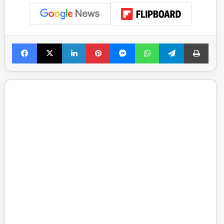
Facebook
X
LinkedIn
Pinterest
Messenger
WhatsApp
Telegram
Print