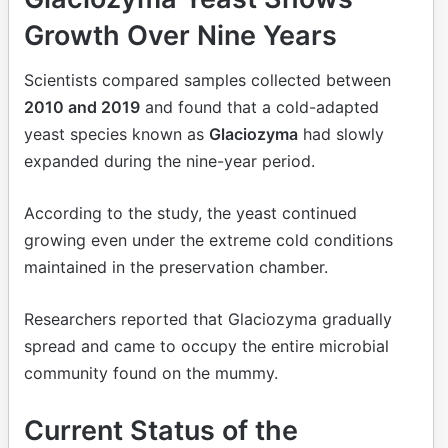
Growth Over Nine Years
Scientists compared samples collected between
2010 and 2019
and found that a cold-adapted
yeast species known as
Glaciozyma
had slowly
expanded during the nine-year period.
According to the study, the yeast continued
growing even under the extreme cold conditions
maintained in the preservation chamber.
Researchers reported that Glaciozyma gradually
spread and came to occupy the entire microbial
community found on the mummy.
Current Status of the