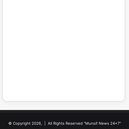
© Copyright 2026, | All Rights Reserved "Munsif News 24x7"