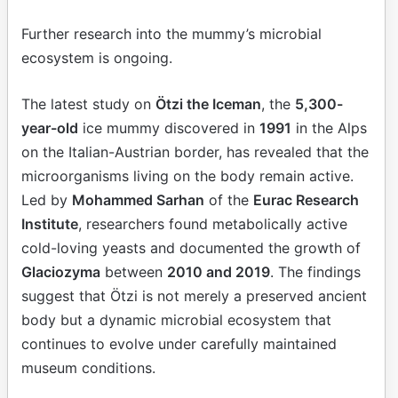
Further research into the mummy’s microbial
ecosystem is ongoing.
The latest study on
Ötzi the Iceman
, the
5,300-
year-old
ice mummy discovered in
1991
in the Alps
on the Italian-Austrian border, has revealed that the
microorganisms living on the body remain active.
Led by
Mohammed Sarhan
of the
Eurac Research
Institute
, researchers found metabolically active
cold-loving yeasts and documented the growth of
Glaciozyma
between
2010 and 2019
. The findings
suggest that Ötzi is not merely a preserved ancient
body but a dynamic microbial ecosystem that
continues to evolve under carefully maintained
museum conditions.