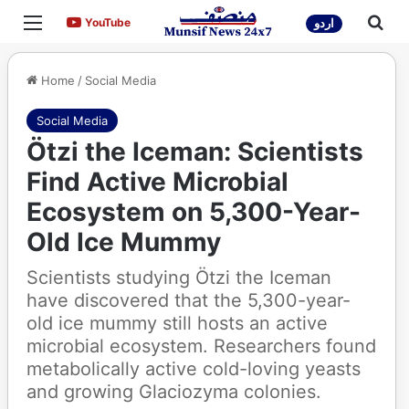
Menu
Sea
YouTube
YouTube
اردو
Home
/
Social Media
Social Media
Ötzi the Iceman: Scientists
Find Active Microbial
Ecosystem on 5,300-Year-
Old Ice Mummy
Scientists studying Ötzi the Iceman
have discovered that the 5,300-year-
old ice mummy still hosts an active
microbial ecosystem. Researchers found
metabolically active cold-loving yeasts
and growing Glaciozyma colonies.