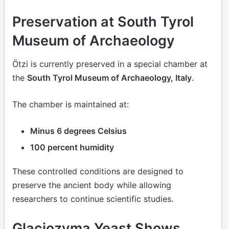
Preservation at South Tyrol
Museum of Archaeology
Ötzi is currently preserved in a special chamber at
the
South Tyrol Museum of Archaeology, Italy
.
The chamber is maintained at:
Minus 6 degrees Celsius
100 percent humidity
These controlled conditions are designed to
preserve the ancient body while allowing
researchers to continue scientific studies.
Glaciozyma Yeast Shows