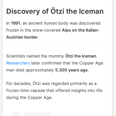
Discovery of Ötzi the Iceman
In
1991
, an ancient human body was discovered
frozen in the snow-covered
Alps on the Italian-
Austrian border
.
Scientists named the mummy
Ötzi the Iceman
.
Researchers
later confirmed that the Copper Age
man died approximately
5,300 years ago
.
For decades, Ötzi was regarded primarily as a
frozen time capsule that offered insights into life
during the Copper Age.