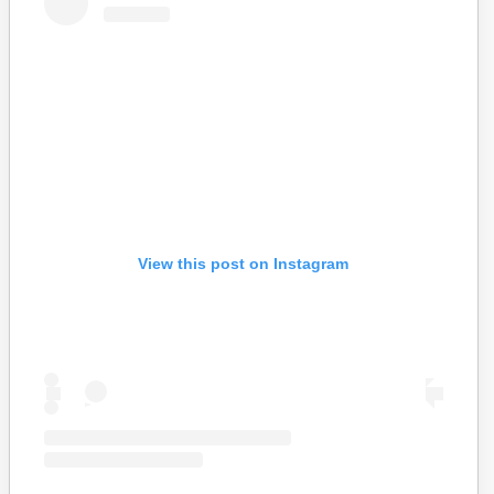
View this post on Instagram