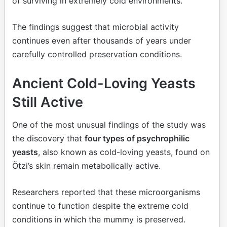
of surviving in extremely cold environments.
The findings suggest that microbial activity
continues even after thousands of years under
carefully controlled preservation conditions.
Ancient Cold-Loving Yeasts
Still Active
One of the most unusual findings of the study was
the discovery that
four types of psychrophilic
yeasts
, also known as cold-loving yeasts, found on
Ötzi’s skin remain metabolically active.
Researchers reported that these microorganisms
continue to function despite the extreme cold
conditions in which the mummy is preserved.