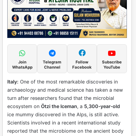
Join
Telegram
Follow
Subscribe
WhatsApp
Channel
Facebook
YouTube
Italy:
One of the most remarkable discoveries in
archaeology and medical science has taken a new
turn after researchers found that the microbial
ecosystem on
Ötzi the Iceman
, a
5,300-year-old
ice mummy discovered in the Alps, is still active.
Scientists involved in a recent international study
reported that the microbiome on the ancient body