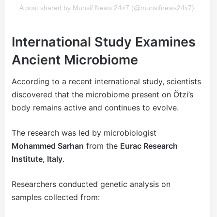
A post shared by Munsif News 24×7 (@munsifnews24x7)
International Study Examines
Ancient Microbiome
According to a recent international study, scientists
discovered that the microbiome present on Ötzi’s
body remains active and continues to evolve.
The research was led by microbiologist
Mohammed Sarhan
from the
Eurac Research
Institute, Italy
.
Researchers conducted genetic analysis on
samples collected from: