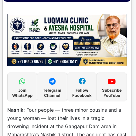
Join
Telegram
Follow
Subscribe
WhatsApp
Channel
Facebook
YouTube
Nashik:
Four people — three minor cousins and a
young woman — lost their lives in a tragic
drowning incident at the Gangapur Dam area in
Maharashtra’s Nashik district. The accident has cast