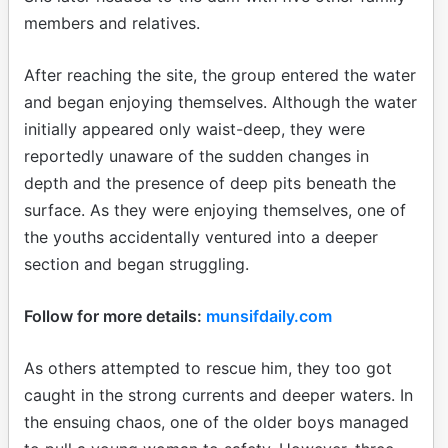
members and relatives.
After reaching the site, the group entered the water
and began enjoying themselves. Although the water
initially appeared only waist-deep, they were
reportedly unaware of the sudden changes in
depth and the presence of deep pits beneath the
surface. As they were enjoying themselves, one of
the youths accidentally ventured into a deeper
section and began struggling.
Follow for more details:
munsifdaily.com
As others attempted to rescue him, they too got
caught in the strong currents and deeper waters. In
the ensuing chaos, one of the older boys managed