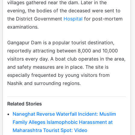
villages gathered near the dam. Later in the
evening, the bodies of the deceased were sent to
the District Government
Hospital
for post-mortem
examinations.
Gangapur Dam is a popular tourist destination,
reportedly attracting between 8,000 and 10,000
visitors every day. A boat club operates in the area,
and safety measures are in place. The site is
especially frequented by young visitors from
Nashik and surrounding regions.
Related Stories
Naneghat Reverse Waterfall Incident: Muslim
Family Alleges Islamophobic Harassment at
Maharashtra Tourist Spot: Video