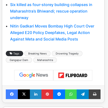
Six killed as four-storey building collapses in
Maharashtra’s Bhiwandi; rescue operation
underway
Nitin Gadkari Moves Bombay High Court Over
Alleged E20 Policy Deepfakes, Legal Action
Against Meta and Social Media Posts
Tags
Breaking News
Drowning Tragedy
Gangapur Dam
Maharashtra
Facebook
X
LinkedIn
Pinterest
Messenger
WhatsApp
Telegram
Print