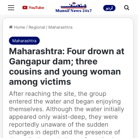
Menu
Sea
YouTube
YouTube
اردو
Home
/
Regional
/
Maharashtra
Maharashtra
Maharashtra: Four drown at
Gangapur dam; three
cousins and young woman
among victims
After reaching the site, the group
entered the water and began enjoying
themselves. Although the water initially
appeared only waist-deep, they were
reportedly unaware of the sudden
changes in depth and the presence of