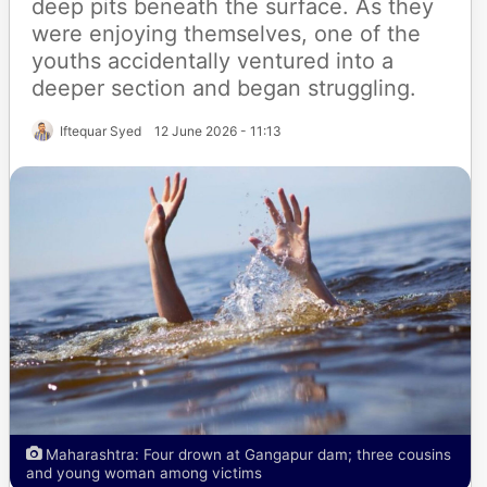
deep pits beneath the surface. As they
were enjoying themselves, one of the
youths accidentally ventured into a
deeper section and began struggling.
Iftequar Syed
12 June 2026 - 11:13
Maharashtra: Four drown at Gangapur dam; three cousins
and young woman among victims