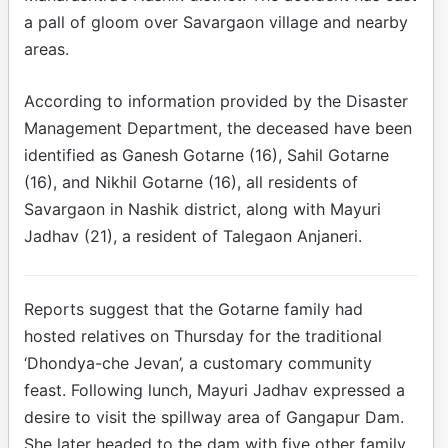
a pall of gloom over Savargaon village and nearby
areas.
According to information provided by the Disaster
Management Department, the deceased have been
identified as Ganesh Gotarne (16), Sahil Gotarne
(16), and Nikhil Gotarne (16), all residents of
Savargaon in Nashik district, along with Mayuri
Jadhav (21), a resident of Talegaon Anjaneri.
Reports suggest that the Gotarne family had
hosted relatives on Thursday for the traditional
‘Dhondya-che Jevan’, a customary community
feast. Following lunch, Mayuri Jadhav expressed a
desire to visit the spillway area of Gangapur Dam.
She later headed to the dam with five other family