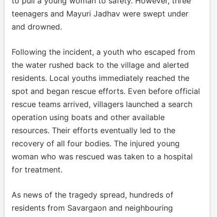
to pull a young woman to safety. However, three
teenagers and Mayuri Jadhav were swept under
and drowned.
Following the incident, a youth who escaped from
the water rushed back to the village and alerted
residents. Local youths immediately reached the
spot and began rescue efforts. Even before official
rescue teams arrived, villagers launched a search
operation using boats and other available
resources. Their efforts eventually led to the
recovery of all four bodies. The injured young
woman who was rescued was taken to a hospital
for treatment.
As news of the tragedy spread, hundreds of
residents from Savargaon and neighbouring