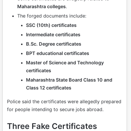
Maharashtra colleges
.
The forged documents include:
SSC (10th) certificates
Intermediate certificates
B.Sc. Degree certificates
BPT educational certificates
Master of Science and Technology
certificates
Maharashtra State Board Class 10 and
Class 12 certificates
Police said the certificates were allegedly prepared
for people intending to secure jobs abroad.
Three Fake Certificates