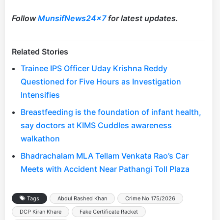
Follow
MunsifNews24x7
for latest updates.
Related Stories
Trainee IPS Officer Uday Krishna Reddy
Questioned for Five Hours as Investigation
Intensifies
Breastfeeding is the foundation of infant health,
say doctors at KIMS Cuddles awareness
walkathon
Bhadrachalam MLA Tellam Venkata Rao’s Car
Meets with Accident Near Pathangi Toll Plaza
Tags
Abdul Rashed Khan
Crime No 175/2026
DCP Kiran Khare
Fake Certificate Racket