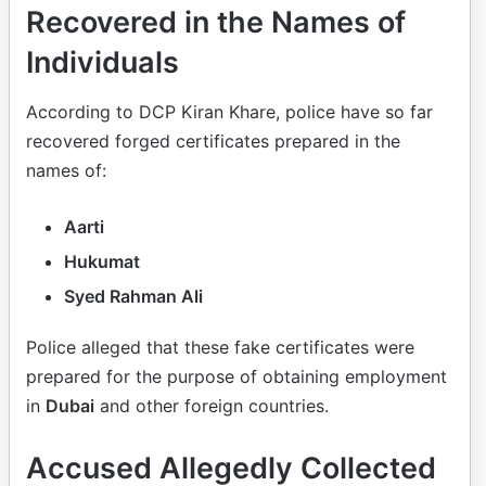
Recovered in the Names of
Individuals
According to DCP Kiran Khare, police have so far
recovered forged certificates prepared in the
names of:
Aarti
Hukumat
Syed Rahman Ali
Police alleged that these fake certificates were
prepared for the purpose of obtaining employment
in
Dubai
and other foreign countries.
Accused Allegedly Collected