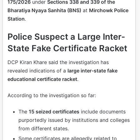
175/2026
under
Sections 338 and 339 of the
Bharatiya Nyaya Sanhita (BNS)
at
Mirchowk Police
Station
.
Police Suspect a Large Inter-
State Fake Certificate Racket
DCP Kiran Khare said the investigation has
revealed indications of a
large inter-state fake
educational certificate racket
.
According to the investigation so far:
The
15 seized certificates
include documents
purportedly issued by institutions and colleges
from different states.
Some certificates are allegedly related to