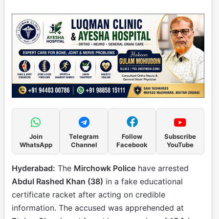
Join
Telegram
Follow
Subscribe
WhatsApp
Channel
Facebook
YouTube
Hyderabad:
The
Mirchowk Police
have arrested
Abdul Rashed Khan (38)
in a fake educational
certificate racket after acting on credible
information. The accused was apprehended at