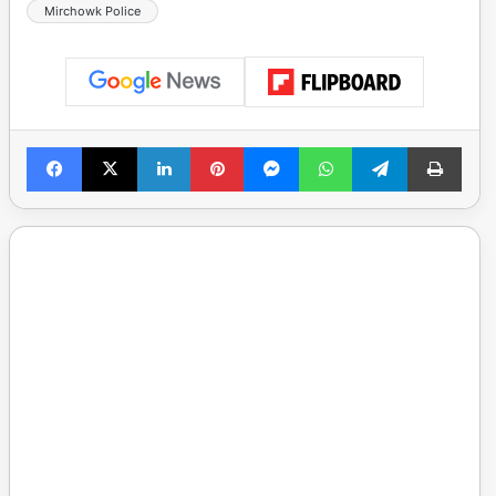
Mirchowk Police
Facebook
X
LinkedIn
Pinterest
Messenger
WhatsApp
Telegram
Print