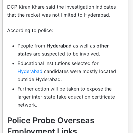
DCP Kiran Khare said the investigation indicates
that the racket was not limited to Hyderabad.
According to police:
People from
Hyderabad
as well as
other
states
are suspected to be involved.
Educational institutions selected for
Hyderabad
candidates were mostly located
outside Hyderabad.
Further action will be taken to expose the
larger inter-state fake education certificate
network.
Police Probe Overseas
Employment Links