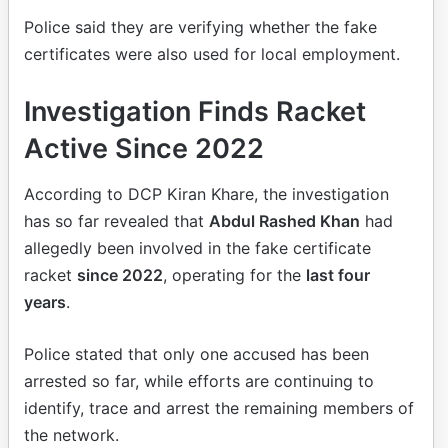
Police said they are verifying whether the fake
certificates were also used for local employment.
Investigation Finds Racket
Active Since 2022
According to DCP Kiran Khare, the investigation
has so far revealed that
Abdul Rashed Khan
had
allegedly been involved in the fake certificate
racket
since 2022
, operating for the
last four
years
.
Police stated that only one accused has been
arrested so far, while efforts are continuing to
identify, trace and arrest the remaining members of
the network.