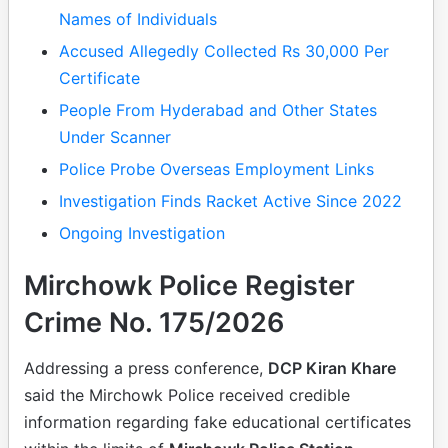
Names of Individuals
Accused Allegedly Collected Rs 30,000 Per
Certificate
People From Hyderabad and Other States
Under Scanner
Police Probe Overseas Employment Links
Investigation Finds Racket Active Since 2022
Ongoing Investigation
Mirchowk Police Register
Crime No. 175/2026
Addressing a press conference,
DCP Kiran Khare
said the Mirchowk Police received credible
information regarding fake educational certificates