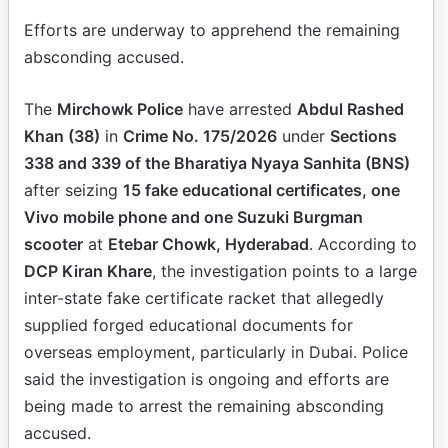
Efforts are underway to apprehend the remaining
absconding accused.
The
Mirchowk Police
have arrested
Abdul Rashed
Khan (38)
in
Crime No. 175/2026
under
Sections
338 and 339 of the Bharatiya Nyaya Sanhita (BNS)
after seizing
15 fake educational certificates, one
Vivo mobile phone and one Suzuki Burgman
scooter
at
Etebar Chowk, Hyderabad
. According to
DCP Kiran Khare
, the investigation points to a large
inter-state fake certificate racket that allegedly
supplied forged educational documents for
overseas employment, particularly in Dubai. Police
said the investigation is ongoing and efforts are
being made to arrest the remaining absconding
accused.