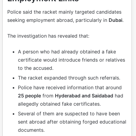
Police said the racket mainly targeted candidates
seeking employment abroad, particularly in
Dubai
.
The investigation has revealed that:
A person who had already obtained a fake
certificate would introduce friends or relatives
to the accused.
The racket expanded through such referrals.
Police have received information that around
25 people
from
Hyderabad and Saidabad
had
allegedly obtained fake certificates.
Several of them are suspected to have been
sent abroad after obtaining forged educational
documents.