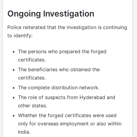
Ongoing Investigation
Police reiterated that the investigation is continuing
to identify:
The persons who prepared the forged
certificates.
The beneficiaries who obtained the
certificates.
The complete distribution network.
The role of suspects from Hyderabad and
other states.
Whether the forged certificates were used
only for overseas employment or also within
India.