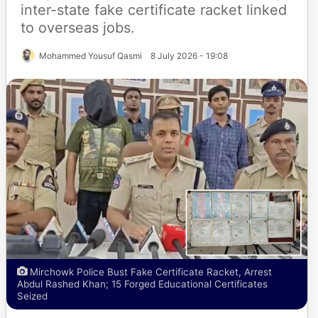
inter-state fake certificate racket linked
to overseas jobs.
Mohammed Yousuf Qasmi
8 July 2026 - 19:08
Mirchowk Police Bust Fake Certificate Racket, Arrest
Abdul Rashed Khan; 15 Forged Educational Certificates
Seized