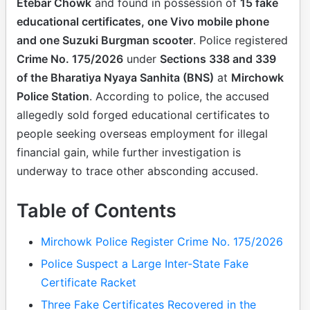
Etebar Chowk
and found in possession of
15 fake
educational certificates, one Vivo mobile phone
and one Suzuki Burgman scooter
. Police registered
Crime No. 175/2026
under
Sections 338 and 339
of the Bharatiya Nyaya Sanhita (BNS)
at
Mirchowk
Police Station
. According to police, the accused
allegedly sold forged educational certificates to
people seeking overseas employment for illegal
financial gain, while further investigation is
underway to trace other absconding accused.
Table of Contents
Mirchowk Police Register Crime No. 175/2026
Police Suspect a Large Inter-State Fake
Certificate Racket
Three Fake Certificates Recovered in the