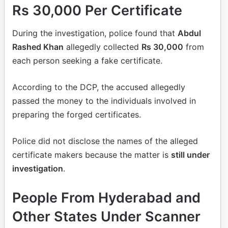
Rs 30,000 Per Certificate
During the investigation, police found that
Abdul
Rashed Khan
allegedly collected
Rs 30,000
from
each person seeking a fake certificate.
According to the DCP, the accused allegedly
passed the money to the individuals involved in
preparing the forged certificates.
Police did not disclose the names of the alleged
certificate makers because the matter is
still under
investigation
.
People From Hyderabad and
Other States Under Scanner