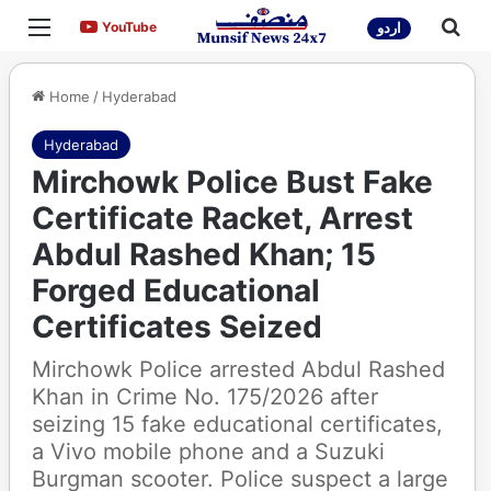
Menu
Sea
YouTube
YouTube
اردو
Home
/
Hyderabad
Hyderabad
Mirchowk Police Bust Fake
Certificate Racket, Arrest
Abdul Rashed Khan; 15
Forged Educational
Certificates Seized
Mirchowk Police arrested Abdul Rashed
Khan in Crime No. 175/2026 after
seizing 15 fake educational certificates,
a Vivo mobile phone and a Suzuki
Burgman scooter. Police suspect a large