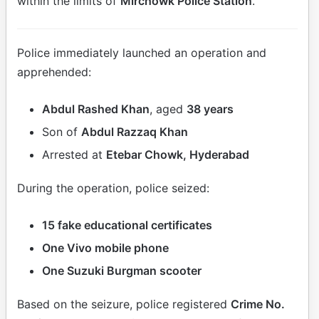
within the limits of
Mirchowk Police Station
.
Police immediately launched an operation and
apprehended:
Abdul Rashed Khan
, aged
38 years
Son of
Abdul Razzaq Khan
Arrested at
Etebar Chowk, Hyderabad
During the operation, police seized:
15 fake educational certificates
One Vivo mobile phone
One Suzuki Burgman scooter
Based on the seizure, police registered
Crime No.