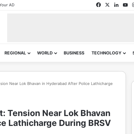
Facebook
X
Linked
Yo
Your AD
REGIONAL
WORLD
BUSINESS
TECHNOLOGY
sion Near Lok Bhavan in Hyderabad After Police Lathicharge
t: Tension Near Lok Bhavan
ce Lathicharge During BRSV