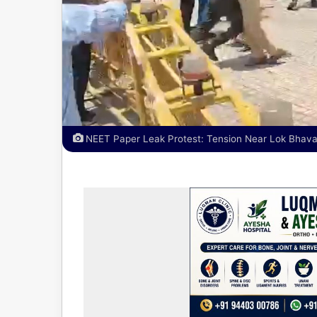
NEET Paper Leak Protest: Tension Near Lok Bhavan