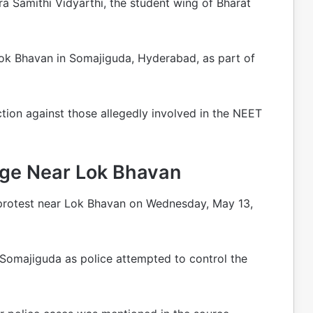
a Samithi Vidyarthi, the student wing of Bharat
Lok Bhavan in Somajiguda, Hyderabad, as part of
tion against those allegedly involved in the NEET
rge Near Lok Bhavan
e protest near Lok Bhavan on Wednesday, May 13,
 Somajiguda as police attempted to control the