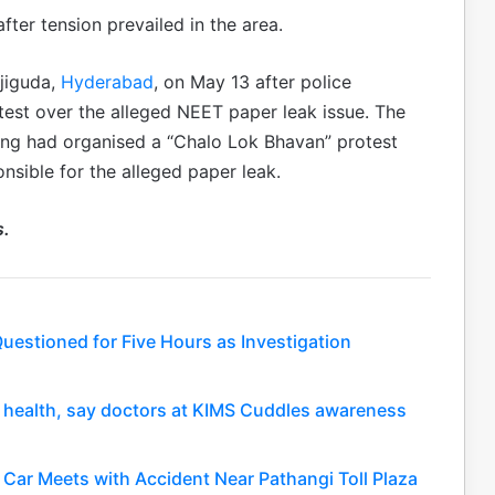
fter tension prevailed in the area.
jiguda,
Hyderabad
, on May 13 after police
est over the alleged NEET paper leak issue. The
ing had organised a “Chalo Lok Bhavan” protest
nsible for the alleged paper leak.
s.
uestioned for Five Hours as Investigation
nt health, say doctors at KIMS Cuddles awareness
Car Meets with Accident Near Pathangi Toll Plaza