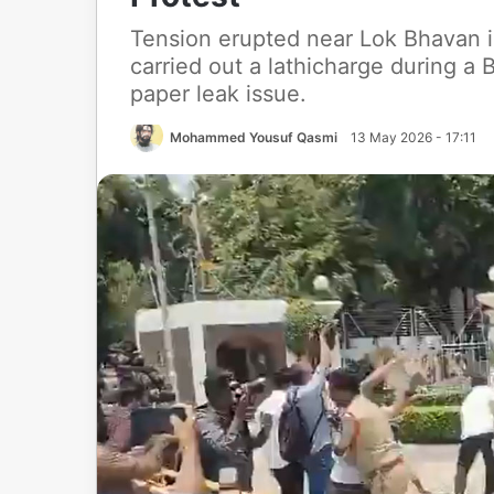
Tension erupted near Lok Bhavan i
carried out a lathicharge during a
paper leak issue.
Mohammed Yousuf Qasmi
13 May 2026 - 17:11