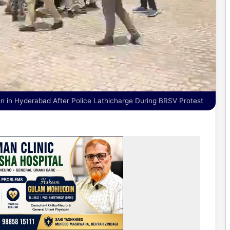
 in Hyderabad After Police Lathicharge During BRSV Protest