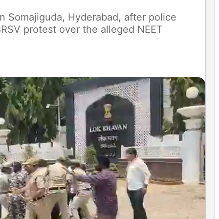
n Somajiguda, Hyderabad, after police
 BRSV protest over the alleged NEET