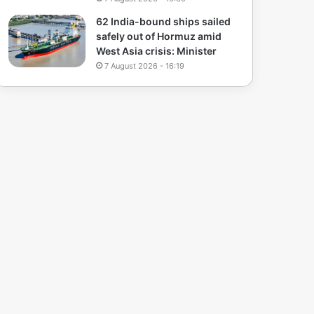
62 India-bound ships sailed
safely out of Hormuz amid
West Asia crisis: Minister
7 August 2026 - 16:19