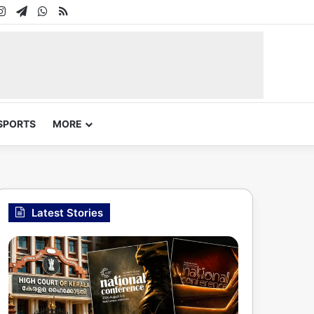
In
uTube
Instagram
Telegram
WhatsApp
RSS
SPORTS
MORE
Latest Stories