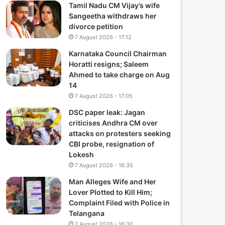
Tamil Nadu CM Vijay’s wife
Sangeetha withdraws her
divorce petition
7 August 2026 - 17:12
Karnataka Council Chairman
Horatti resigns; Saleem
Ahmed to take charge on Aug
14
7 August 2026 - 17:05
DSC paper leak: Jagan
criticises Andhra CM over
attacks on protesters seeking
CBI probe, resignation of
Lokesh
7 August 2026 - 16:35
Man Alleges Wife and Her
Lover Plotted to Kill Him;
Complaint Filed with Police in
Telangana
7 August 2026 - 16:30