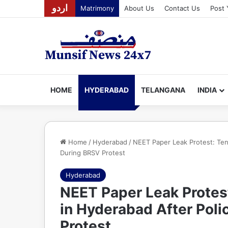
اردو
Matrimony
About Us
Contact Us
Post 
HOME
HYDERABAD
TELANGANA
INDIA
Home
/
Hyderabad
/
NEET Paper Leak Protest: Ten
During BRSV Protest
Hyderabad
NEET Paper Leak Protes
in Hyderabad After Poli
Protest