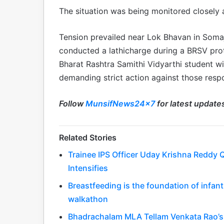
The situation was being monitored closely a
Tension prevailed near Lok Bhavan in Soma
conducted a lathicharge during a BRSV prot
Bharat Rashtra Samithi Vidyarthi student w
demanding strict action against those respo
Follow
MunsifNews24x7
for latest update
Related Stories
Trainee IPS Officer Uday Krishna Reddy Q
Intensifies
Breastfeeding is the foundation of infa
walkathon
Bhadrachalam MLA Tellam Venkata Rao’s 