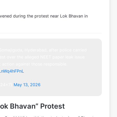
ervened during the protest near Lok Bhavan in
Somajiguda, Hyderabad, after police carried
est over the alleged NEET paper leak issue
 action against those responsible.
m/LnWq4hFPnL
s24x7)
May 13, 2026
ok Bhavan” Protest