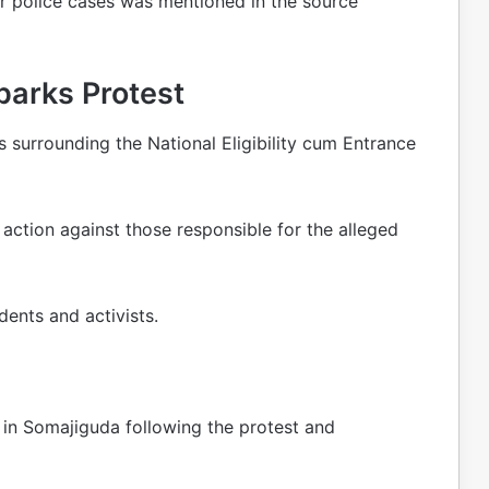
 or police cases was mentioned in the source
parks Protest
 surrounding the National Eligibility cum Entrance
action against those responsible for the alleged
ents and activists.
in Somajiguda following the protest and