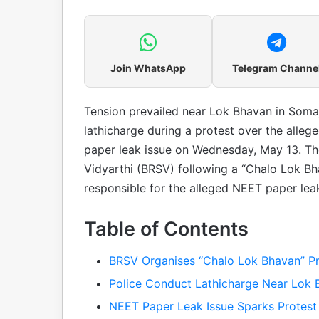
Join WhatsApp
Telegram Channe
Tension prevailed near Lok Bhavan in Somaj
lathicharge during a protest over the alleg
paper leak issue on Wednesday, May 13. Th
Vidyarthi (BRSV) following a “Chalo Lok Bh
responsible for the alleged NEET paper lea
Table of Contents
BRSV Organises “Chalo Lok Bhavan” Pr
Police Conduct Lathicharge Near Lok 
NEET Paper Leak Issue Sparks Protest