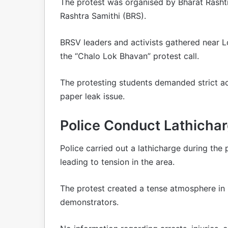
The protest was organised by Bharat Rashtr
Rashtra Samithi (BRS).
BRSV leaders and activists gathered near 
the “Chalo Lok Bhavan” protest call.
The protesting students demanded strict ac
paper leak issue.
Police Conduct Lathicha
Police carried out a lathicharge during th
leading to tension in the area.
The protest created a tense atmosphere in
demonstrators.