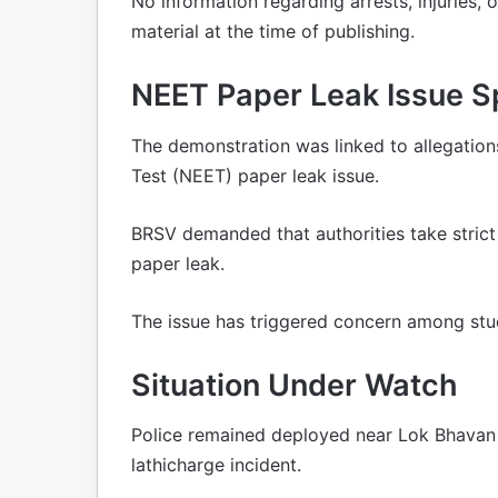
No information regarding arrests, injuries,
material at the time of publishing.
NEET Paper Leak Issue S
The demonstration was linked to allegations
Test (NEET) paper leak issue.
BRSV demanded that authorities take strict 
paper leak.
The issue has triggered concern among stud
Situation Under Watch
Police remained deployed near Lok Bhavan 
lathicharge incident.