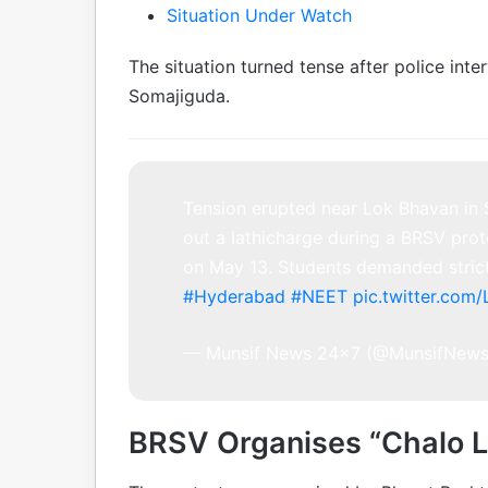
Situation Under Watch
The situation turned tense after police int
Somajiguda.
Tension erupted near Lok Bhavan in 
out a lathicharge during a BRSV prot
on May 13. Students demanded strict
#Hyderabad
#NEET
pic.twitter.co
— Munsif News 24×7 (@MunsifNew
BRSV Organises “Chalo L