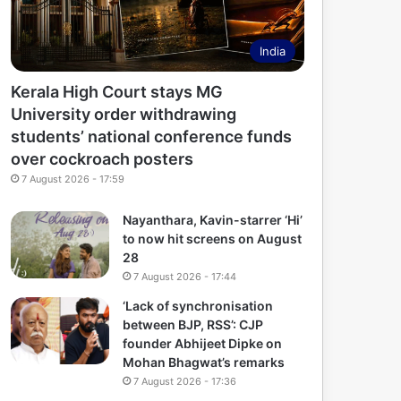
India
Kerala High Court stays MG
University order withdrawing
students’ national conference funds
over cockroach posters
7 August 2026 - 17:59
Nayanthara, Kavin-starrer ‘Hi’
to now hit screens on August
28
7 August 2026 - 17:44
‘Lack of synchronisation
between BJP, RSS’: CJP
founder Abhijeet Dipke on
Mohan Bhagwat’s remarks
7 August 2026 - 17:36