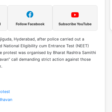
l
Follow Facebook
Subscribe YouTube
iguda, Hyderabad, after police carried out a
ed National Eligibility cum Entrance Test (NEET)
e protest was organised by Bharat Rashtra Samithi
avan” call demanding strict action against those
k.
otest
Bhavan