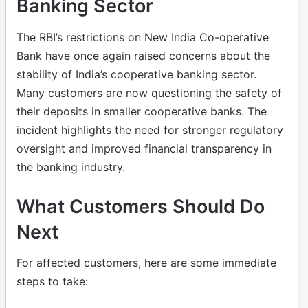
Banking Sector
The RBI’s restrictions on New India Co-operative
Bank have once again raised concerns about the
stability of India’s cooperative banking sector.
Many customers are now questioning the safety of
their deposits in smaller cooperative banks. The
incident highlights the need for stronger regulatory
oversight and improved financial transparency in
the banking industry.
What Customers Should Do
Next
For affected customers, here are some immediate
steps to take: