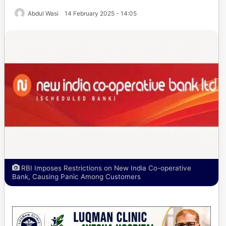
Abdul Wasi
14 February 2025 - 14:05
RBI Imposes Restrictions on New India Co-operative
Bank, Causing Panic Among Customers