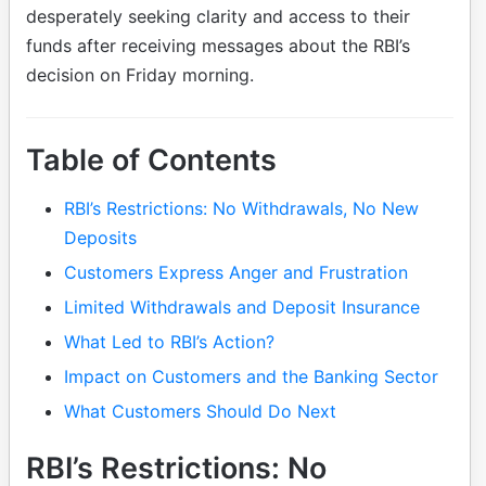
desperately seeking clarity and access to their
funds after receiving messages about the RBI’s
decision on Friday morning.
Table of Contents
RBI’s Restrictions: No Withdrawals, No New
Deposits
Customers Express Anger and Frustration
Limited Withdrawals and Deposit Insurance
What Led to RBI’s Action?
Impact on Customers and the Banking Sector
What Customers Should Do Next
RBI’s Restrictions: No