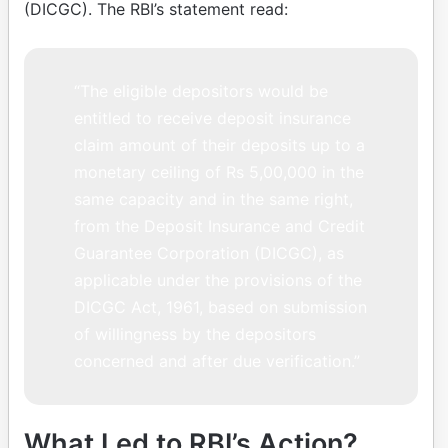
(DICGC). The RBI’s statement read:
“The eligible depositors would be
entitled to receive deposit insurance
claim amount of their deposits up to a
monetary ceiling of Rs 5,00,000 in the
same capacity and in the same right,
from the Deposit Insurance and Credit
Guarantee Corporation (DICGC), as
applicable under the provisions of the
DICGC Act, 1961, based on submission
of willingness by the depositors
concerned and after due verification.”
What Led to RBI’s Action?