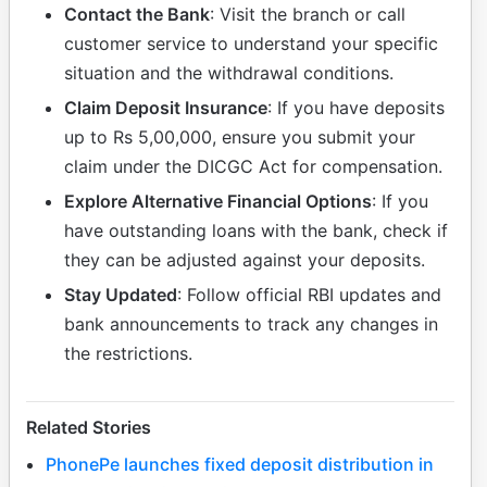
Contact the Bank
: Visit the branch or call
customer service to understand your specific
situation and the withdrawal conditions.
Claim Deposit Insurance
: If you have deposits
up to Rs 5,00,000, ensure you submit your
claim under the DICGC Act for compensation.
Explore Alternative Financial Options
: If you
have outstanding loans with the bank, check if
they can be adjusted against your deposits.
Stay Updated
: Follow official RBI updates and
bank announcements to track any changes in
the restrictions.
Related Stories
PhonePe launches fixed deposit distribution in