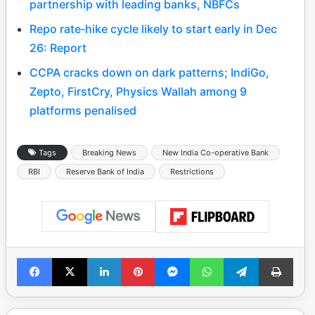
partnership with leading banks, NBFCs
Repo rate‑hike cycle likely to start early in Dec
26: Report
CCPA cracks down on dark patterns; IndiGo,
Zepto, FirstCry, Physics Wallah among 9
platforms penalised
Tags
Breaking News
New India Co-operative Bank
RBI
Reserve Bank of India
Restrictions
Facebook
X
LinkedIn
Pinterest
Messenger
WhatsApp
Telegram
Print