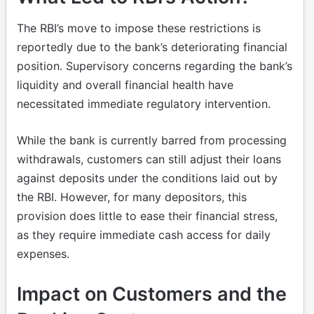
The RBI’s move to impose these restrictions is
reportedly due to the bank’s deteriorating financial
position. Supervisory concerns regarding the bank’s
liquidity and overall financial health have
necessitated immediate regulatory intervention.
While the bank is currently barred from processing
withdrawals, customers can still adjust their loans
against deposits under the conditions laid out by
the RBI. However, for many depositors, this
provision does little to ease their financial stress,
as they require immediate cash access for daily
expenses.
Impact on Customers and the