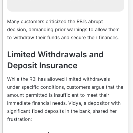
Many customers criticized the RBI’s abrupt
decision, demanding prior warnings to allow them
to withdraw their funds and secure their finances.
Limited Withdrawals and
Deposit Insurance
While the RBI has allowed limited withdrawals
under specific conditions, customers argue that the
amount permitted is insufficient to meet their
immediate financial needs. Vidya, a depositor with
significant fixed deposits in the bank, shared her
frustration: