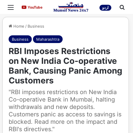
Menu
Sea
YouTube
YouTube
اردو
Home
/
Business
Business
Maharashtra
RBI Imposes Restrictions
on New India Co-operative
Bank, Causing Panic Among
Customers
"RBI imposes restrictions on New India
Co-operative Bank in Mumbai, halting
withdrawals and new deposits.
Customers panic as access to savings is
blocked. Read more on the impact and
RBI's directives."