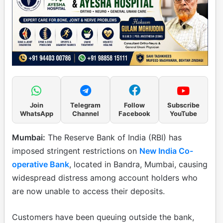
Join
Telegram
Follow
Subscribe
WhatsApp
Channel
Facebook
YouTube
Mumbai:
The Reserve Bank of India (RBI) has
imposed stringent restrictions on
New India Co-
operative Bank
, located in Bandra, Mumbai, causing
widespread distress among account holders who
are now unable to access their deposits.
Customers have been queuing outside the bank,