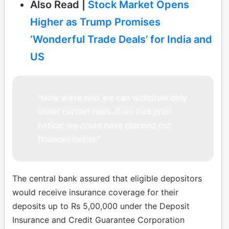
Also Read |
Stock Market Opens
Higher as Trump Promises
‘Wonderful Trade Deals’ for India and
US
“Now we’re told we can withdraw only
under certain rules. If we had prior
notice, we could have planned our
finances better.”
The central bank assured that eligible depositors
would receive insurance coverage for their
deposits up to Rs 5,00,000 under the Deposit
Insurance and Credit Guarantee Corporation