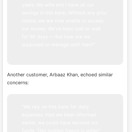
years. My wife and I have all our
savings in this bank. Without any prior
notice, we are now unable to access
our money. We’ve been told to wait
for 90 days — but how are we
supposed to manage until then?”
Another customer, Arbaaz Khan, echoed similar
concerns:
“We rely on this bank for daily
expenses. Had we been informed
earlier, we could have secured our
funds. This sudden freeze is unfair.”