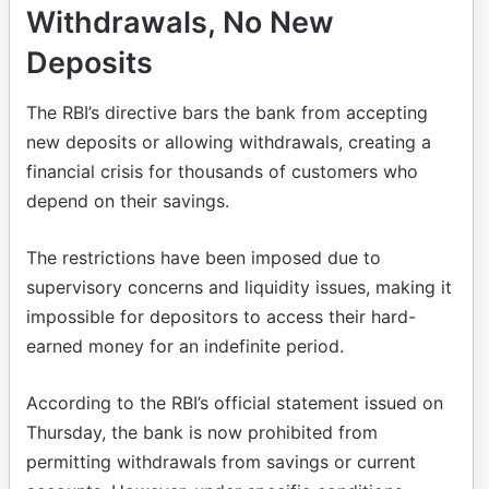
Withdrawals, No New
Deposits
The RBI’s directive bars the bank from accepting
new deposits or allowing withdrawals, creating a
financial crisis for thousands of customers who
depend on their savings.
The restrictions have been imposed due to
supervisory concerns and liquidity issues, making it
impossible for depositors to access their hard-
earned money for an indefinite period.
According to the RBI’s official statement issued on
Thursday, the bank is now prohibited from
permitting withdrawals from savings or current