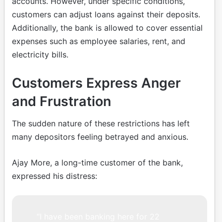
accounts. However, under specific conditions,
customers can adjust loans against their deposits.
Additionally, the bank is allowed to cover essential
expenses such as employee salaries, rent, and
electricity bills.
Customers Express Anger
and Frustration
The sudden nature of these restrictions has left
many depositors feeling betrayed and anxious.
Ajay More, a long-time customer of the bank,
expressed his distress:
“I have been banking here for 22