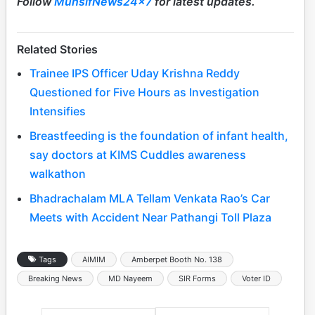
Follow
MunsifNews24x7
for latest updates.
Related Stories
Trainee IPS Officer Uday Krishna Reddy
Questioned for Five Hours as Investigation
Intensifies
Breastfeeding is the foundation of infant health,
say doctors at KIMS Cuddles awareness
walkathon
Bhadrachalam MLA Tellam Venkata Rao’s Car
Meets with Accident Near Pathangi Toll Plaza
Tags
AIMIM
Amberpet Booth No. 138
Breaking News
MD Nayeem
SIR Forms
Voter ID