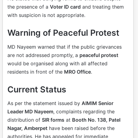
the presence of a
Voter ID card
and treating them
with suspicion is not appropriate.
Warning of Peaceful Protest
MD Nayeem warned that if the public grievances
are not addressed promptly, a
peaceful protest
would be organised along with all affected
residents in front of the
MRO Office
.
Current Status
As per the statement issued by
AIMIM Senior
Leader MD Nayeem
, complaints regarding the
distribution of
SIR forms
at
Booth No. 138, Patel
Nagar, Amberpet
have been raised before the
authorities. He has appealed for immediate