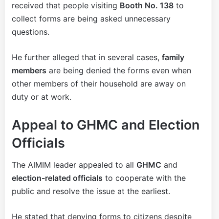
received that people visiting
Booth No. 138
to
collect forms are being asked unnecessary
questions.
He further alleged that in several cases,
family
members
are being denied the forms even when
other members of their household are away on
duty or at work.
Appeal to GHMC and Election
Officials
The AIMIM leader appealed to all
GHMC
and
election-related officials
to cooperate with the
public and resolve the issue at the earliest.
He stated that denying forms to citizens despite