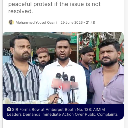
peaceful protest if the issue is not
resolved.
Mohammed Yousuf Qasmi
29 June 2026 - 21:48
SIR Forms Row at Amberpet Booth No. 138: AIMIM
Leaders Demands Immediate Action Over Public Complaints