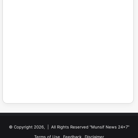
© Copyright 2026, | All Rights Reserved "Munsif News 24x7"
Terms of Use
Feedback
Disclaimer