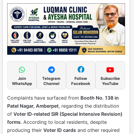
Join
Telegram
Follow
Subscribe
WhatsApp
Channel
Facebook
YouTube
Complaints have surfaced from
Booth No. 138 in
Patel Nagar, Amberpet
, regarding the distribution
of
Voter ID-related SIR (Special Intensive Revision)
forms
. According to local residents, despite
producing their
Voter ID cards
and other required