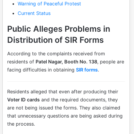
Warning of Peaceful Protest
Current Status
Public Alleges Problems in
Distribution of SIR Forms
According to the complaints received from
residents of
Patel Nagar, Booth No. 138
, people are
facing difficulties in obtaining
SIR forms
.
Residents alleged that even after producing their
Voter ID cards
and the required documents, they
are not being issued the forms. They also claimed
that unnecessary questions are being asked during
the process.