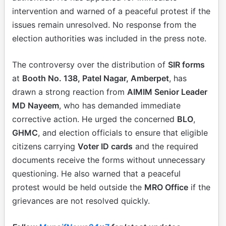
intervention and warned of a peaceful protest if the
issues remain unresolved. No response from the
election authorities was included in the press note.
The controversy over the distribution of
SIR forms
at
Booth No. 138, Patel Nagar, Amberpet
, has
drawn a strong reaction from
AIMIM Senior Leader
MD Nayeem
, who has demanded immediate
corrective action. He urged the concerned
BLO
,
GHMC
, and election officials to ensure that eligible
citizens carrying
Voter ID cards
and the required
documents receive the forms without unnecessary
questioning. He also warned that a peaceful
protest would be held outside the
MRO Office
if the
grievances are not resolved quickly.