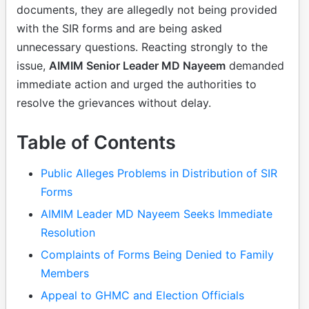
documents, they are allegedly not being provided
with the SIR forms and are being asked
unnecessary questions. Reacting strongly to the
issue,
AIMIM Senior Leader MD Nayeem
demanded
immediate action and urged the authorities to
resolve the grievances without delay.
Table of Contents
Public Alleges Problems in Distribution of SIR
Forms
AIMIM Leader MD Nayeem Seeks Immediate
Resolution
Complaints of Forms Being Denied to Family
Members
Appeal to GHMC and Election Officials