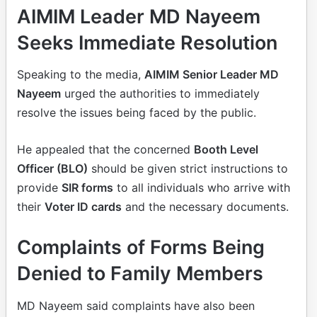
AIMIM Leader MD Nayeem
Seeks Immediate Resolution
Speaking to the media,
AIMIM Senior Leader MD
Nayeem
urged the authorities to immediately
resolve the issues being faced by the public.
He appealed that the concerned
Booth Level
Officer (BLO)
should be given strict instructions to
provide
SIR forms
to all individuals who arrive with
their
Voter ID cards
and the necessary documents.
Complaints of Forms Being
Denied to Family Members
MD Nayeem said complaints have also been