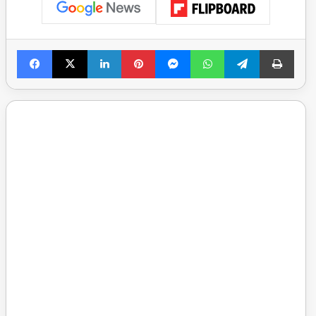
Facebook
X
LinkedIn
Pinterest
Messenger
WhatsApp
Telegram
Print