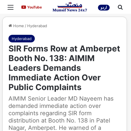
Menu
Sea
YouTube
YouTube
اردو
Home
/
Hyderabad
Hyderabad
SIR Forms Row at Amberpet
Booth No. 138: AIMIM
Leaders Demands
Immediate Action Over
Public Complaints
AIMIM Senior Leader MD Nayeem has
demanded immediate action over
complaints regarding SIR form
distribution at Booth No. 138 in Patel
Nagar, Amberpet. He warned of a