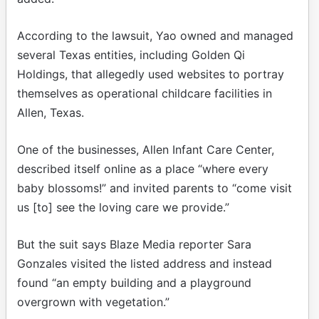
According to the lawsuit, Yao owned and managed
several Texas entities, including Golden Qi
Holdings, that allegedly used websites to portray
themselves as operational childcare facilities in
Allen, Texas.
One of the businesses, Allen Infant Care Center,
described itself online as a place “where every
baby blossoms!” and invited parents to “come visit
us [to] see the loving care we provide.”
But the suit says Blaze Media reporter Sara
Gonzales visited the listed address and instead
found “an empty building and a playground
overgrown with vegetation.”