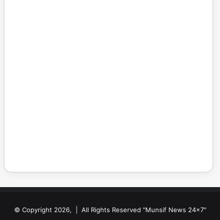
© Copyright 2026, | All Rights Reserved "Munsif News 24x7"