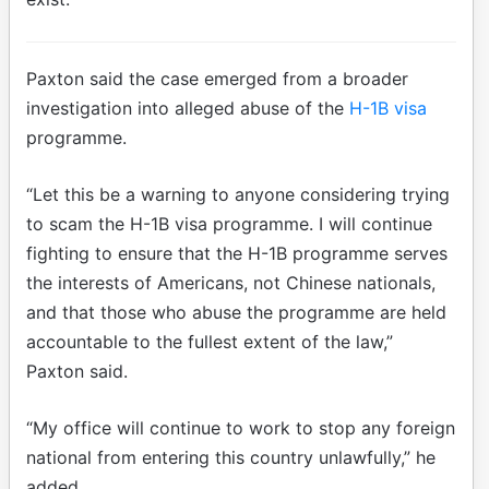
Paxton said the case emerged from a broader
investigation into alleged abuse of the
H-1B visa
programme.
“Let this be a warning to anyone considering trying
to scam the H-1B visa programme. I will continue
fighting to ensure that the H-1B programme serves
the interests of Americans, not Chinese nationals,
and that those who abuse the programme are held
accountable to the fullest extent of the law,”
Paxton said.
“My office will continue to work to stop any foreign
national from entering this country unlawfully,” he
added.