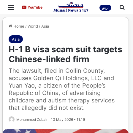
Menu
Sea
YouTube
YouTube
اردو
Home
/
World
/
Asia
Asia
H-1 B visa scam suit targets
Chinese-linked firm
The lawsuit, filed in Collin County,
accuses Golden Qi Holdings, LLC and
Yuan Yao, a citizen of the People’s
Republic of China, of advertising
childcare and autism therapy services
that allegedly did not exist.
Mohammed Zubair
13 May 2026 - 11:19