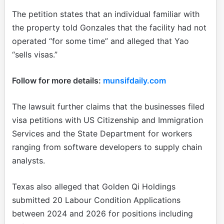
The petition states that an individual familiar with
the property told Gonzales that the facility had not
operated “for some time” and alleged that Yao
“sells visas.”
Follow for more details:
munsifdaily.com
The lawsuit further claims that the businesses filed
visa petitions with US Citizenship and Immigration
Services and the State Department for workers
ranging from software developers to supply chain
analysts.
Texas also alleged that Golden Qi Holdings
submitted 20 Labour Condition Applications
between 2024 and 2026 for positions including