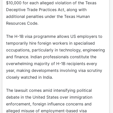
$10,000 for each alleged violation of the Texas
Deceptive Trade Practices Act, along with
additional penalties under the Texas Human
Resources Code.
The H-1B visa programme allows US employers to
temporarily hire foreign workers in specialised
occupations, particularly in technology, engineering
and finance. Indian professionals constitute the
overwhelming majority of H-1B recipients every
year, making developments involving visa scrutiny
closely watched in India.
The lawsuit comes amid intensifying political
debate in the United States over immigration
enforcement, foreign influence concerns and
alleged misuse of employment-based visa