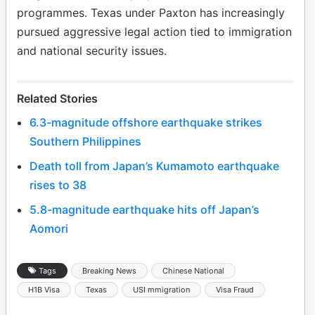
programmes. Texas under Paxton has increasingly
pursued aggressive legal action tied to immigration
and national security issues.
Related Stories
6.3-magnitude offshore earthquake strikes
Southern Philippines
Death toll from Japan’s Kumamoto earthquake
rises to 38
5.8-magnitude earthquake hits off Japan’s
Aomori
Tags
Breaking News
Chinese National
H1B Visa
Texas
USI mmigration
Visa Fraud