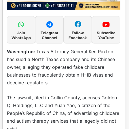
Join
Telegram
Follow
Subscribe
WhatsApp
Channel
Facebook
YouTube
Washington:
Texas Attorney General Ken Paxton
has sued a North Texas company and its Chinese
owner, alleging they operated fake childcare
businesses to fraudulently obtain H-1B visas and
deceive regulators.
The lawsuit, filed in Collin County, accuses Golden
Qi Holdings, LLC and Yuan Yao, a citizen of the
People’s Republic of China, of advertising childcare
and autism therapy services that allegedly did not
exist.