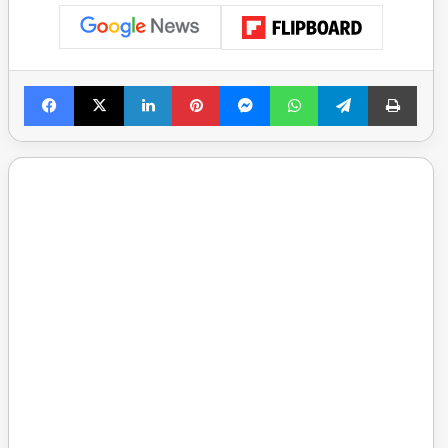
Facebook
X
LinkedIn
Pinterest
Messenger
WhatsApp
Telegram
Print