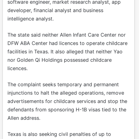
software engineer, market research analyst, app
developer, financial analyst and business
intelligence analyst.
The state said neither Allen Infant Care Center nor
DFW ABA Center had licences to operate childcare
facilities in Texas. It also alleged that neither Yao
nor Golden Qi Holdings possessed childcare
licences.
The complaint seeks temporary and permanent
injunctions to halt the alleged operations, remove
advertisements for childcare services and stop the
defendants from sponsoring H-1B visas tied to the
Allen address.
Texas is also seeking civil penalties of up to