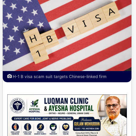
H-1 B visa scam suit targets Chinese-linked firm