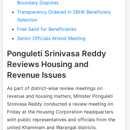
Boundary Disputes
Transparency Ordered in 2BHK Beneficiary
Selection
Free Sand for Beneficiaries
Senior Officials Attend Meeting
Ponguleti Srinivasa Reddy
Reviews Housing and
Revenue Issues
As part of district-wise review meetings on
revenue and housing matters, Minister Ponguleti
Srinivasa Reddy conducted a review meeting on
Friday at the Housing Corporation headquarters
with public representatives and officials from the
united Khammam and Warangal districts.