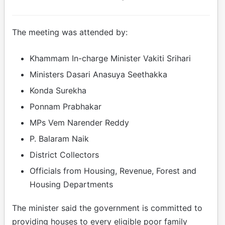
The meeting was attended by:
Khammam In-charge Minister Vakiti Srihari
Ministers Dasari Anasuya Seethakka
Konda Surekha
Ponnam Prabhakar
MPs Vem Narender Reddy
P. Balaram Naik
District Collectors
Officials from Housing, Revenue, Forest and
Housing Departments
The minister said the government is committed to
providing houses to every eligible poor family