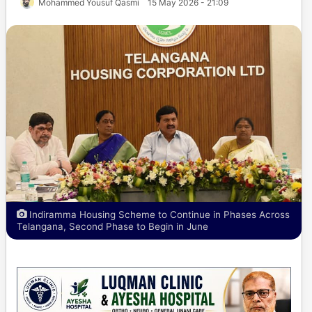
Mohammed Yousuf Qasmi
15 May 2026 - 21:09
Indiramma Housing Scheme to Continue in Phases Across
Telangana, Second Phase to Begin in June