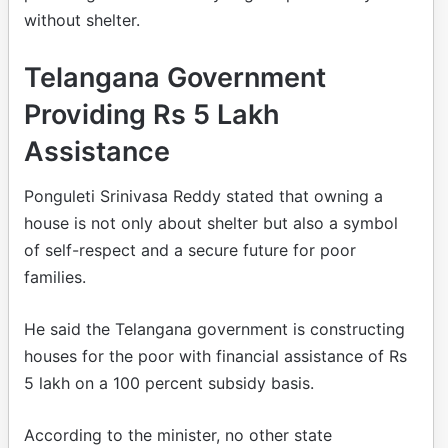
without shelter.
Telangana Government
Providing Rs 5 Lakh
Assistance
Ponguleti Srinivasa Reddy stated that owning a
house is not only about shelter but also a symbol
of self-respect and a secure future for poor
families.
He said the Telangana government is constructing
houses for the poor with financial assistance of Rs
5 lakh on a 100 percent subsidy basis.
According to the minister, no other state