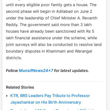
until every eligible poor family gets a house. The
second phase will begin in Adilabad on June 2
under the leadership of Chief Minister A. Revanth
Reddy. The government said more than 3 lakh
houses have already been sanctioned with Rs 5
lakh financial assistance under the scheme, while
joint surveys will also be conducted to resolve land
boundary disputes in Khammam and Warangal
districts.
Follow
MunsifNews24x7
for latest updates.
Related Stories
KTR, BRS Leaders Pay Tribute to Professor
Jayashankar on His Birth Anniversary