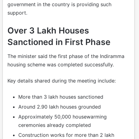
government in the country is providing such
support.
Over 3 Lakh Houses
Sanctioned in First Phase
The minister said the first phase of the Indiramma
housing scheme was completed successfully.
Key details shared during the meeting include:
More than 3 lakh houses sanctioned
Around 2.90 lakh houses grounded
Approximately 50,000 housewarming
ceremonies already completed
Construction works for more than 2 lakh