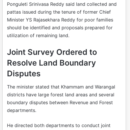
Ponguleti Srinivasa Reddy said land collected and
pattas issued during the tenure of former Chief
Minister YS Rajasekhara Reddy for poor families
should be identified and proposals prepared for
utilization of remaining land.
Joint Survey Ordered to
Resolve Land Boundary
Disputes
The minister stated that Khammam and Warangal
districts have large forest land areas and several
boundary disputes between Revenue and Forest
departments.
He directed both departments to conduct joint