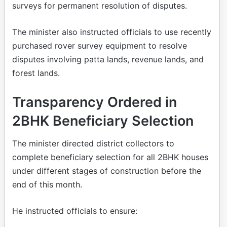
surveys for permanent resolution of disputes.
The minister also instructed officials to use recently
purchased rover survey equipment to resolve
disputes involving patta lands, revenue lands, and
forest lands.
Transparency Ordered in
2BHK Beneficiary Selection
The minister directed district collectors to
complete beneficiary selection for all 2BHK houses
under different stages of construction before the
end of this month.
He instructed officials to ensure: