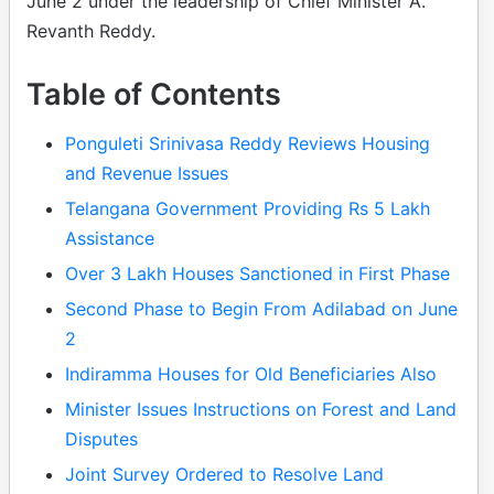
June 2 under the leadership of Chief Minister A.
Revanth Reddy.
Table of Contents
Ponguleti Srinivasa Reddy Reviews Housing
and Revenue Issues
Telangana Government Providing Rs 5 Lakh
Assistance
Over 3 Lakh Houses Sanctioned in First Phase
Second Phase to Begin From Adilabad on June
2
Indiramma Houses for Old Beneficiaries Also
Minister Issues Instructions on Forest and Land
Disputes
Joint Survey Ordered to Resolve Land