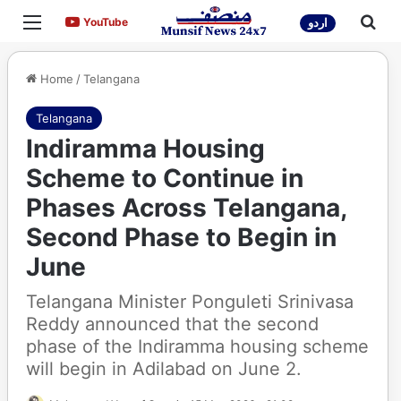
Menu
Sea
YouTube
YouTube
اردو
Home
/
Telangana
Telangana
Indiramma Housing
Scheme to Continue in
Phases Across Telangana,
Second Phase to Begin in
June
Telangana Minister Ponguleti Srinivasa
Reddy announced that the second
phase of the Indiramma housing scheme
will begin in Adilabad on June 2.