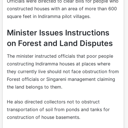
Officials were directed to clear bills for people who
constructed houses with an area of more than 600
square feet in Indiramma pilot villages.
Minister Issues Instructions
on Forest and Land Disputes
The minister instructed officials that poor people
constructing Indiramma houses at places where
they currently live should not face obstruction from
Forest officials or Singareni management claiming
the land belongs to them.
He also directed collectors not to obstruct
transportation of soil from ponds and tanks for
construction of house basements.