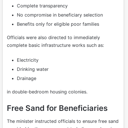
Complete transparency
No compromise in beneficiary selection
Benefits only for eligible poor families
Officials were also directed to immediately
complete basic infrastructure works such as:
Electricity
Drinking water
Drainage
in double-bedroom housing colonies.
Free Sand for Beneficiaries
The minister instructed officials to ensure free sand