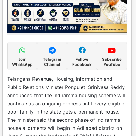
Join
Telegram
Follow
Subscribe
WhatsApp
Channel
Facebook
YouTube
Telangana Revenue, Housing, Information and
Public Relations Minister Ponguleti Srinivasa Reddy
announced that the Indiramma housing scheme will
continue as an ongoing process until every eligible
poor family in the state gets a permanent house.
The minister said the second phase of Indiramma
house allotments will begin in Adilabad district on