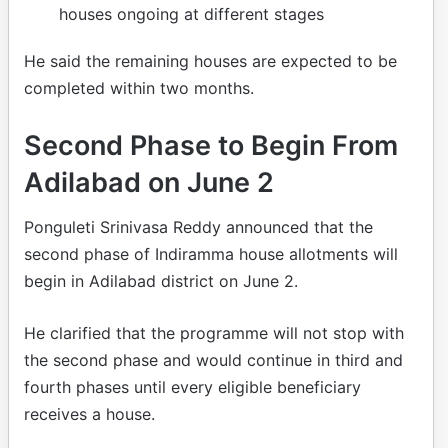
houses ongoing at different stages
He said the remaining houses are expected to be
completed within two months.
Second Phase to Begin From
Adilabad on June 2
Ponguleti Srinivasa Reddy announced that the
second phase of Indiramma house allotments will
begin in Adilabad district on June 2.
He clarified that the programme will not stop with
the second phase and would continue in third and
fourth phases until every eligible beneficiary
receives a house.