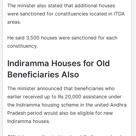
The minister also stated that additional houses
were sanctioned for constituencies located in ITDA
areas.
He said 3,500 houses were sanctioned for each
constituency.
Indiramma Houses for Old
Beneficiaries Also
The minister announced that beneficiaries who
earlier received up to Rs 20,000 assistance under
the Indiramma housing scheme in the united Andhra
Pradesh period would also be eligible for new
Indiramma houses.