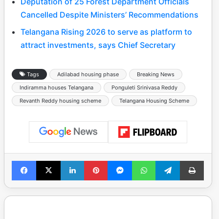
Deputation of 25 Forest Department Officials
Cancelled Despite Ministers’ Recommendations
Telangana Rising 2026 to serve as platform to
attract investments, says Chief Secretary
Tags
Adilabad housing phase
Breaking News
Indiramma houses Telangana
Ponguleti Srinivasa Reddy
Revanth Reddy housing scheme
Telangana Housing Scheme
Facebook
X
LinkedIn
Pinterest
Messenger
WhatsApp
Telegram
Print