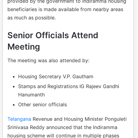
provided by the government to Indiramma housing
beneficiaries is made available from nearby areas
as much as possible.
Senior Officials Attend
Meeting
The meeting was also attended by:
Housing Secretary V.P. Gautham
Stamps and Registrations IG Rajeev Gandhi
Hanumanth
Other senior officials
Telangana
Revenue and Housing Minister Ponguleti
Srinivasa Reddy announced that the Indiramma
housing scheme will continue in multiple phases