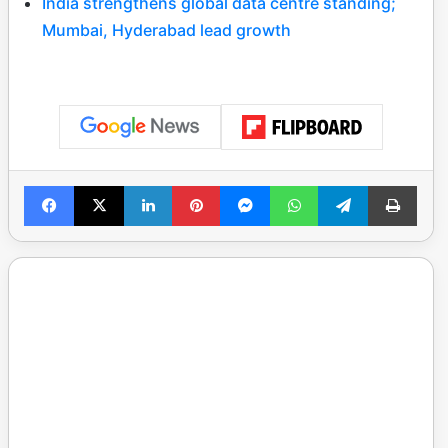
India strengthens global data centre standing;
Mumbai, Hyderabad lead growth
Facebook
X
LinkedIn
Pinterest
Messenger
WhatsApp
Telegram
Print