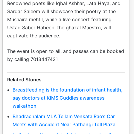
Renowned poets like Iqbal Ashhar, Lata Haya, and
Sardar Saleem will showcase their poetry at the
Mushaira mehfil, while a live concert featuring
Ustad Saber Habeeb, the ghazal Maestro, will
captivate the audience.
The event is open to all, and passes can be booked
by calling 7013447421.
Related Stories
Breastfeeding is the foundation of infant health,
say doctors at KIMS Cuddles awareness
walkathon
Bhadrachalam MLA Tellam Venkata Rao’s Car
Meets with Accident Near Pathangi Toll Plaza