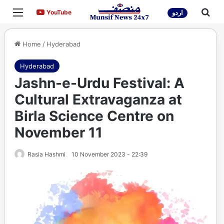
Menu
Sea
YouTube
YouTube
اردو
Home
/
Hyderabad
Hyderabad
Jashn-e-Urdu Festival: A
Cultural Extravaganza at
Birla Science Centre on
November 11
Rasia Hashmi
10 November 2023 - 22:39