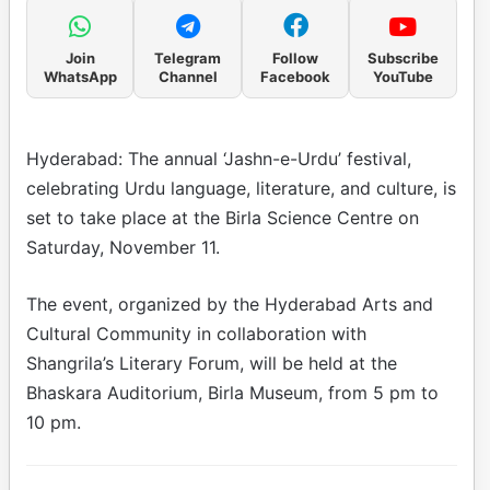
Join
Telegram
Follow
Subscribe
WhatsApp
Channel
Facebook
YouTube
Hyderabad: The annual ‘Jashn-e-Urdu’ festival,
celebrating Urdu language, literature, and culture, is
set to take place at the Birla Science Centre on
Saturday, November 11.
The event, organized by the Hyderabad Arts and
Cultural Community in collaboration with
Shangrila’s Literary Forum, will be held at the
Bhaskara Auditorium, Birla Museum, from 5 pm to
10 pm.