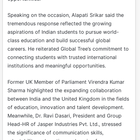
Speaking on the occasion, Alapati Srikar said the
tremendous response reflected the growing
aspirations of Indian students to pursue world-
class education and build successful global
careers. He reiterated Global Tree’s commitment to
connecting students with trusted international
institutions and meaningful opportunities.
Former UK Member of Parliament Virendra Kumar
Sharma highlighted the expanding collaboration
between India and the United Kingdom in the fields
of education, innovation and talent development.
Meanwhile, Dr. Ravi Dasari, President and Group
Head-HR of Jasper Industries Pvt. Ltd., stressed
the significance of communication skills,