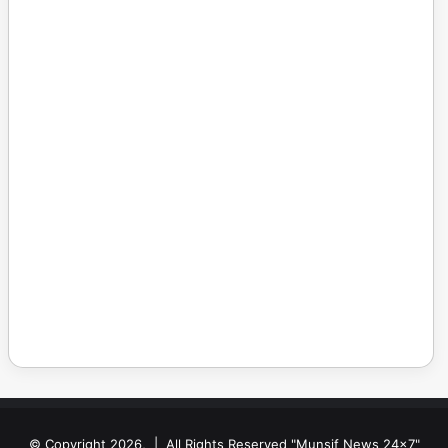
© Copyright 2026, | All Rights Reserved "Munsif News 24x7"