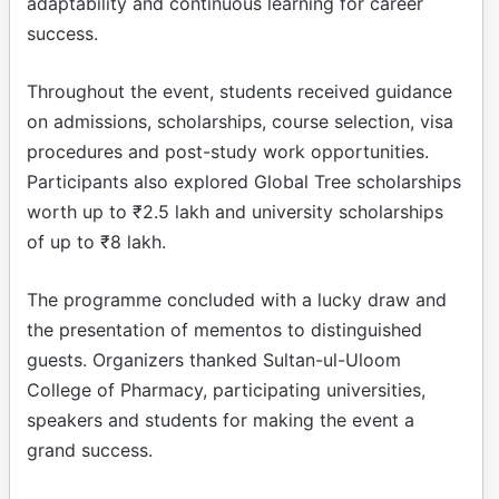
adaptability and continuous learning for career
success.
Throughout the event, students received guidance
on admissions, scholarships, course selection, visa
procedures and post-study work opportunities.
Participants also explored Global Tree scholarships
worth up to ₹2.5 lakh and university scholarships
of up to ₹8 lakh.
The programme concluded with a lucky draw and
the presentation of mementos to distinguished
guests. Organizers thanked Sultan-ul-Uloom
College of Pharmacy, participating universities,
speakers and students for making the event a
grand success.