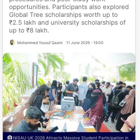
opportunities. Participants also explored
Global Tree scholarships worth up to
₹2.5 lakh and university scholarships of
up to ₹8 lakh.
Mohammed Yousuf Qasmi
11 June 2026 - 19:00
NISAU UK 2026 Attracts Massive Student Participation in