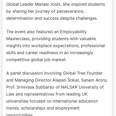
Global Leader Manasi Joshi. She inspired students
by sharing her journey of perseverance,
determination and success despite challenges.
The event also featured an Employability
Masterclass, providing students with valuable
insights into workplace expectations, professional
skills and career readiness in an increasingly
competitive global job market.
A panel discussion involving Global Tree Founder
and Managing Director Alapati Srikar, Sanam Arora,
Prof. Srinivasa Subbarao of NALSAR University of
Law and representatives from leading UK
universities focused on international education
trends, scholarships and employment
opportunities.