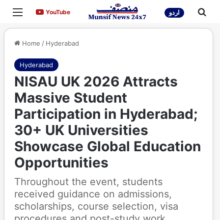
Menu
Sea
YouTube
YouTube
اردو
Home
/
Hyderabad
Hyderabad
NISAU UK 2026 Attracts
Massive Student
Participation in Hyderabad;
30+ UK Universities
Showcase Global Education
Opportunities
Throughout the event, students
received guidance on admissions,
scholarships, course selection, visa
procedures and post-study work