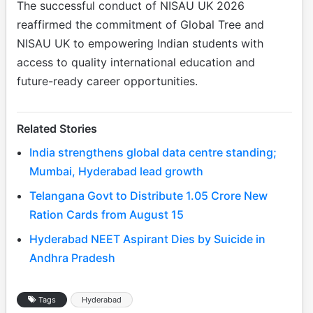
The successful conduct of NISAU UK 2026
reaffirmed the commitment of Global Tree and
NISAU UK to empowering Indian students with
access to quality international education and
future-ready career opportunities.
Related Stories
India strengthens global data centre standing;
Mumbai, Hyderabad lead growth
Telangana Govt to Distribute 1.05 Crore New
Ration Cards from August 15
Hyderabad NEET Aspirant Dies by Suicide in
Andhra Pradesh
Tags
Hyderabad