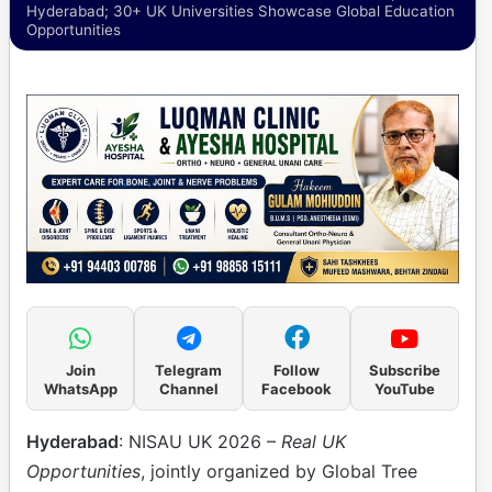
Hyderabad; 30+ UK Universities Showcase Global Education
Opportunities
Join
Telegram
Follow
Subscribe
WhatsApp
Channel
Facebook
YouTube
Hyderabad
: NISAU UK 2026 –
Real UK
Opportunities
, jointly organized by Global Tree