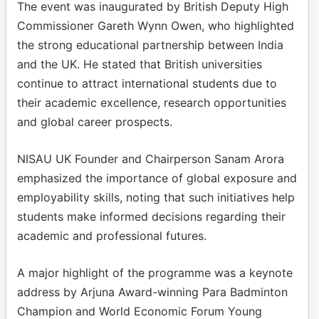
The event was inaugurated by British Deputy High
Commissioner Gareth Wynn Owen, who highlighted
the strong educational partnership between India
and the UK. He stated that British universities
continue to attract international students due to
their academic excellence, research opportunities
and global career prospects.
NISAU UK Founder and Chairperson Sanam Arora
emphasized the importance of global exposure and
employability skills, noting that such initiatives help
students make informed decisions regarding their
academic and professional futures.
A major highlight of the programme was a keynote
address by Arjuna Award-winning Para Badminton
Champion and World Economic Forum Young