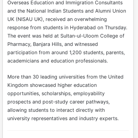
Overseas Education and Immigration Consultants
and the National Indian Students and Alumni Union
UK (NISAU UK), received an overwhelming
response from students in Hyderabad on Thursday.
The event was held at Sultan-ul-Uloom College of
Pharmacy, Banjara Hills, and witnessed
participation from around 1,200 students, parents,
academicians and education professionals.
More than 30 leading universities from the United
Kingdom showcased higher education
opportunities, scholarships, employability
prospects and post-study career pathways,
allowing students to interact directly with
university representatives and industry experts.