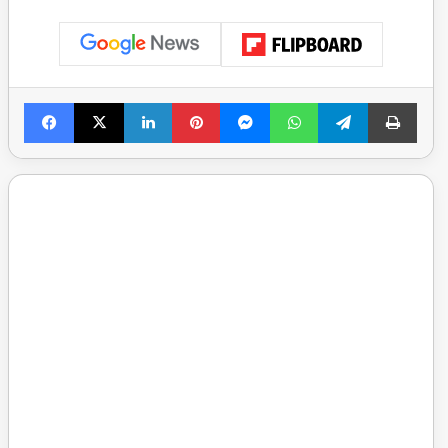
Facebook
X
LinkedIn
Pinterest
Messenger
WhatsApp
Telegram
Print