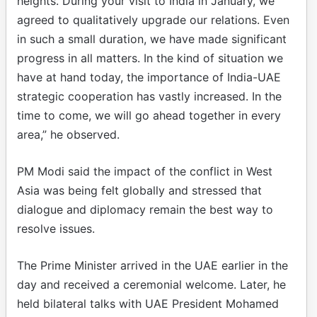
heights. During your visit to India in January, we
agreed to qualitatively upgrade our relations. Even
in such a small duration, we have made significant
progress in all matters. In the kind of situation we
have at hand today, the importance of India-UAE
strategic cooperation has vastly increased. In the
time to come, we will go ahead together in every
area,” he observed.
PM Modi said the impact of the conflict in West
Asia was being felt globally and stressed that
dialogue and diplomacy remain the best way to
resolve issues.
The Prime Minister arrived in the UAE earlier in the
day and received a ceremonial welcome. Later, he
held bilateral talks with UAE President Mohamed