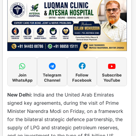
Join
Telegram
Follow
Subscribe
WhatsApp
Channel
Facebook
YouTube
New Delhi:
India and the United Arab Emirates
signed key agreements, during the visit of Prime
Minister Narendra Modi on Friday, on a framework
for the bilateral strategic defence partnership, the
supply of LPG and strategic petroleum reserves,
and an investment to the tune of $5 billion US