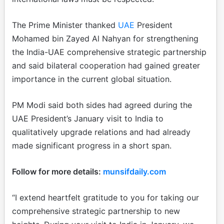
The Prime Minister thanked
UAE
President
Mohamed bin Zayed Al Nahyan for strengthening
the India-UAE comprehensive strategic partnership
and said bilateral cooperation had gained greater
importance in the current global situation.
PM Modi said both sides had agreed during the
UAE President’s January visit to India to
qualitatively upgrade relations and had already
made significant progress in a short span.
Follow for more details:
munsifdaily.com
“I extend heartfelt gratitude to you for taking our
comprehensive strategic partnership to new