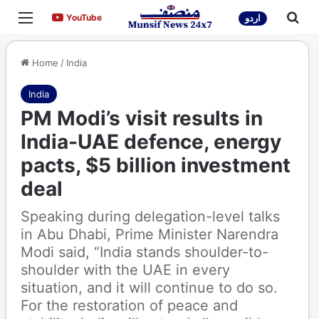
Menu
Sea
YouTube
YouTube
اردو
Home
/
India
India
PM Modi’s visit results in
India-UAE defence, energy
pacts, $5 billion investment
deal
Speaking during delegation-level talks
in Abu Dhabi, Prime Minister Narendra
Modi said, “India stands shoulder-to-
shoulder with the UAE in every
situation, and it will continue to do so.
For the restoration of peace and