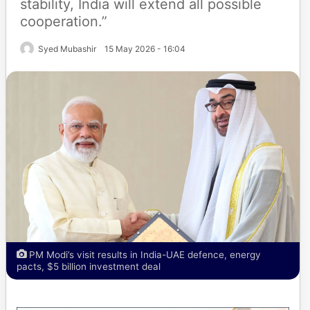
stability, India will extend all possible
cooperation.”
Syed Mubashir
15 May 2026 - 16:04
PM Modi’s visit results in India-UAE defence, energy
pacts, $5 billion investment deal