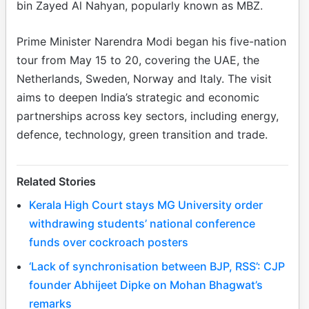
bin Zayed Al Nahyan, popularly known as MBZ.
Prime Minister Narendra Modi began his five-nation
tour from May 15 to 20, covering the UAE, the
Netherlands, Sweden, Norway and Italy. The visit
aims to deepen India’s strategic and economic
partnerships across key sectors, including energy,
defence, technology, green transition and trade.
Related Stories
Kerala High Court stays MG University order
withdrawing students’ national conference
funds over cockroach posters
‘Lack of synchronisation between BJP, RSS’: CJP
founder Abhijeet Dipke on Mohan Bhagwat’s
remarks