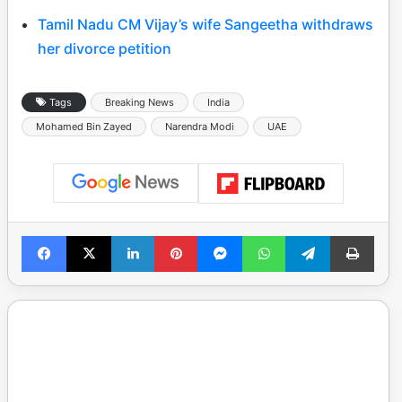
Tamil Nadu CM Vijay’s wife Sangeetha withdraws
her divorce petition
Tags
Breaking News
India
Mohamed Bin Zayed
Narendra Modi
UAE
Facebook
X
LinkedIn
Pinterest
Messenger
WhatsApp
Telegram
Print