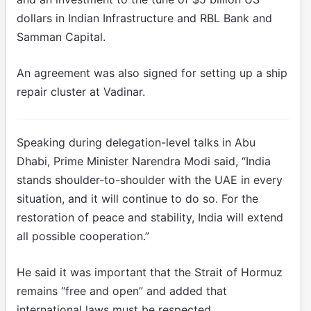
dollars in Indian Infrastructure and RBL Bank and
Samman Capital.
An agreement was also signed for setting up a ship
repair cluster at Vadinar.
Speaking during delegation-level talks in Abu
Dhabi, Prime Minister Narendra Modi said, “India
stands shoulder-to-shoulder with the UAE in every
situation, and it will continue to do so. For the
restoration of peace and stability, India will extend
all possible cooperation.”
He said it was important that the Strait of Hormuz
remains “free and open” and added that
international laws must be respected.